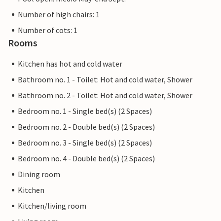
Number of high chairs: 1
Number of cots: 1
Rooms
Kitchen has hot and cold water
Bathroom no. 1 - Toilet: Hot and cold water, Shower
Bathroom no. 2 - Toilet: Hot and cold water, Shower
Bedroom no. 1 - Single bed(s) (2 Spaces)
Bedroom no. 2 - Double bed(s) (2 Spaces)
Bedroom no. 3 - Single bed(s) (2 Spaces)
Bedroom no. 4 - Double bed(s) (2 Spaces)
Dining room
Kitchen
Kitchen/living room