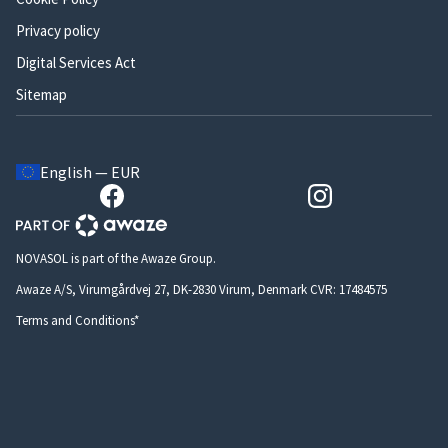
Privacy policy
Digital Services Act
Sitemap
English — EUR
NOVASOL is part of the Awaze Group.
Awaze A/S, Virumgårdvej 27, DK-2830 Virum, Denmark CVR: 17484575
Terms and Conditions*