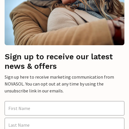
Sign up to receive our latest
news & offers
Sign up here to receive marketing communication from
NOVASOL. You can opt out at any time by using the
unsubscribe link in our emails.