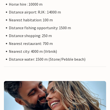
Horse hire : 10000 m
Distance airport: RJK : 14000 m
Nearest habitation: 100 m
Distance fishing opportunity: 1500 m
Distance shopping: 250 m
Nearest restaurant: 700 m
Nearest city: 4000 m (Vrbnik)
Distance water: 1500 m (Stone/Pebble beach)