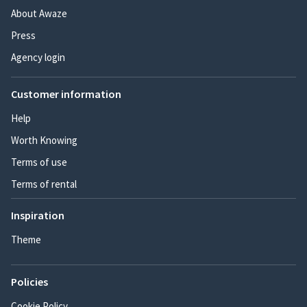
About Awaze
Press
Agency login
Customer information
Help
Worth Knowing
Terms of use
Terms of rental
Inspiration
Theme
Policies
Cookie Policy