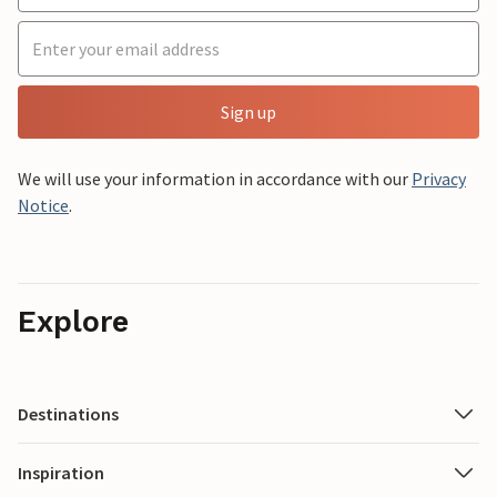
Sign up
We will use your information in accordance with our
Privacy
Notice
.
Explore
Destinations
Inspiration