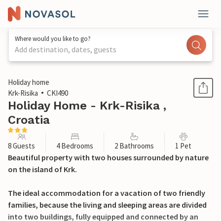
Where would you like to go?
Add destination, dates, guests
1 / 49
Holiday home
Krk-Risika
CKI490
Holiday Home - Krk-Risika ,
Croatia
8 Guests
4 Bedrooms
2 Bathrooms
1 Pet
Beautiful property with two houses surrounded by nature
on the island of Krk.
The ideal accommodation for a vacation of two friendly
families, because the living and sleeping areas are divided
into two buildings, fully equipped and connected by an