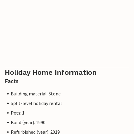
Holiday Home Information
Facts
Building material: Stone
Split-level holiday rental
Pets: 1
Build (year): 1990
Refurbished (year): 2019