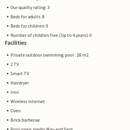
Our quality rating: 3
Beds for adults: 8
Beds for children: 0
Number of children free (Up to 4 years): 0
Facilities
Private outdoor swimming pool : 28 m2
2 TV
Smart TV
Hairdryer
Iron
Wireless internet
Oven
Brick barbecue
Pool open: medio May-end Sept.