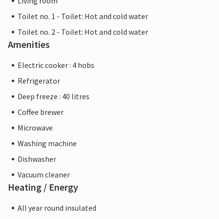
Living room
Toilet no. 1 - Toilet: Hot and cold water
Toilet no. 2 - Toilet: Hot and cold water
Amenities
Electric cooker : 4 hobs
Refrigerator
Deep freeze : 40 litres
Coffee brewer
Microwave
Washing machine
Dishwasher
Vacuum cleaner
Heating / Energy
All year round insulated