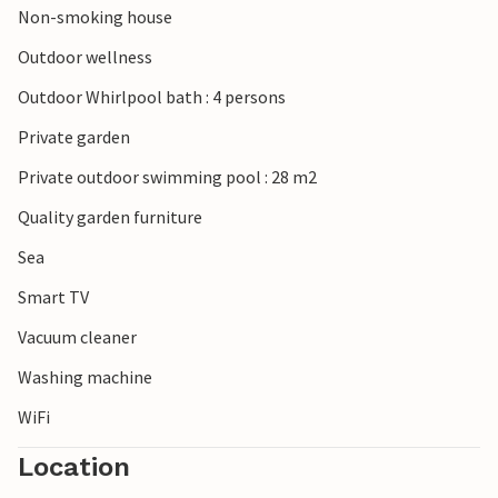
Non-smoking house
Outdoor wellness
Outdoor Whirlpool bath : 4 persons
Private garden
Private outdoor swimming pool : 28 m2
Quality garden furniture
Sea
Smart TV
Vacuum cleaner
Washing machine
WiFi
Location