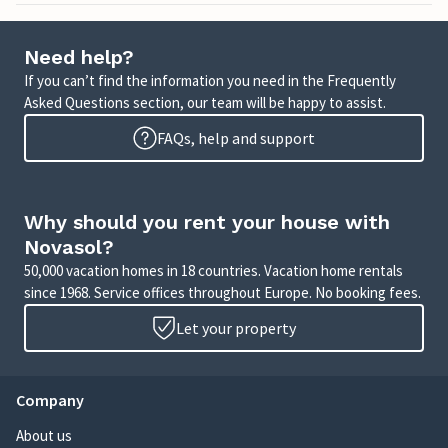
Need help?
If you can’t find the information you need in the Frequently
Asked Questions section, our team will be happy to assist.
FAQs, help and support
Why should you rent your house with
Novasol?
50,000 vacation homes in 18 countries. Vacation home rentals
since 1968. Service offices throughout Europe. No booking fees.
Let your property
Company
About us