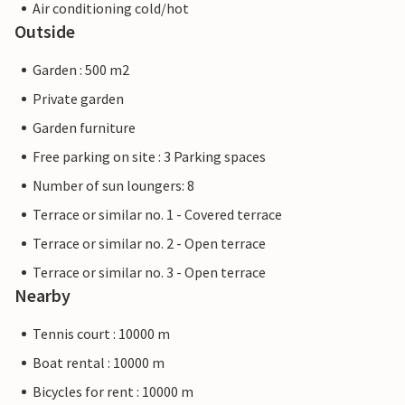
Air conditioning cold/hot
Outside
Garden : 500 m2
Private garden
Garden furniture
Free parking on site : 3 Parking spaces
Number of sun loungers: 8
Terrace or similar no. 1 - Covered terrace
Terrace or similar no. 2 - Open terrace
Terrace or similar no. 3 - Open terrace
Nearby
Tennis court : 10000 m
Boat rental : 10000 m
Bicycles for rent : 10000 m