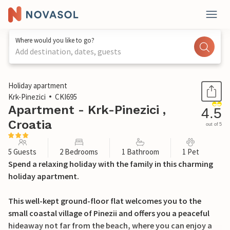
Where would you like to go?
Add destination, dates, guests
1 / 27
Holiday apartment
Krk-Pinezici
CKI695
Apartment - Krk-Pinezici ,
4.5
Croatia
out of 5
5 Guests
2 Bedrooms
1 Bathroom
1 Pet
Spend a relaxing holiday with the family in this charming
holiday apartment.
This well-kept ground-floor flat welcomes you to the
small coastal village of Pinezii and offers you a peaceful
hideaway not far from the beach, where you can enjoy a