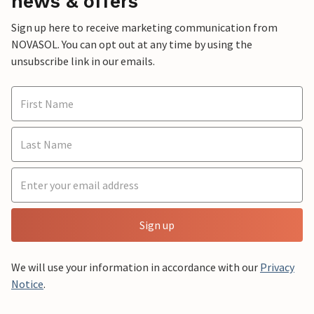
news & offers
Sign up here to receive marketing communication from
NOVASOL. You can opt out at any time by using the
unsubscribe link in our emails.
Sign up
We will use your information in accordance with our
Privacy
Notice
.