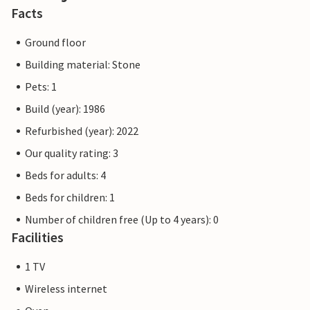
Facts
Ground floor
Building material: Stone
Pets: 1
Build (year): 1986
Refurbished (year): 2022
Our quality rating: 3
Beds for adults: 4
Beds for children: 1
Number of children free (Up to 4 years): 0
Facilities
1 TV
Wireless internet