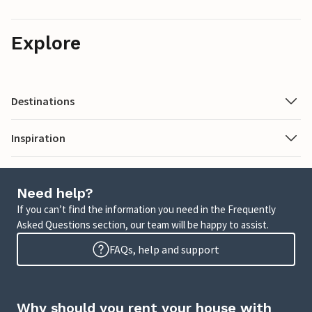
Explore
Destinations
Inspiration
Need help?
If you can’t find the information you need in the Frequently
Asked Questions section, our team will be happy to assist.
FAQs, help and support
Why should you rent your house with