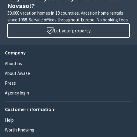
Novasol?
50,000 vacation homes in 18 countries. Vacation home rentals
since 1968. Service offices throughout Europe. No booking fees.
Let your property
Company
About us
About Awaze
Press
Agency login
Customer information
Help
Worth Knowing