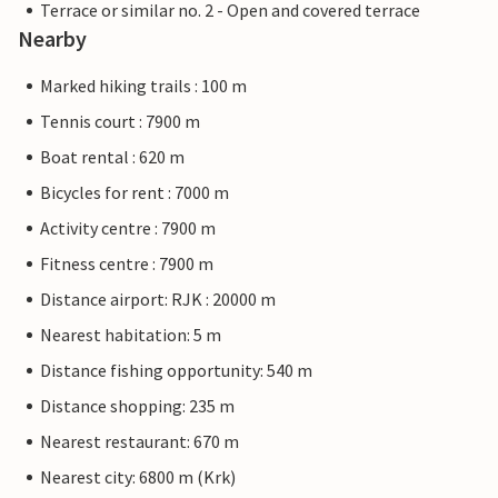
Terrace or similar no. 2 - Open and covered terrace
Nearby
Marked hiking trails : 100 m
Tennis court : 7900 m
Boat rental : 620 m
Bicycles for rent : 7000 m
Activity centre : 7900 m
Fitness centre : 7900 m
Distance airport: RJK : 20000 m
Nearest habitation: 5 m
Distance fishing opportunity: 540 m
Distance shopping: 235 m
Nearest restaurant: 670 m
Nearest city: 6800 m (Krk)