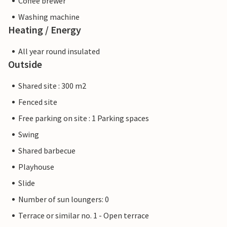
Coffee brewer
Washing machine
Heating / Energy
All year round insulated
Outside
Shared site : 300 m2
Fenced site
Free parking on site : 1 Parking spaces
Swing
Shared barbecue
Playhouse
Slide
Number of sun loungers: 0
Terrace or similar no. 1 - Open terrace