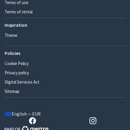
Terms of use
Terms of rental
Inspiration
Theme
Policies
Cookie Policy
Privacy policy
Digital Services Act
Sitemap
English — EUR