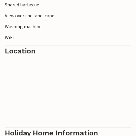
Shared barbecue
View over the landscape
Washing machine
WiFi
Location
Holiday Home Information