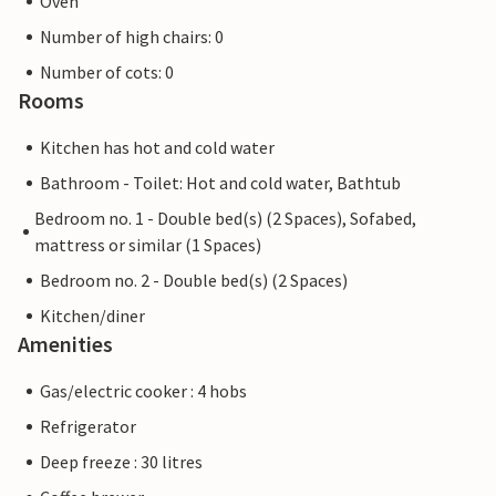
Oven
Number of high chairs: 0
Number of cots: 0
Rooms
Kitchen has hot and cold water
Bathroom - Toilet: Hot and cold water, Bathtub
Bedroom no. 1 - Double bed(s) (2 Spaces), Sofabed,
mattress or similar (1 Spaces)
Bedroom no. 2 - Double bed(s) (2 Spaces)
Kitchen/diner
Amenities
Gas/electric cooker : 4 hobs
Refrigerator
Deep freeze : 30 litres