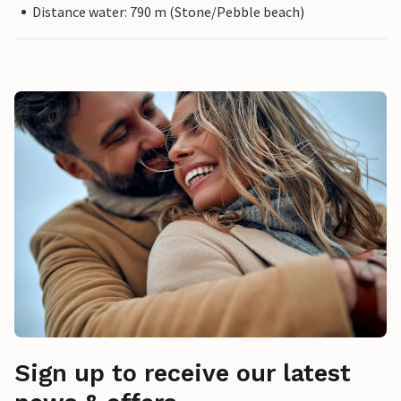
Distance water: 790 m (Stone/Pebble beach)
Sign up to receive our latest