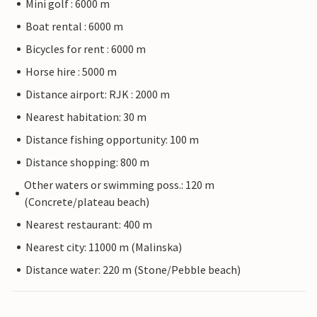
Mini golf : 6000 m
Boat rental : 6000 m
Bicycles for rent : 6000 m
Horse hire : 5000 m
Distance airport: RJK : 2000 m
Nearest habitation: 30 m
Distance fishing opportunity: 100 m
Distance shopping: 800 m
Other waters or swimming poss.: 120 m
(Concrete/plateau beach)
Nearest restaurant: 400 m
Nearest city: 11000 m (Malinska)
Distance water: 220 m (Stone/Pebble beach)