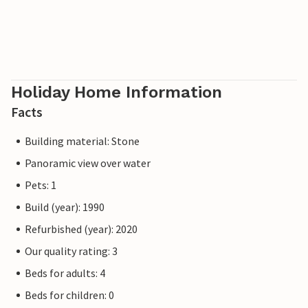
Holiday Home Information
Facts
Building material: Stone
Panoramic view over water
Pets: 1
Build (year): 1990
Refurbished (year): 2020
Our quality rating: 3
Beds for adults: 4
Beds for children: 0