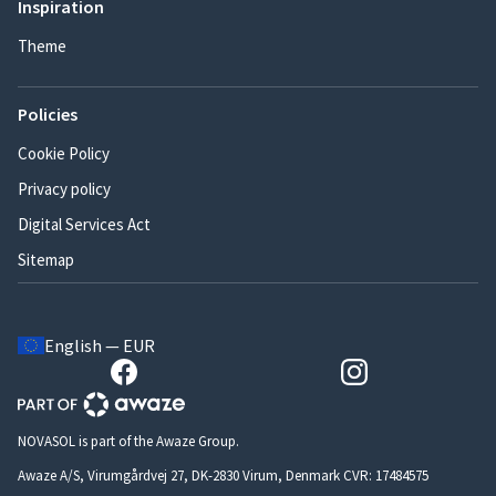
Inspiration
Theme
Policies
Cookie Policy
Privacy policy
Digital Services Act
Sitemap
English — EUR
NOVASOL is part of the Awaze Group.
Awaze A/S, Virumgårdvej 27, DK-2830 Virum, Denmark CVR: 17484575