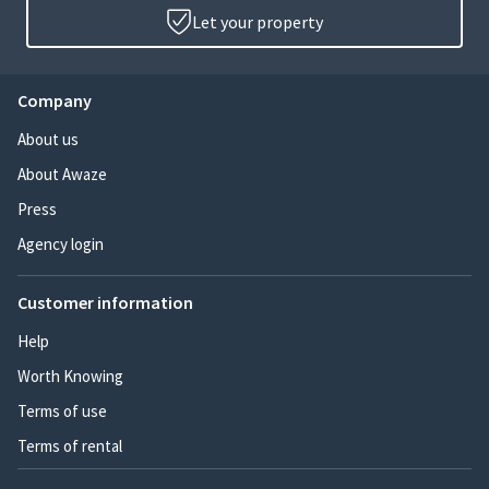
Let your property
Company
About us
About Awaze
Press
Agency login
Customer information
Help
Worth Knowing
Terms of use
Terms of rental