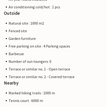
Air conditioning cold/hot : 1 pcs
Outside
Natural site : 1000 m2
Fenced site
Garden furniture
Free parking on site : 4 Parking spaces
Barbecue
Number of sun loungers: 0
Terrace or similar no. 1 - Open terrace
Terrace or similar no. 2 - Covered terrace
Nearby
Marked hiking trails : 1000 m
Tennis court : 6000 m