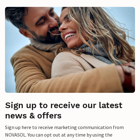
Sign up to receive our latest
news & offers
Sign up here to receive marketing communication from
NOVASOL. You can opt out at any time by using the