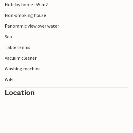
Holiday home : 55 m2
Non-smoking house
Panoramic view over water
Sea
Table tennis
Vacuum cleaner
Washing machine
WiFi
Location