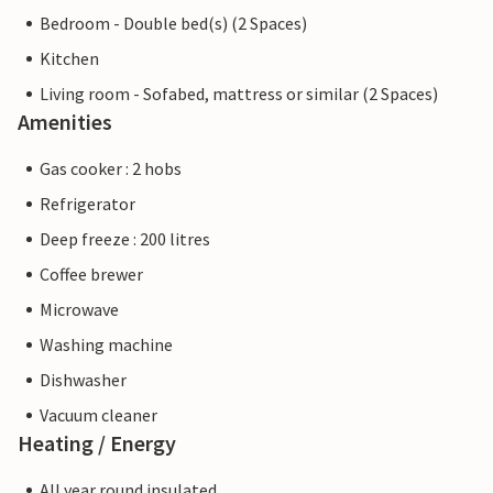
Bedroom - Double bed(s) (2 Spaces)
Kitchen
Living room - Sofabed, mattress or similar (2 Spaces)
Amenities
Gas cooker : 2 hobs
Refrigerator
Deep freeze : 200 litres
Coffee brewer
Microwave
Washing machine
Dishwasher
Vacuum cleaner
Heating / Energy
All year round insulated