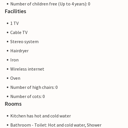
Number of children free (Up to 4 years): 0
Facilities
1 TV
Cable TV
Stereo system
Hairdryer
Iron
Wireless internet
Oven
Number of high chairs: 0
Number of cots: 0
Rooms
Kitchen has hot and cold water
Bathroom - Toilet: Hot and cold water, Shower