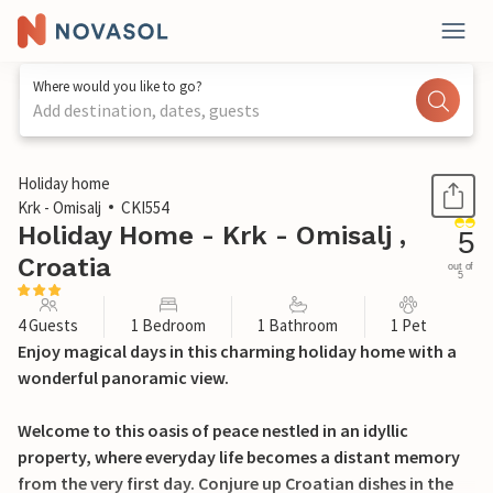
Where would you like to go?
Add destination, dates, guests
1 / 29
Holiday home
Krk - Omisalj
CKI554
Holiday Home - Krk - Omisalj ,
5
Croatia
out of
5
4 Guests
1 Bedroom
1 Bathroom
1 Pet
Enjoy magical days in this charming holiday home with a
wonderful panoramic view.
Welcome to this oasis of peace nestled in an idyllic
property, where everyday life becomes a distant memory
from the very first day. Conjure up Croatian dishes in the