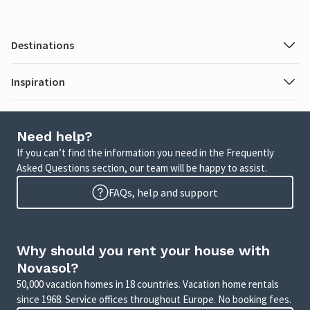
Destinations
Inspiration
Need help?
If you can’t find the information you need in the Frequently
Asked Questions section, our team will be happy to assist.
FAQs, help and support
Why should you rent your house with
Novasol?
50,000 vacation homes in 18 countries. Vacation home rentals
since 1968. Service offices throughout Europe. No booking fees.