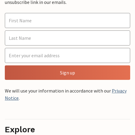
unsubscribe link in our emails.
Sign up
We will use your information in accordance with our
Privacy
Notice
.
Explore