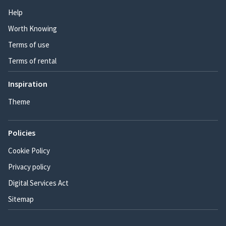
Help
Worth Knowing
Terms of use
Terms of rental
Inspiration
Theme
Policies
Cookie Policy
Privacy policy
Digital Services Act
Sitemap