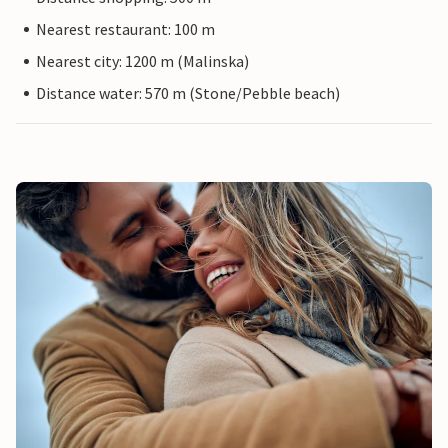
Nearest restaurant: 100 m
Nearest city: 1200 m (Malinska)
Distance water: 570 m (Stone/Pebble beach)