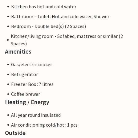
Kitchen has hot and cold water
Bathroom - Toilet: Hot and cold water, Shower
Bedroom - Double bed(s) (2 Spaces)
Kitchen/living room - Sofabed, mattress or similar (2
Spaces)
Amenities
Gas/electric cooker
Refrigerator
Freezer Box : 7 litres
Coffee brewer
Heating / Energy
All year round insulated
Air conditioning cold/hot : 1 pcs
Outside