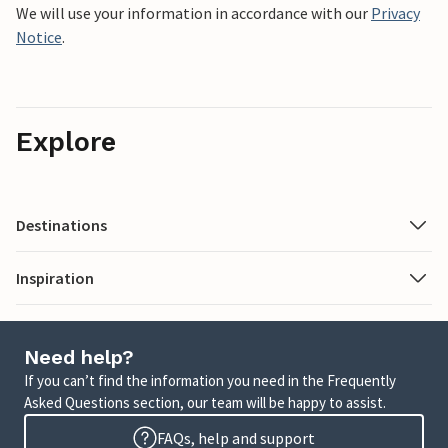
We will use your information in accordance with our
Privacy
Notice
.
Explore
Destinations
Inspiration
Need help?
If you can’t find the information you need in the Frequently
Asked Questions section, our team will be happy to assist.
FAQs, help and support