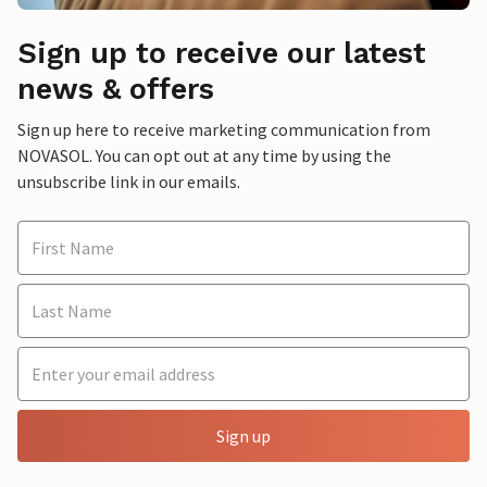
Sign up to receive our latest
news & offers
Sign up here to receive marketing communication from
NOVASOL. You can opt out at any time by using the
unsubscribe link in our emails.
Sign up