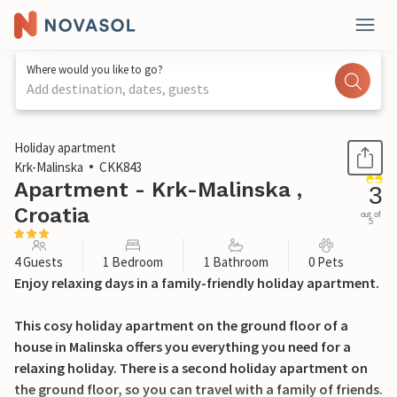
Where would you like to go?
Add destination, dates, guests
1 / 24
Holiday apartment
Krk-Malinska
CKK843
Apartment - Krk-Malinska ,
3
Croatia
out of
5
4 Guests
1 Bedroom
1 Bathroom
0 Pets
Enjoy relaxing days in a family-friendly holiday apartment.
This cosy holiday apartment on the ground floor of a
house in Malinska offers you everything you need for a
relaxing holiday. There is a second holiday apartment on
the ground floor, so you can travel with a family of friends.