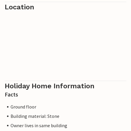
Location
Holiday Home Information
Facts
Ground floor
Building material: Stone
Owner lives in same building