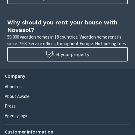
Why should you rent your house with
Novasol?
50,000 vacation homes in 18 countries. Vacation home rentals
since 1968. Service offices throughout Europe. No booking fees.
Let your property
Company
About us
About Awaze
Press
Agency login
Customer information