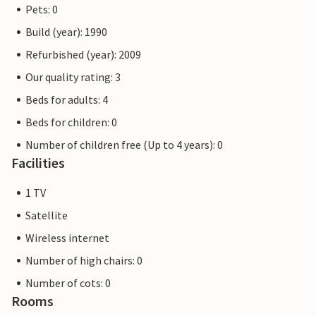
Pets: 0
Build (year): 1990
Refurbished (year): 2009
Our quality rating: 3
Beds for adults: 4
Beds for children: 0
Number of children free (Up to 4 years): 0
Facilities
1 TV
Satellite
Wireless internet
Number of high chairs: 0
Number of cots: 0
Rooms