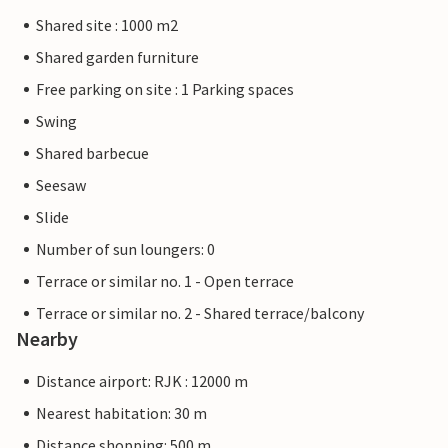
Shared site : 1000 m2
Shared garden furniture
Free parking on site : 1 Parking spaces
Swing
Shared barbecue
Seesaw
Slide
Number of sun loungers: 0
Terrace or similar no. 1 - Open terrace
Terrace or similar no. 2 - Shared terrace/balcony
Nearby
Distance airport: RJK : 12000 m
Nearest habitation: 30 m
Distance shopping: 500 m