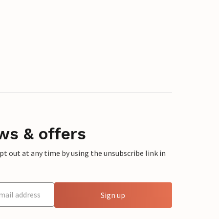
ws & offers
 out at any time by using the unsubscribe link in
Sign up