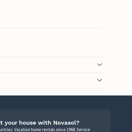
t your house with Novasol?
untries. Vacation home rentals since 1968. Service