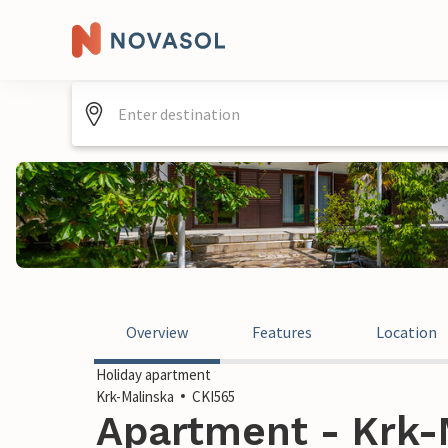
Overview
Features
Location
Holiday apartment
Krk-Malinska
CKI565
Apartment - Krk-M