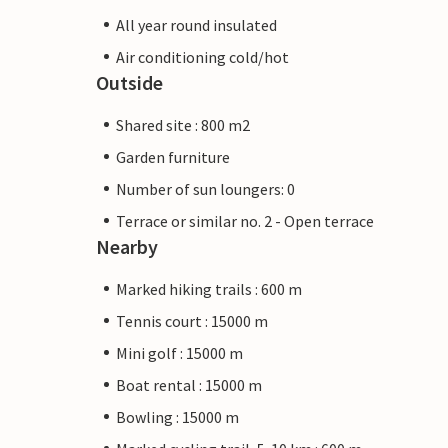
All year round insulated
Air conditioning cold/hot
Outside
Shared site : 800 m2
Garden furniture
Number of sun loungers: 0
Terrace or similar no. 2 - Open terrace
Nearby
Marked hiking trails : 600 m
Tennis court : 15000 m
Mini golf : 15000 m
Boat rental : 15000 m
Bowling : 15000 m