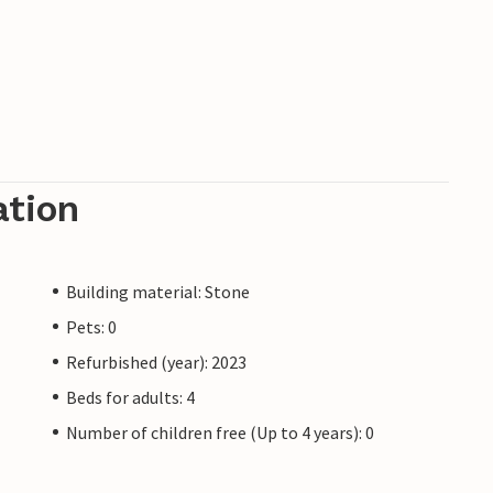
ation
Building material: Stone
Pets: 0
Refurbished (year): 2023
Beds for adults: 4
Number of children free (Up to 4 years): 0