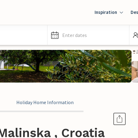
Inspiration
Des
Enter dates
Holiday Home Information
alinska , Croatia