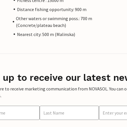
Fitness centre : 15000 m
Distance fishing opportunity: 900 m
Other waters or swimming poss.: 700 m
(Concrete/plateau beach)
Nearest city: 500 m (Malinska)
 up to receive our latest ne
ere to receive marketing communication from NOVASOL. You can opt
.