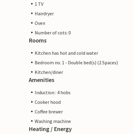
1 TV
Hairdryer
Oven
Number of cots: 0
Rooms
Kitchen has hot and cold water
Bedroom no. 1 - Double bed(s) (2 Spaces)
Kitchen/diner
Amenities
Induction : 4 hobs
Cooker hood
Coffee brewer
Washing machine
Heating / Energy