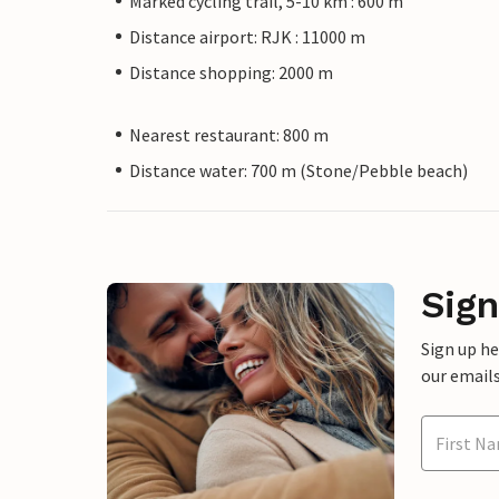
Marked cycling trail, 5-10 km : 600 m
Distance airport: RJK : 11000 m
Distance shopping: 2000 m
Nearest restaurant: 800 m
Distance water: 700 m (Stone/Pebble beach)
Sign
Sign up h
our emails