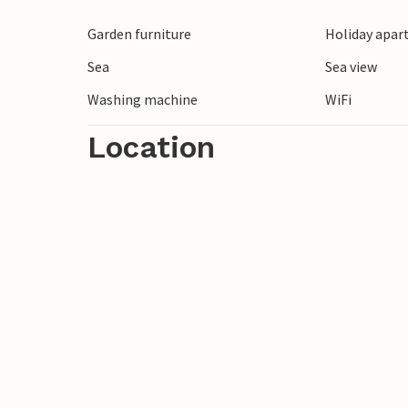
Unwind in this vacation apartment and r
Garden furniture
Holiday apar
Sea
Sea view
Washing machine
WiFi
Location