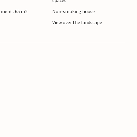
spaces
eturn home feeling refreshed.
tment : 65 m2
Non-smoking house
View over the landscape