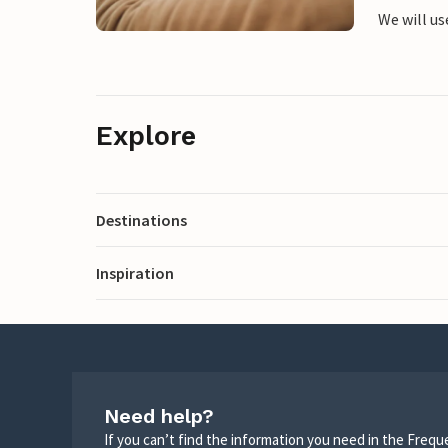
We will us
Explore
Destinations
Inspiration
Need help?
If you can’t find the information you need in the Freq