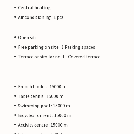
Central heating
Air conditioning : 1 pcs
Open site
Free parking on site : 1 Parking spaces
Terrace or similar no. 1 - Covered terrace
French boules : 15000 m
Table tennis : 15000 m
Swimming pool : 15000 m
Bicycles for rent : 15000 m
Activity centre : 15000 m