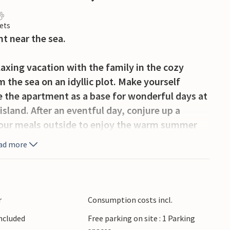
ets
nt near the sea.
axing vacation with the family in the cozy
 the sea on an idyllic plot. Make yourself
 the apartment as a base for wonderful days at
sland. After an eventful day, conjure up a
 your meals outside to enjoy the warm summer
 view.
ad more
ar water on the pebble beach. Malinska is not
luded bays and wonderful beaches, the
or with restaurants and a long promenade that
r
Consumption costs incl.
Included
Free parking on site : 1 Parking