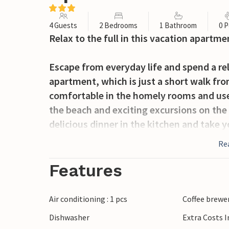
4 Guests
2 Bedrooms
1 Bathroom
0 P
Relax to the full in this vacation apartme
Escape from everyday life and spend a rel
apartment, which is just a short walk from
comfortable in the homely rooms and use
the beach and exciting excursions on the i
delicious dinner in the kitchen and take
evenings on the terrace with its beautiful
Re
Take a stroll to the sea and enjoy the cle
Features
only a wonderful seaside resort with sec
charming coastal town also offers a harb
Air conditioning : 1 pcs
Coffee brewe
invites you to take a stroll.
Dishwasher
Extra Costs 