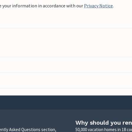
e your information in accordance with our
Privacy Notice
.
Why should you ren
uently Asked Questions section,
50,000 vacation homes in 18 co