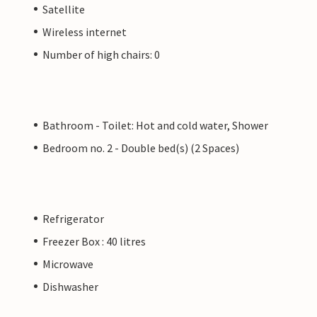
Satellite
Wireless internet
Number of high chairs: 0
Bathroom - Toilet: Hot and cold water, Shower
Bedroom no. 2 - Double bed(s) (2 Spaces)
Refrigerator
Freezer Box : 40 litres
Microwave
Dishwasher