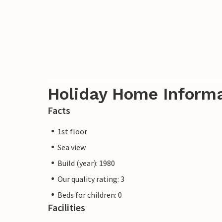
Holiday Home Inform
Facts
1st floor
Sea view
Build (year): 1980
Our quality rating: 3
Beds for children: 0
Facilities