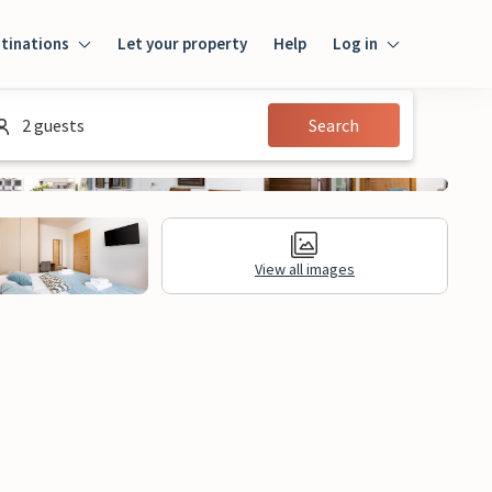
tinations
Let your property
Help
Log in
Log in
2 guests
Search
Guest
Homeowner
View all images