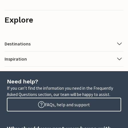
Explore
Destinations
Inspiration
Need help?
If you can’t find the information you need in the Frequently
Asked Questions section, our team will be happy to assist.
FAQs, help and support