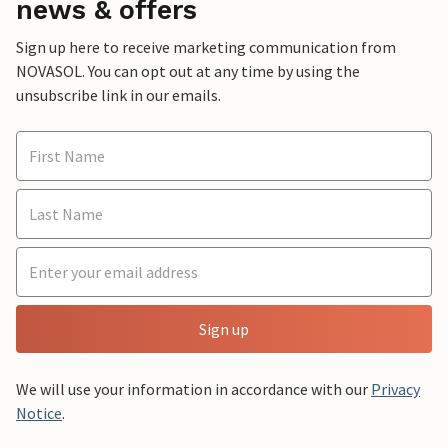
news & offers
Sign up here to receive marketing communication from
NOVASOL. You can opt out at any time by using the
unsubscribe link in our emails.
Sign up
We will use your information in accordance with our
Privacy
Notice
.