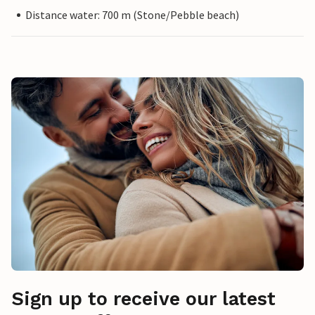
Distance water: 700 m (Stone/Pebble beach)
Sign up to receive our latest