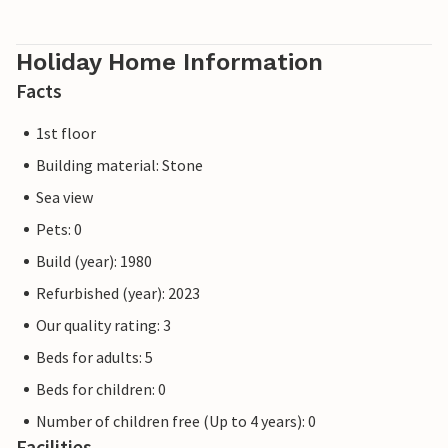
Holiday Home Information
Facts
1st floor
Building material: Stone
Sea view
Pets: 0
Build (year): 1980
Refurbished (year): 2023
Our quality rating: 3
Beds for adults: 5
Beds for children: 0
Number of children free (Up to 4 years): 0
Facilities