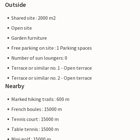
Outside
Shared site : 2000 m2
Open site
Garden furniture
Free parking on site : 1 Parking spaces
Number of sun loungers: 0
Terrace or similar no. 1 - Open terrace
Terrace or similar no. 2 - Open terrace
Nearby
Marked hiking trails : 600 m
French boules : 15000 m
Tennis court : 15000 m
Table tennis : 15000 m
Mini golf : 15000 m