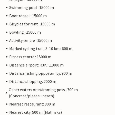
Swimming pool : 15000 m
Boat rental : 15000 m
Bicycles for rent : 15000 m
Bowling : 15000 m
Activity centre : 15000 m
Marked cycling trail, 5-10 km : 600 m
Fitness centre : 15000 m
Distance airport: RJK : 11000 m
Distance fishing opportunity: 900 m
Distance shopping: 2000 m
Other waters or swimming poss.: 700 m
(Concrete/plateau beach)
Nearest restaurant: 800 m
Nearest city: 500 m (Malinska)