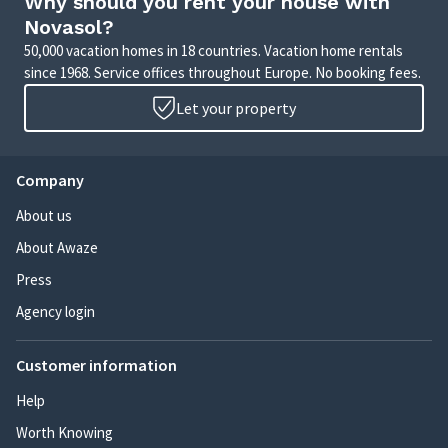
Why should you rent your house with
Novasol?
50,000 vacation homes in 18 countries. Vacation home rentals
since 1968. Service offices throughout Europe. No booking fees.
Let your property
Company
About us
About Awaze
Press
Agency login
Customer information
Help
Worth Knowing