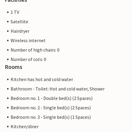
1 TV
Satellite
Hairdryer
Wireless internet
Number of high chairs: 0
Number of cots: 0
Rooms
Kitchen has hot and cold water
Bathroom - Toilet: Hot and cold water, Shower
Bedroom no. 1 - Double bed(s) (2 Spaces)
Bedroom no. 2 - Single bed(s) (2 Spaces)
Bedroom no. 3 - Single bed(s) (1 Spaces)
Kitchen/diner