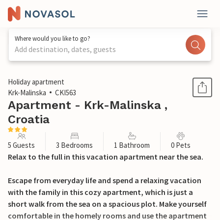
Where would you like to go?
Add destination, dates, guests
1 / 28
Holiday apartment
Krk-Malinska
CKI563
Apartment - Krk-Malinska ,
Croatia
5 Guests
3 Bedrooms
1 Bathroom
0 Pets
Relax to the full in this vacation apartment near the sea.
Escape from everyday life and spend a relaxing vacation
with the family in this cozy apartment, which is just a
short walk from the sea on a spacious plot. Make yourself
comfortable in the homely rooms and use the apartment