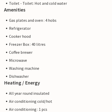
Toilet - Toilet: Hot and cold water
Amenities
Gas plates and oven : 4 hobs
Refrigerator
Cooker hood
Freezer Box : 40 litres
Coffee brewer
Microwave
Washing machine
Dishwasher
Heating / Energy
All year round insulated
Air conditioning cold/hot
Air conditioning : 1 pcs