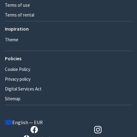
Terms of use
Terms of rental
Inspiration
Theme
Policies
Cookie Policy
Privacy policy
Digital Services Act
Sitemap
English — EUR