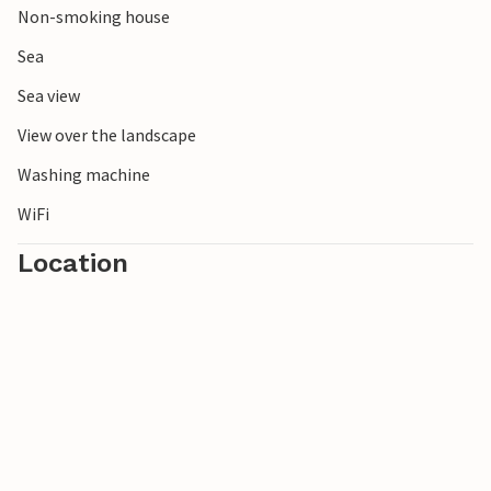
Non-smoking house
Sea
Sea view
View over the landscape
Washing machine
WiFi
Location