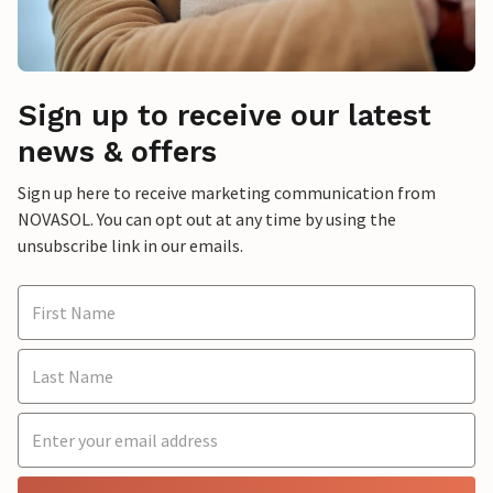
Sign up to receive our latest
news & offers
Sign up here to receive marketing communication from
NOVASOL. You can opt out at any time by using the
unsubscribe link in our emails.