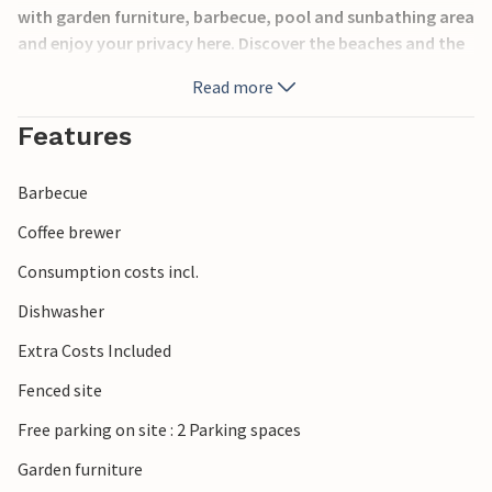
with garden furniture, barbecue, pool and sunbathing area
and enjoy your privacy here. Discover the beaches and the
blue sea in Baki and Stara Baka or head to the sandy beach
Read more
of Risika. Interesting sights can be found in Krk, Vrbnik or
on the small island of Koljun. Diving schools and a network
Features
of cycle paths can be found all over the island.
Barbecue
Coffee brewer
Consumption costs incl.
Dishwasher
Extra Costs Included
Fenced site
Free parking on site : 2 Parking spaces
Garden furniture