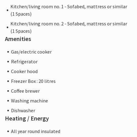
Kitchen/living room no. 1 - Sofabed, mattress or similar
(1 Spaces)
Kitchen/living room no. 2 - Sofabed, mattress or similar
(1 Spaces)
Amenities
Gas/electric cooker
Refrigerator
Cooker hood
Freezer Box : 20 litres
Coffee brewer
Washing machine
Dishwasher
Heating / Energy
All year round insulated