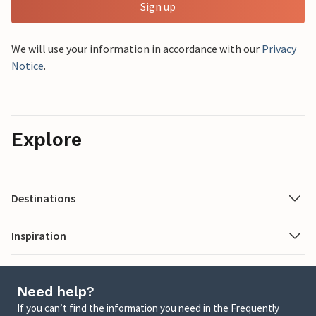
Sign up
We will use your information in accordance with our
Privacy
Notice
.
Explore
Destinations
Inspiration
Need help?
If you can’t find the information you need in the Frequently