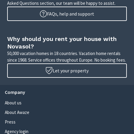
Asked Questions section, our team will be happy to assist.
FAQs, help and support
Why should you rent your house with
Novasol?
50,000 vacation homes in 18 countries. Vacation home rentals
since 1968. Service offices throughout Europe. No booking fees.
Let your property
Company
About us
About Awaze
Press
Agency login