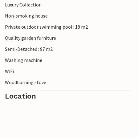
Luxury Collection
Non-smoking house
Private outdoor swimming pool : 18 m2
Quality garden furniture
Semi-Detached : 97 m2
Washing machine
WiFi
Woodburning stove
Location