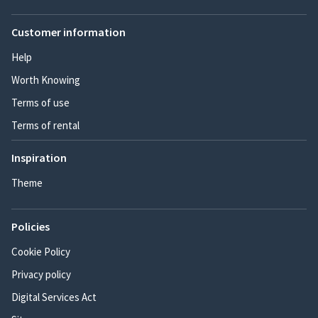
Customer information
Help
Worth Knowing
Terms of use
Terms of rental
Inspiration
Theme
Policies
Cookie Policy
Privacy policy
Digital Services Act