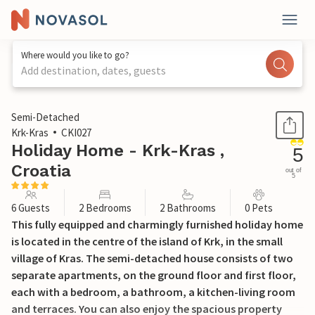
Where would you like to go?
Add destination, dates, guests
1 / 47
Semi-Detached
Krk-Kras
CKI027
Holiday Home - Krk-Kras ,
5
Croatia
out of
5
6 Guests
2 Bedrooms
2 Bathrooms
0 Pets
This fully equipped and charmingly furnished holiday home
is located in the centre of the island of Krk, in the small
village of Kras. The semi-detached house consists of two
separate apartments, on the ground floor and first floor,
each with a bedroom, a bathroom, a kitchen-living room
and terraces. You can also enjoy the spacious property