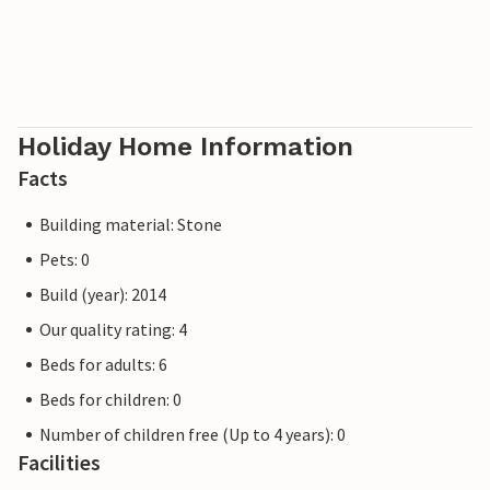
Holiday Home Information
Facts
Building material: Stone
Pets: 0
Build (year): 2014
Our quality rating: 4
Beds for adults: 6
Beds for children: 0
Number of children free (Up to 4 years): 0
Facilities