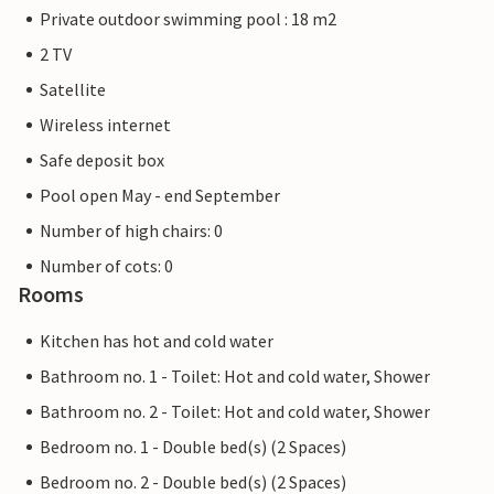
Private outdoor swimming pool : 18 m2
2 TV
Satellite
Wireless internet
Safe deposit box
Pool open May - end September
Number of high chairs: 0
Number of cots: 0
Rooms
Kitchen has hot and cold water
Bathroom no. 1 - Toilet: Hot and cold water, Shower
Bathroom no. 2 - Toilet: Hot and cold water, Shower
Bedroom no. 1 - Double bed(s) (2 Spaces)
Bedroom no. 2 - Double bed(s) (2 Spaces)