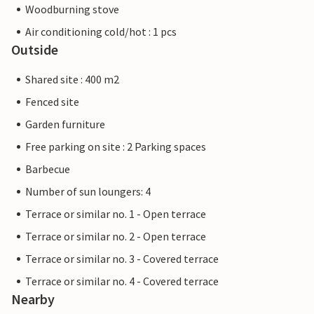
Woodburning stove
Air conditioning cold/hot : 1 pcs
Outside
Shared site : 400 m2
Fenced site
Garden furniture
Free parking on site : 2 Parking spaces
Barbecue
Number of sun loungers: 4
Terrace or similar no. 1 - Open terrace
Terrace or similar no. 2 - Open terrace
Terrace or similar no. 3 - Covered terrace
Terrace or similar no. 4 - Covered terrace
Nearby