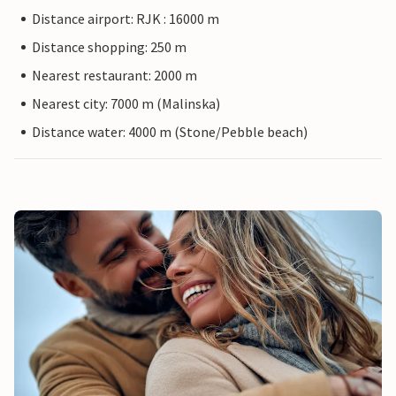
Distance airport: RJK : 16000 m
Distance shopping: 250 m
Nearest restaurant: 2000 m
Nearest city: 7000 m (Malinska)
Distance water: 4000 m (Stone/Pebble beach)