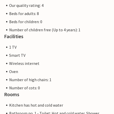
Our quality rating: 4
Beds for adults: 8
Beds for children: 0
Number of children free (Up to 4 years): 1
Facilities
1 TV
Smart TV
Wireless internet
Oven
Number of high chairs: 1
Number of cots: 0
Rooms
Kitchen has hot and cold water
Bathroom no. 1 - Toilet: Hot and cold water, Shower