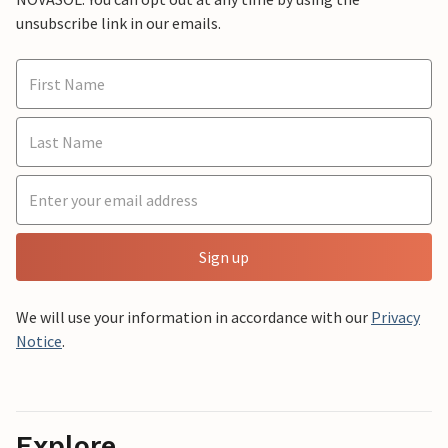
unsubscribe link in our emails.
Sign up
We will use your information in accordance with our
Privacy
Notice
.
Explore