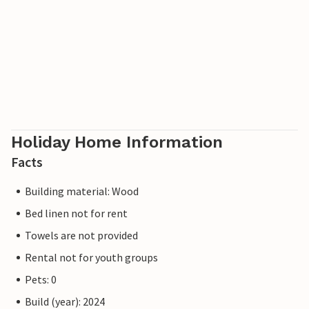
Holiday Home Information
Facts
Building material: Wood
Bed linen not for rent
Towels are not provided
Rental not for youth groups
Pets: 0
Build (year): 2024