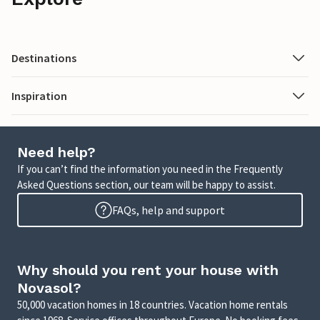
Destinations
Inspiration
Need help?
If you can’t find the information you need in the Frequently
Asked Questions section, our team will be happy to assist.
FAQs, help and support
Why should you rent your house with
Novasol?
50,000 vacation homes in 18 countries. Vacation home rentals