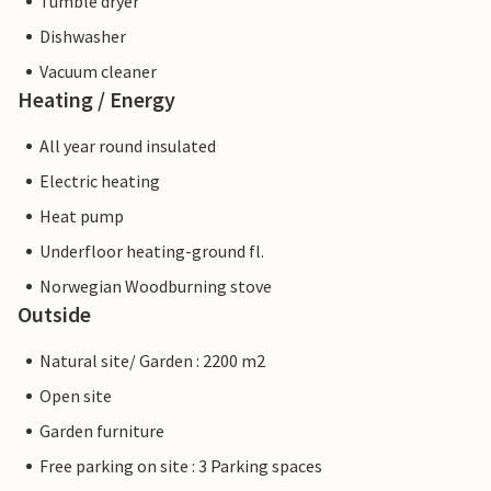
Tumble dryer
Dishwasher
Vacuum cleaner
Heating / Energy
All year round insulated
Electric heating
Heat pump
Underfloor heating-ground fl.
Norwegian Woodburning stove
Outside
Natural site/ Garden : 2200 m2
Open site
Garden furniture
Free parking on site : 3 Parking spaces