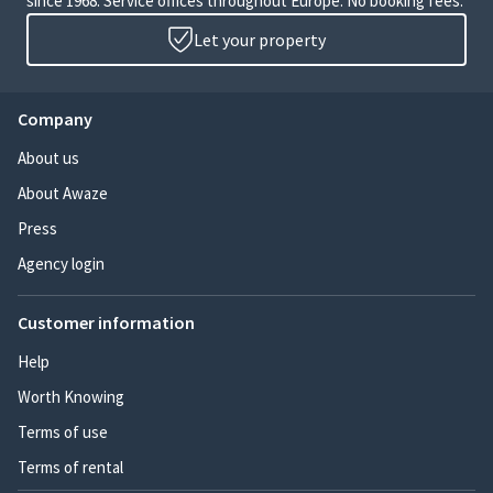
since 1968. Service offices throughout Europe. No booking fees.
Let your property
Company
About us
About Awaze
Press
Agency login
Customer information
Help
Worth Knowing
Terms of use
Terms of rental