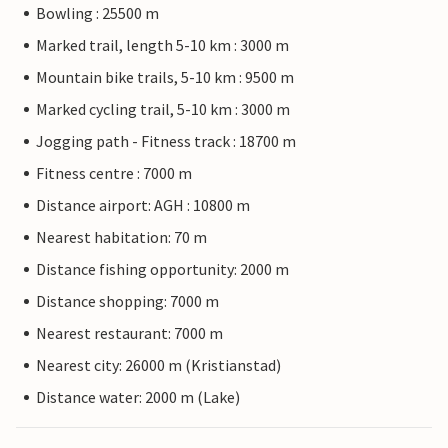
Bowling : 25500 m
Marked trail, length 5-10 km : 3000 m
Mountain bike trails, 5-10 km : 9500 m
Marked cycling trail, 5-10 km : 3000 m
Jogging path - Fitness track : 18700 m
Fitness centre : 7000 m
Distance airport: AGH : 10800 m
Nearest habitation: 70 m
Distance fishing opportunity: 2000 m
Distance shopping: 7000 m
Nearest restaurant: 7000 m
Nearest city: 26000 m (Kristianstad)
Distance water: 2000 m (Lake)