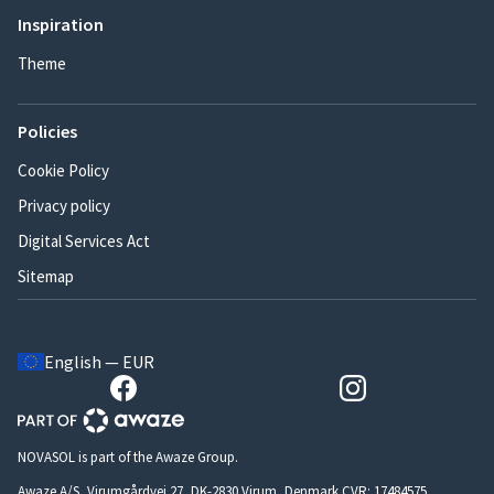
Inspiration
Theme
Policies
Cookie Policy
Privacy policy
Digital Services Act
Sitemap
English — EUR
NOVASOL is part of the Awaze Group.
Awaze A/S, Virumgårdvej 27, DK-2830 Virum, Denmark CVR: 17484575