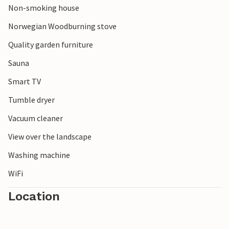
Non-smoking house
Norwegian Woodburning stove
Quality garden furniture
Sauna
Smart TV
Tumble dryer
Vacuum cleaner
View over the landscape
Washing machine
WiFi
Location