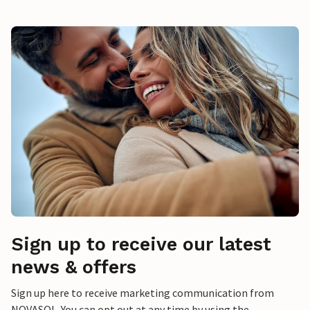
Sign up to receive our latest
news & offers
Sign up here to receive marketing communication from
NOVASOL. You can opt out at any time by using the