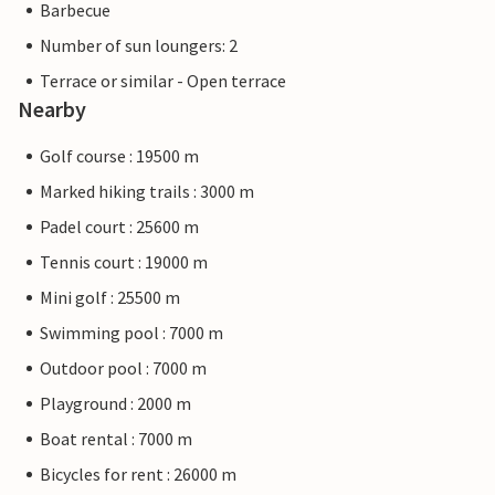
Barbecue
Number of sun loungers: 2
Terrace or similar - Open terrace
Nearby
Golf course : 19500 m
Marked hiking trails : 3000 m
Padel court : 25600 m
Tennis court : 19000 m
Mini golf : 25500 m
Swimming pool : 7000 m
Outdoor pool : 7000 m
Playground : 2000 m
Boat rental : 7000 m
Bicycles for rent : 26000 m