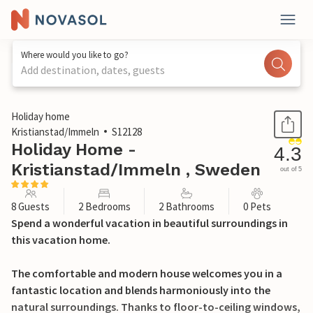
Where would you like to go?
Add destination, dates, guests
1 / 24
Holiday home
Kristianstad/Immeln
S12128
Holiday Home -
4.3
Kristianstad/Immeln , Sweden
out of 5
8 Guests
2 Bedrooms
2 Bathrooms
0 Pets
Spend a wonderful vacation in beautiful surroundings in
this vacation home.
The comfortable and modern house welcomes you in a
fantastic location and blends harmoniously into the
natural surroundings. Thanks to floor-to-ceiling windows,