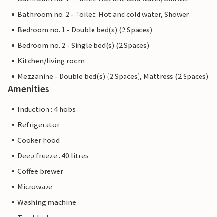
Bathroom no. 2 - Toilet: Hot and cold water, Shower
Bedroom no. 1 - Double bed(s) (2 Spaces)
Bedroom no. 2 - Single bed(s) (2 Spaces)
Kitchen/living room
Mezzanine - Double bed(s) (2 Spaces), Mattress (2 Spaces)
Amenities
Induction : 4 hobs
Refrigerator
Cooker hood
Deep freeze : 40 litres
Coffee brewer
Microwave
Washing machine