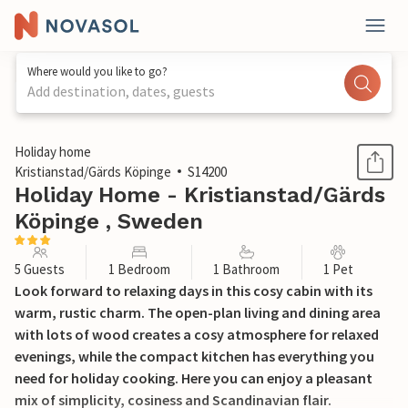
Where would you like to go?
Add destination, dates, guests
1 / 18
Holiday home
Kristianstad/Gärds Köpinge
S14200
Holiday Home - Kristianstad/Gärds
Köpinge , Sweden
5 Guests
1 Bedroom
1 Bathroom
1 Pet
Look forward to relaxing days in this cosy cabin with its
warm, rustic charm. The open-plan living and dining area
with lots of wood creates a cosy atmosphere for relaxed
evenings, while the compact kitchen has everything you
need for holiday cooking. Here you can enjoy a pleasant
mix of simplicity, cosiness and Scandinavian flair.