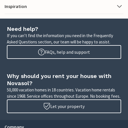
Inspiration
Need help?
If you can’t find the information you need in the Frequently
Asked Questions section, our team will be happy to assist.
FAQs, help and support
Why should you rent your house with
Novasol?
50,000 vacation homes in 18 countries. Vacation home rentals
since 1968. Service offices throughout Europe. No booking fees.
Let your property
Company