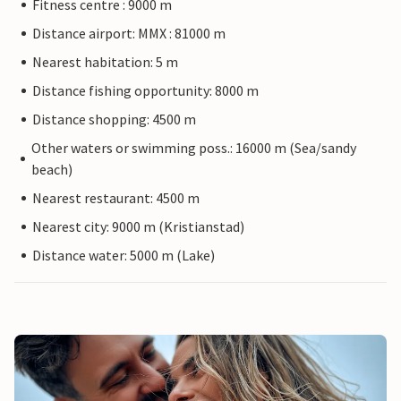
Fitness centre : 9000 m
Distance airport: MMX : 81000 m
Nearest habitation: 5 m
Distance fishing opportunity: 8000 m
Distance shopping: 4500 m
Other waters or swimming poss.: 16000 m (Sea/sandy
beach)
Nearest restaurant: 4500 m
Nearest city: 9000 m (Kristianstad)
Distance water: 5000 m (Lake)