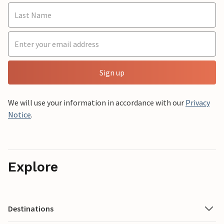
Sign up
We will use your information in accordance with our
Privacy
Notice
.
Explore
Destinations