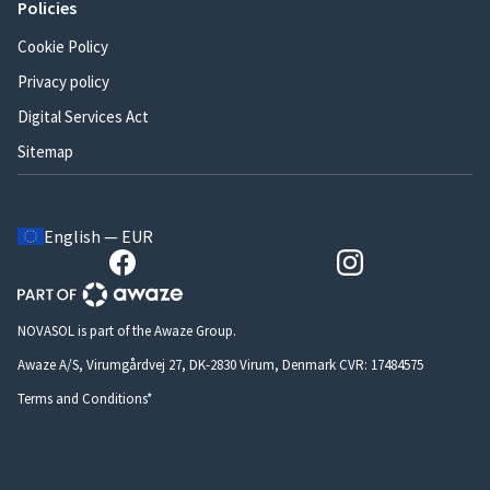
Policies
Cookie Policy
Privacy policy
Digital Services Act
Sitemap
English — EUR
NOVASOL is part of the Awaze Group.
Awaze A/S, Virumgårdvej 27, DK-2830 Virum, Denmark CVR: 17484575
Terms and Conditions*