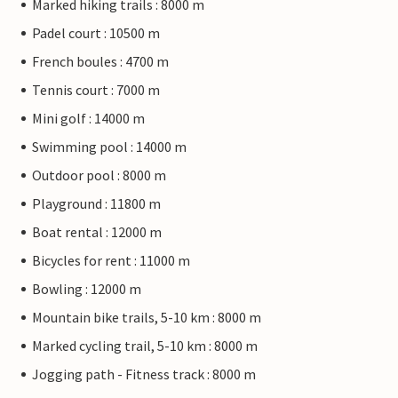
Marked hiking trails : 8000 m
Padel court : 10500 m
French boules : 4700 m
Tennis court : 7000 m
Mini golf : 14000 m
Swimming pool : 14000 m
Outdoor pool : 8000 m
Playground : 11800 m
Boat rental : 12000 m
Bicycles for rent : 11000 m
Bowling : 12000 m
Mountain bike trails, 5-10 km : 8000 m
Marked cycling trail, 5-10 km : 8000 m
Jogging path - Fitness track : 8000 m