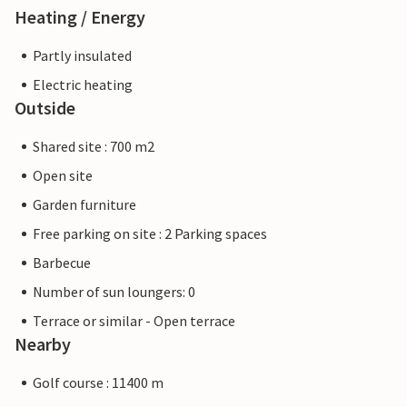
Heating / Energy
Partly insulated
Electric heating
Outside
Shared site : 700 m2
Open site
Garden furniture
Free parking on site : 2 Parking spaces
Barbecue
Number of sun loungers: 0
Terrace or similar - Open terrace
Nearby
Golf course : 11400 m