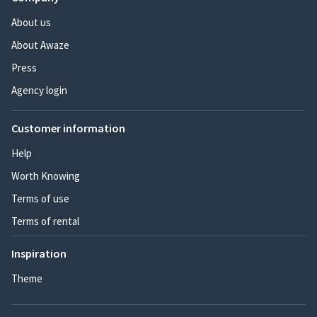
About us
About Awaze
Press
Agency login
Customer information
Help
Worth Knowing
Terms of use
Terms of rental
Inspiration
Theme