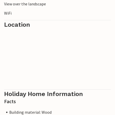
View over the landscape
WiFi
Location
Holiday Home Information
Facts
Building material: Wood