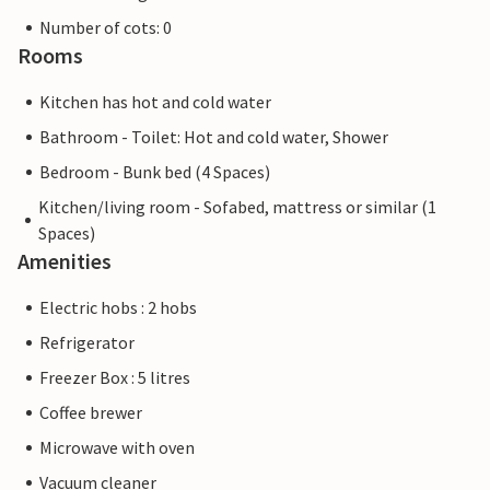
Number of cots: 0
Rooms
Kitchen has hot and cold water
Bathroom - Toilet: Hot and cold water, Shower
Bedroom - Bunk bed (4 Spaces)
Kitchen/living room - Sofabed, mattress or similar (1
Spaces)
Amenities
Electric hobs : 2 hobs
Refrigerator
Freezer Box : 5 litres
Coffee brewer
Microwave with oven
Vacuum cleaner