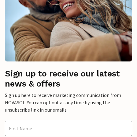
Sign up to receive our latest
news & offers
Sign up here to receive marketing communication from
NOVASOL. You can opt out at any time by using the
unsubscribe link in our emails.