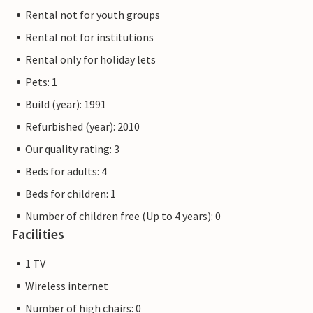
Rental not for youth groups
Rental not for institutions
Rental only for holiday lets
Pets: 1
Build (year): 1991
Refurbished (year): 2010
Our quality rating: 3
Beds for adults: 4
Beds for children: 1
Number of children free (Up to 4 years): 0
Facilities
1 TV
Wireless internet
Number of high chairs: 0