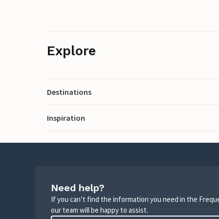
Explore
Destinations
Inspiration
Need help?
If you can’t find the information you need in the Freq
our team will be happy to assist.