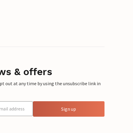
ws & offers
 out at any time by using the unsubscribe link in
Sign up