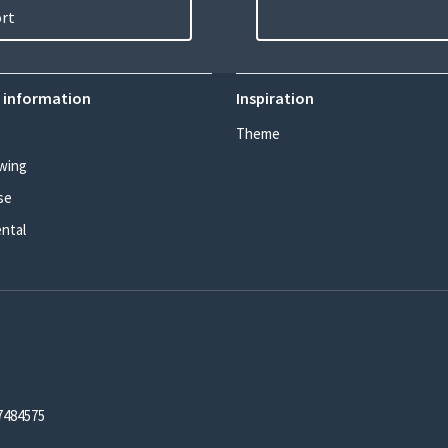
ort
 information
Inspiration
Theme
wing
se
ental
7484575