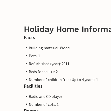
Holiday Home Inform
Facts
Building material: Wood
Pets: 1
Refurbished (year): 2011
Beds for adults: 2
Number of children free (Up to 4 years): 1
Facilities
Radio and CD player
Number of cots: 1
Rooms