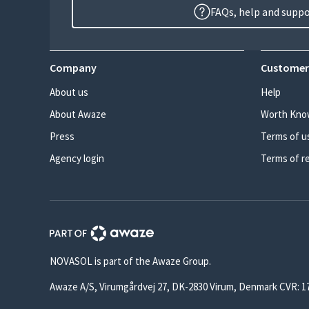
FAQs, help and supp
Company
Customer
About us
Help
About Awaze
Worth Kno
Press
Terms of u
Agency login
Terms of r
NOVASOL is part of the Awaze Group.
Awaze A/S, Virumgårdvej 27, DK-2830 Virum, Denmark CVR: 1