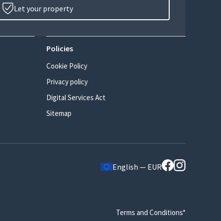
Let your property
Policies
Cookie Policy
Privacy policy
Digital Services Act
Sitemap
English — EUR
Terms and Conditions*