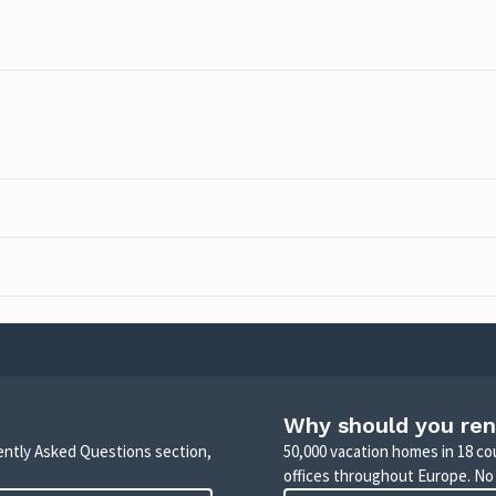
Why should you ren
uently Asked Questions section,
50,000 vacation homes in 18 co
offices throughout Europe. No