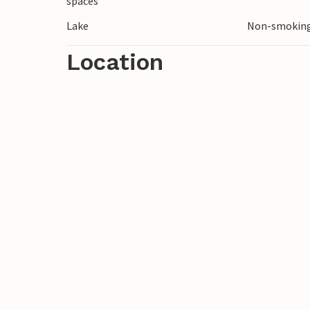
spaces
Lake
Non-smoking
Location