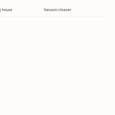
 house
Vacuum cleaner