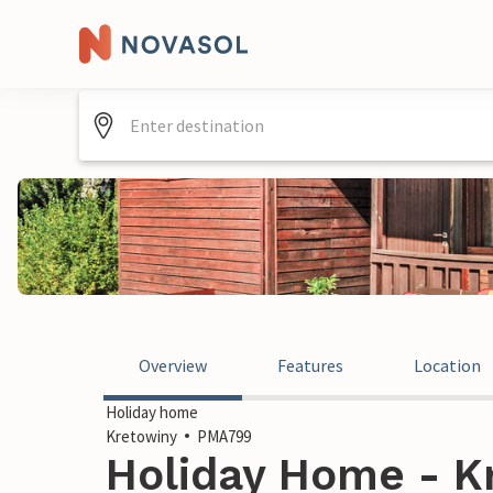
Overview
Features
Location
Holiday home
Kretowiny
PMA799
Holiday Home - K