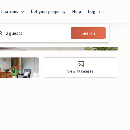
tinations
Let your property
Help
Log in
Log in
2 guests
Search
Guest
Homeowner
View all images