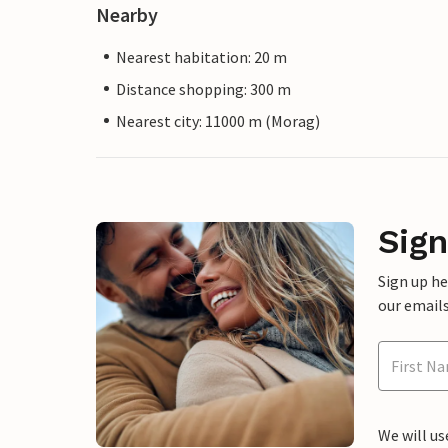
Nearby
Nearest habitation: 20 m
Distance shopping: 300 m
Nearest city: 11000 m (Morag)
Sign
Sign up h
our emails
We will us