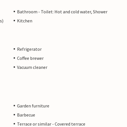
Bathroom - Toilet: Hot and cold water, Shower
s)
Kitchen
Refrigerator
Coffee brewer
Vacuum cleaner
Garden furniture
Barbecue
Terrace or similar - Covered terrace