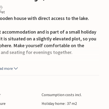
 Pet
wooden house with direct access to the lake.
t accommodation and is part of a small holiday
 is situated on a slightly elevated plot, so you
sphere. Make yourself comfortable on the
 and seating for evenings together.
y hours outdoors. Use the garden furniture for
ad more
ide and read a book in the fresh air.
Narie. Hire a boat or other water equipment
e a walk around the lake or explore the
r
Consumption costs incl.
ke advantage of the proximity to the holiday
ture
Holiday home : 37 m2
ore offers.