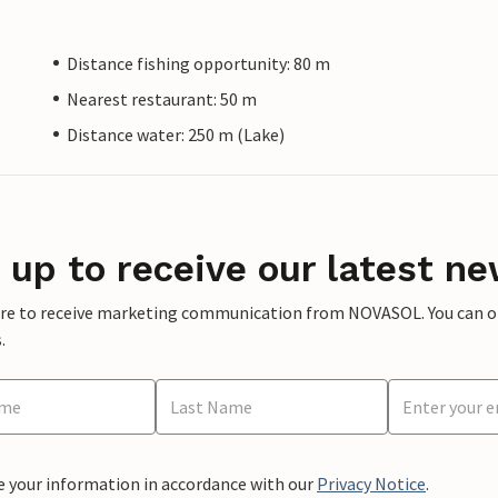
Distance fishing opportunity: 80 m
Nearest restaurant: 50 m
Distance water: 250 m (Lake)
 up to receive our latest ne
ere to receive marketing communication from NOVASOL. You can opt
.
e your information in accordance with our
Privacy Notice
.