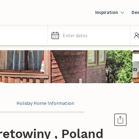
Inspiration
Des
Enter dates
Holiday Home Information
retowiny , Poland