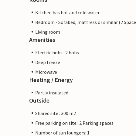
Kitchen has hot and cold water
Bedroom - Sofabed, mattress or similar (2 Space
Living room
Amenities
Electric hobs : 2 hobs
Deep freeze
Microwave
Heating / Energy
Partly insulated
Outside
Shared site : 300 m2
Free parking on site : 2 Parking spaces
Number of sun loungers: 1