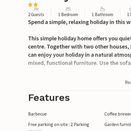
2 Guests
1 Bedroom
1 Bathroom
1
Spend a simple, relaxing holiday in this 
This simple holiday home offers you quie
centre. Together with two other houses, it
can enjoy your holiday in a natural atmo
mixed, functional furniture. Use the sofa
Take a seat on the terrace and spend cos
Re
meals together, let the children play outs
Features
Walk the few steps down to Lake Jezioro 
and discover the lake from the water. Tak
Barbecue
Coffee brewe
surrounding area on short excursions. Ta
Free parking on site : 2 Parking
Garden furni
resort of Kretowiny, where you can find m