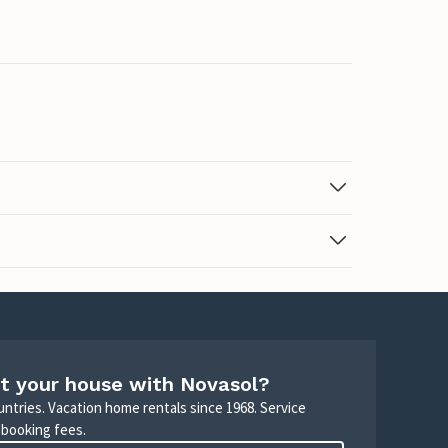
t your house with Novasol?
untries. Vacation home rentals since 1968. Service
 booking fees.