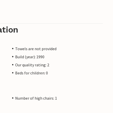
ation
Towels are not provided
Build (year): 1990
Our quality rating: 2
Beds for children: 0
Number of high chairs: 1