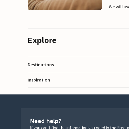
We will us
Explore
Destinations
Inspiration
Need help?
If you can’t find the information you need in the Freq