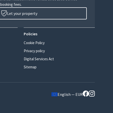
 booking fees.
Let your property
Policies
Cookie Policy
Privacy policy
Digital Services Act
Sitemap
English — EUR