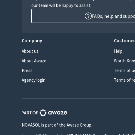
our team will be happy to assist.
FAQs, help and supp
Company
Customer
About us
Help
About Awaze
Worth Kno
Press
Terms of u
Agency login
Terms of r
NOVASOL is part of the Awaze Group.