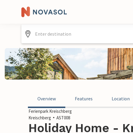
Overview
Features
Location
Ferienpark Kreischberg
Kreischberg
AST008
Holiday Home - Kr