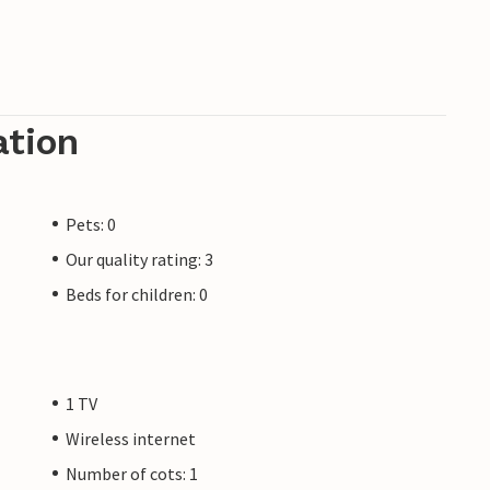
ation
Pets: 0
Our quality rating: 3
Beds for children: 0
1 TV
Wireless internet
Number of cots: 1