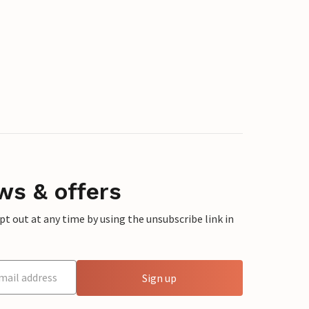
ws & offers
 out at any time by using the unsubscribe link in
Sign up