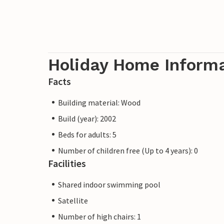
Holiday Home Inform
Facts
Building material: Wood
Build (year): 2002
Beds for adults: 5
Number of children free (Up to 4 years): 0
Facilities
Shared indoor swimming pool
Satellite
Number of high chairs: 1