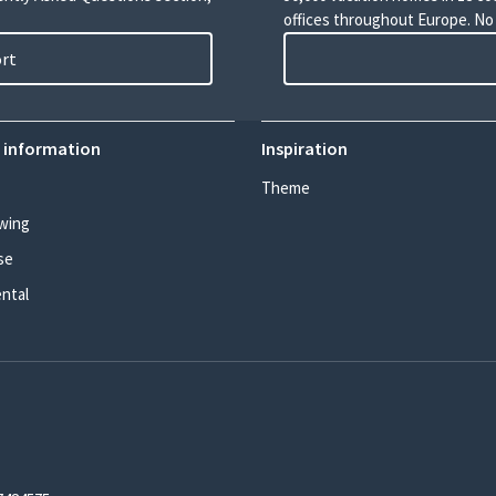
offices throughout Europe. No
ort
 information
Inspiration
Theme
wing
se
ental