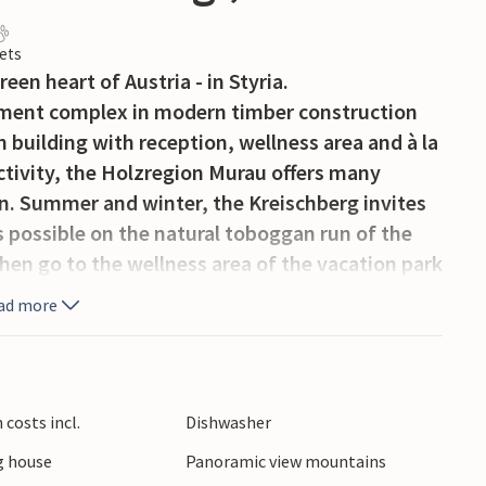
ets
een heart of Austria - in Styria.
rtment complex in modern timber construction
 building with reception, wellness area and à la
ctivity, the Holzregion Murau offers many
on. Summer and winter, the Kreischberg invites
s possible on the natural toboggan run of the
then go to the wellness area of the vacation park
ipped apartments and houses are all furnished
ad more
ry comfort you can imagine. The warm materials
 cozy and friendly and guarantee you a
o on excursions here, you will have the
om a hood chef to a mountain hut host. Especially
costs incl.
Dishwasher
path under water, you have experienced the
 house
Panoramic view mountains
nd the water wheel. On the Bründlweg you will