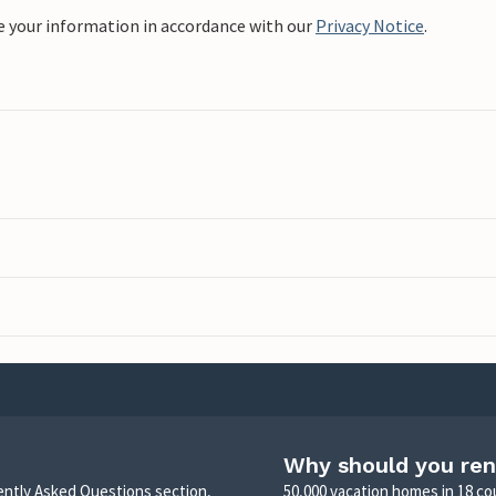
e your information in accordance with our
Privacy Notice
.
Why should you ren
uently Asked Questions section,
50,000 vacation homes in 18 co