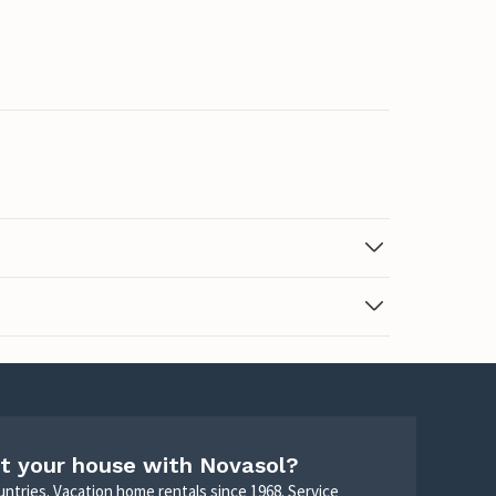
t your house with Novasol?
untries. Vacation home rentals since 1968. Service