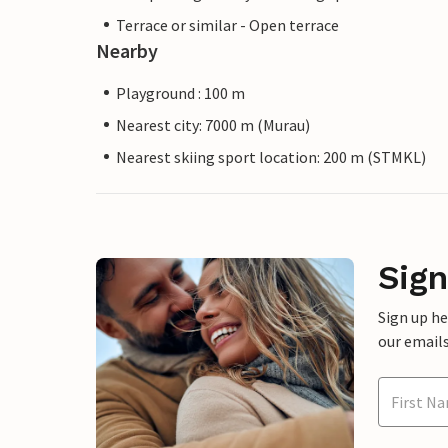
Terrace or similar - Open terrace
Nearby
Playground : 100 m
Nearest city: 7000 m (Murau)
Nearest skiing sport location: 200 m (STMKL)
Sign
Sign up h
our emails