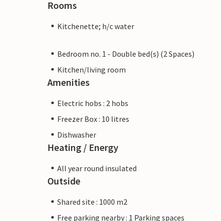
Rooms
Kitchenette; h/c water
Bedroom no. 1 - Double bed(s) (2 Spaces)
Kitchen/living room
Amenities
Electric hobs : 2 hobs
Freezer Box : 10 litres
Dishwasher
Heating / Energy
All year round insulated
Outside
Shared site : 1000 m2
Free parking nearby : 1 Parking spaces