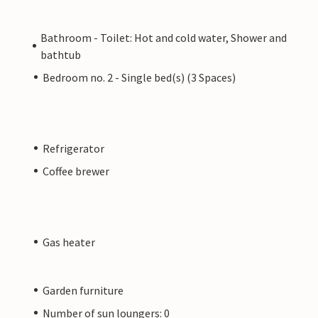
Bathroom - Toilet: Hot and cold water, Shower and
bathtub
Bedroom no. 2 - Single bed(s) (3 Spaces)
Refrigerator
Coffee brewer
Gas heater
Garden furniture
Number of sun loungers: 0