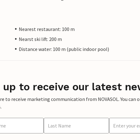
Nearest restaurant: 100 m
Nearst ski lift: 200 m
Distance water: 100 m (public indoor pool)
 up to receive our latest ne
ere to receive marketing communication from NOVASOL. You can opt
.