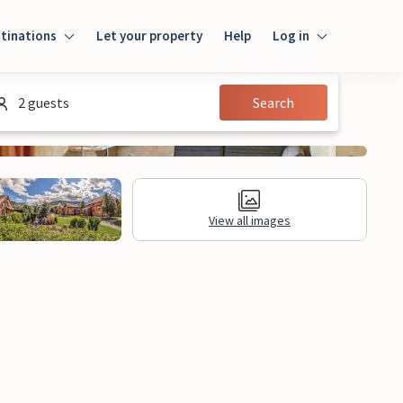
tinations
Let your property
Help
Log in
Log in
2 guests
Search
Guest
Homeowner
View all images