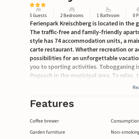
5 Guests
2 Bedrooms
1 Bathroom
0 P
Ferienpark Kreischberg is located in the gr
The traffic-free and family-friendly apa
style has 74 accommodation units, a main
carte restaurant. Whether recreation or a
possibilities for an unforgettable vacati
you to sporting activities. Tobogganing i
Pogusch in the municipal area. To relax, 
with indoor pool and sauna. The well-equ
Re
for families with children and offer eve
and furnishings make your vacation home
Features
pleasant stay to relax and enjoy! If you g
opportunity to stop for a bite to eat, fr
Coffee brewer
Consumption 
after you have entered the Bründlweg a 
Garden furniture
Non-smoking
barefoot pond, the Himmelreichkapelle a