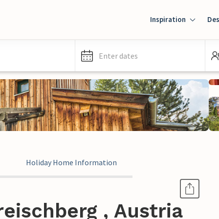
Inspiration
Des
Enter dates
Holiday Home Information
eischberg , Austria