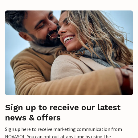
Sign up to receive our latest
news & offers
Sign up here to receive marketing communication from
NOVASOL. You can opt out at any time by using the