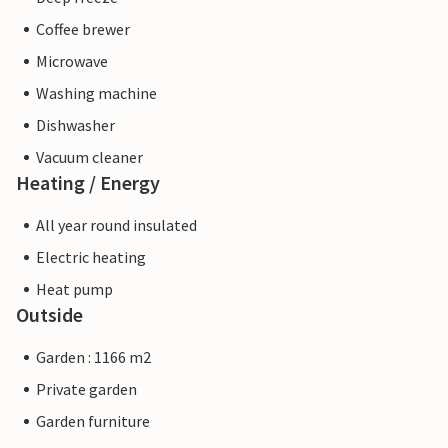
Coffee brewer
Microwave
Washing machine
Dishwasher
Vacuum cleaner
Heating / Energy
All year round insulated
Electric heating
Heat pump
Outside
Garden : 1166 m2
Private garden
Garden furniture