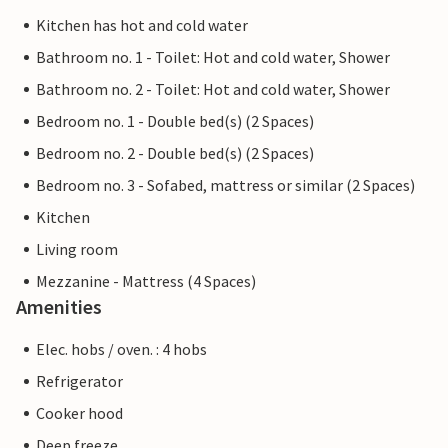
Kitchen has hot and cold water
Bathroom no. 1 - Toilet: Hot and cold water, Shower
Bathroom no. 2 - Toilet: Hot and cold water, Shower
Bedroom no. 1 - Double bed(s) (2 Spaces)
Bedroom no. 2 - Double bed(s) (2 Spaces)
Bedroom no. 3 - Sofabed, mattress or similar (2 Spaces)
Kitchen
Living room
Mezzanine - Mattress (4 Spaces)
Amenities
Elec. hobs / oven. : 4 hobs
Refrigerator
Cooker hood
Deep freeze