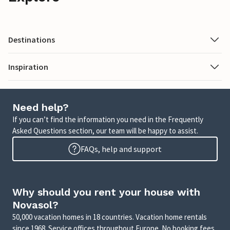
Destinations
Inspiration
Need help?
If you can’t find the information you need in the Frequently
Asked Questions section, our team will be happy to assist.
FAQs, help and support
Why should you rent your house with
Novasol?
50,000 vacation homes in 18 countries. Vacation home rentals
since 1968. Service offices throughout Europe. No booking fees.