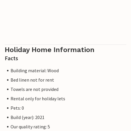
Holiday Home Information
Facts
Building material: Wood
Bed linen not for rent
Towels are not provided
Rental only for holiday lets
Pets: 0
Build (year): 2021
Our quality rating: 5