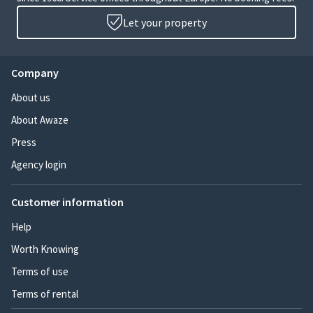
Let your property
Company
About us
About Awaze
Press
Agency login
Customer information
Help
Worth Knowing
Terms of use
Terms of rental