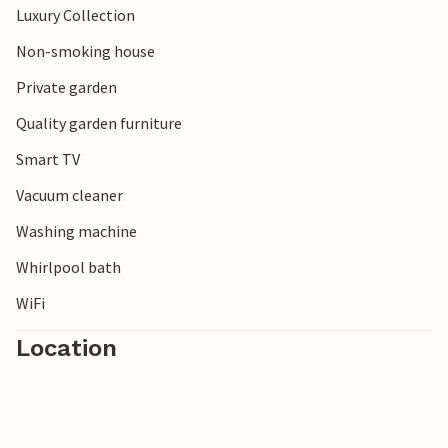
Luxury Collection
Enjoy your varied vacation!
Non-smoking house
Private garden
Quality garden furniture
Smart TV
Vacuum cleaner
Washing machine
Whirlpool bath
WiFi
Location