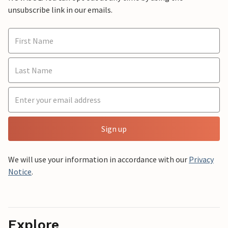
unsubscribe link in our emails.
Sign up
We will use your information in accordance with our
Privacy
Notice
.
Explore