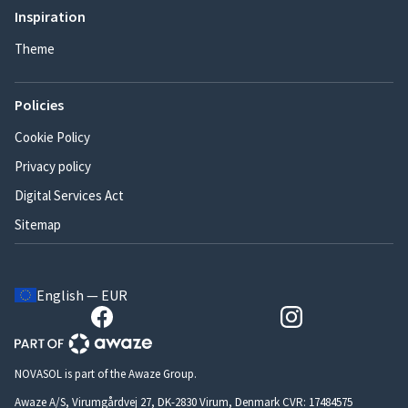
Inspiration
Theme
Policies
Cookie Policy
Privacy policy
Digital Services Act
Sitemap
English — EUR
NOVASOL is part of the Awaze Group.
Awaze A/S, Virumgårdvej 27, DK-2830 Virum, Denmark CVR: 17484575