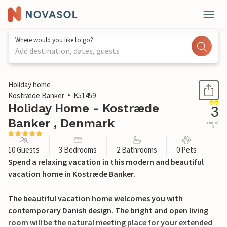
Where would you like to go?
Add destination, dates, guests
1 / 26
Holiday home
Kostræde Banker
K51459
Holiday Home - Kostræde
3
Banker , Denmark
out of
5
10 Guests
3 Bedrooms
2 Bathrooms
0 Pets
Spend a relaxing vacation in this modern and beautiful
vacation home in Kostræde Banker.
The beautiful vacation home welcomes you with
contemporary Danish design. The bright and open living
room will be the natural meeting place for your extended