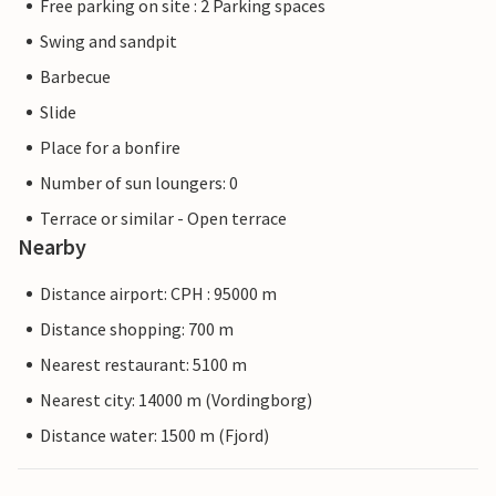
Free parking on site : 2 Parking spaces
Swing and sandpit
Barbecue
Slide
Place for a bonfire
Number of sun loungers: 0
Terrace or similar - Open terrace
Nearby
Distance airport: CPH : 95000 m
Distance shopping: 700 m
Nearest restaurant: 5100 m
Nearest city: 14000 m (Vordingborg)
Distance water: 1500 m (Fjord)