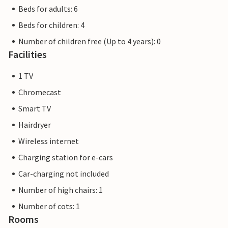
Beds for adults: 6
Beds for children: 4
Number of children free (Up to 4 years): 0
Facilities
1 TV
Chromecast
Smart TV
Hairdryer
Wireless internet
Charging station for e-cars
Car-charging not included
Number of high chairs: 1
Number of cots: 1
Rooms