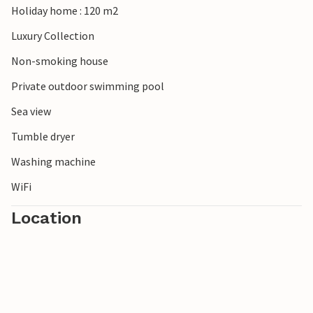
Holiday home : 120 m2
sunsets in brilliant shades of red will enchant you and
make your stay an unforgettable experience.
Luxury Collection
Non-smoking house
Note: The sister villa Eleganza is located in the immediate
vicinity of Villa Pinia. The villas can be rented as a complex
Private outdoor swimming pool
of both villas, ideal for larger groups.
Sea view
Tumble dryer
Washing machine
WiFi
Location