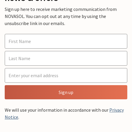
Sign up here to receive marketing communication from
NOVASOL. You can opt out at any time by using the
unsubscribe link in our emails.
Sign up
We will use your information in accordance with our
Privacy
Notice
.