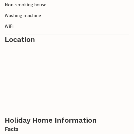
Non-smoking house
Washing machine
WiFi
Location
Holiday Home Information
Facts