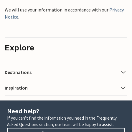
We will use your information in accordance with our
Privacy
Notice
.
Explore
Destinations
Inspiration
Need help?
If you can’t find the information you need in the Frequently
Asked Questions section, our team will be happy to assist.