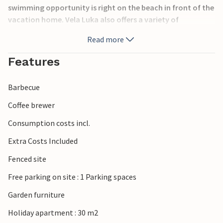
swimming opportunity is right on the beach in front of the
vacation home. Vela Luka also offers a variety of
entertainment and cultural events, as well as a wide choice
Read more
of restaurants and cafes in the city center, where you can
taste the local cuisine.
Features
Barbecue
Coffee brewer
Consumption costs incl.
Extra Costs Included
Fenced site
Free parking on site : 1 Parking spaces
Garden furniture
Holiday apartment : 30 m2