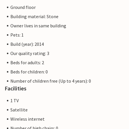
Ground floor
Building material: Stone
Owner lives in same building
Pets: 1
Build (year): 2014
Our quality rating: 3
Beds for adults: 2
Beds for children: 0
Number of children free (Up to 4 years): 0
Facilities
1 TV
Satellite
Wireless internet
Number of high chairs: 0