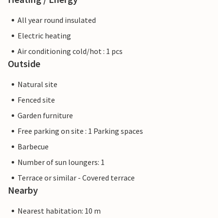
All year round insulated
Electric heating
Air conditioning cold/hot : 1 pcs
Outside
Natural site
Fenced site
Garden furniture
Free parking on site : 1 Parking spaces
Barbecue
Number of sun loungers: 1
Terrace or similar - Covered terrace
Nearby
Nearest habitation: 10 m