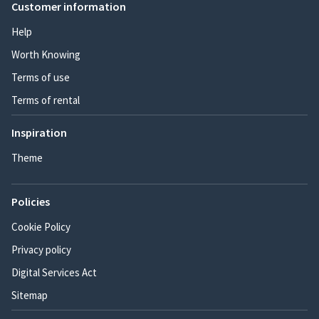
Customer information
Help
Worth Knowing
Terms of use
Terms of rental
Inspiration
Theme
Policies
Cookie Policy
Privacy policy
Digital Services Act
Sitemap