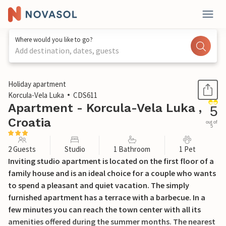
Where would you like to go?
Add destination, dates, guests
1 / 25
Holiday apartment
Korcula-Vela Luka
CDS611
Apartment - Korcula-Vela Luka ,
5
Croatia
out of
5
2 Guests
Studio
1 Bathroom
1 Pet
Inviting studio apartment is located on the first floor of a
family house and is an ideal choice for a couple who wants
to spend a pleasant and quiet vacation. The simply
furnished apartment has a terrace with a barbecue. In a
few minutes you can reach the town center with all its
amenities offered during the summer months. The nearest