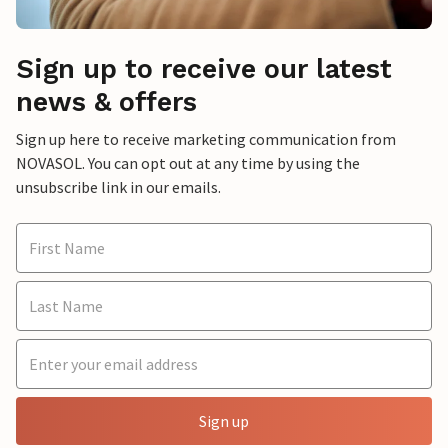
Sign up to receive our latest
news & offers
Sign up here to receive marketing communication from
NOVASOL. You can opt out at any time by using the
unsubscribe link in our emails.
Sign up