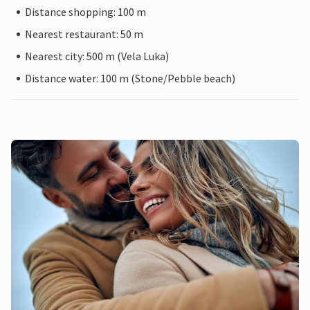
Distance shopping: 100 m
Nearest restaurant: 50 m
Nearest city: 500 m (Vela Luka)
Distance water: 100 m (Stone/Pebble beach)