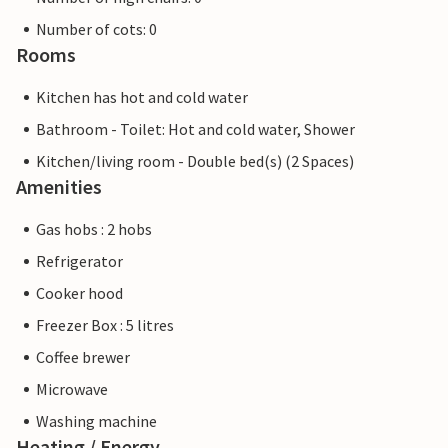
Number of cots: 0
Rooms
Kitchen has hot and cold water
Bathroom - Toilet: Hot and cold water, Shower
Kitchen/living room - Double bed(s) (2 Spaces)
Amenities
Gas hobs : 2 hobs
Refrigerator
Cooker hood
Freezer Box : 5 litres
Coffee brewer
Microwave
Washing machine
Heating / Energy