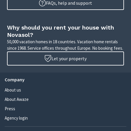
FAQs, help and support
Why should you rent your house with
Novasol?
50,000 vacation homes in 18 countries. Vacation home rentals
since 1968. Service offices throughout Europe. No booking fees.
Let your property
Company
About us
About Awaze
Press
Agency login