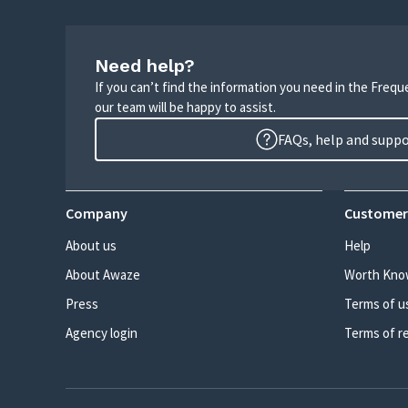
Need help?
If you can’t find the information you need in the Freq
our team will be happy to assist.
FAQs, help and supp
Company
Customer
About us
Help
About Awaze
Worth Kno
Press
Terms of u
Agency login
Terms of r