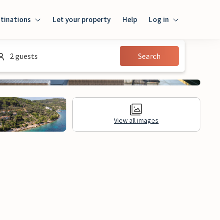
tinations
Let your property
Help
Log in
Log in
2 guests
Search
Guest
Homeowner
View all images