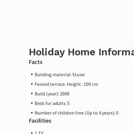
Holiday Home Inform
Facts
Building material: Stone
Fenced terrace. Height : 100 cm
Build (year): 2008
Beds for adults: 5
Number of children free (Up to 4 years): 0
Facilities
1 TV