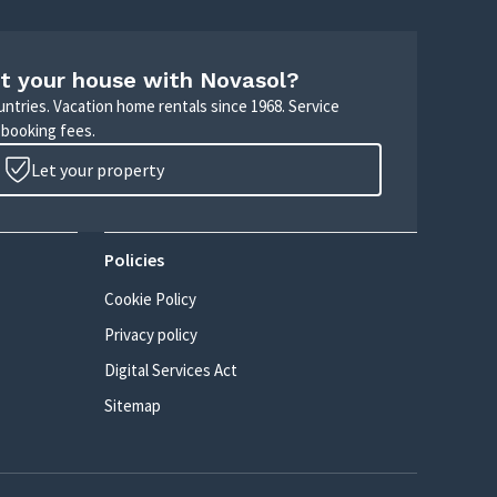
t your house with Novasol?
untries. Vacation home rentals since 1968. Service
 booking fees.
Let your property
Policies
Cookie Policy
Privacy policy
Digital Services Act
Sitemap