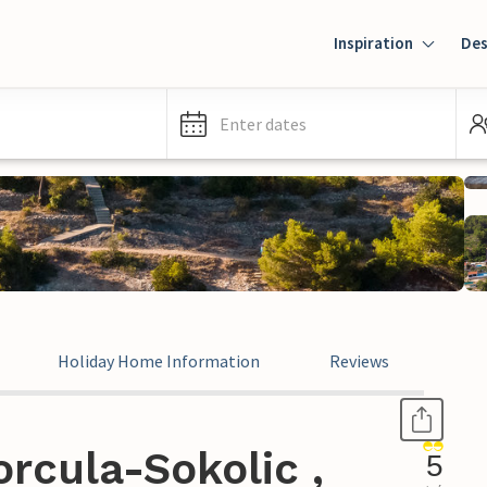
Inspiration
Des
Enter dates
Holiday Home Information
Reviews
rcula-Sokolic ,
5