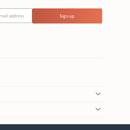
Sign up