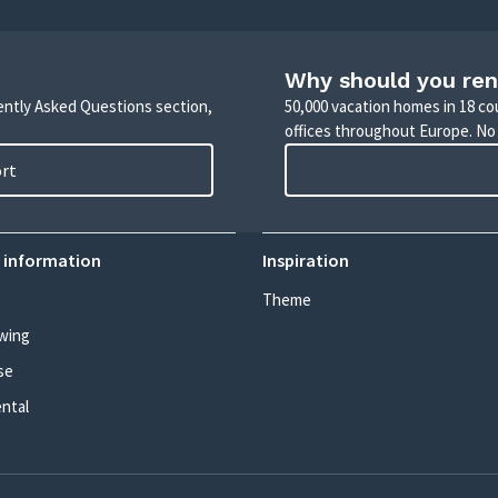
Why should you ren
uently Asked Questions section,
50,000 vacation homes in 18 co
offices throughout Europe. No
ort
 information
Inspiration
Theme
wing
se
ental