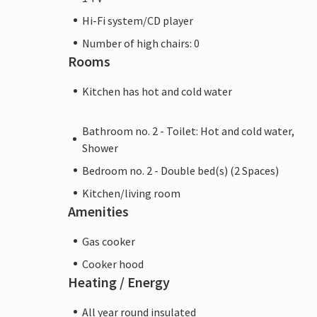
Hi-Fi system/CD player
Number of high chairs: 0
Rooms
Kitchen has hot and cold water
Bathroom no. 2 - Toilet: Hot and cold water,
Shower
Bedroom no. 2 - Double bed(s) (2 Spaces)
Kitchen/living room
Amenities
Gas cooker
Cooker hood
Heating / Energy
All year round insulated