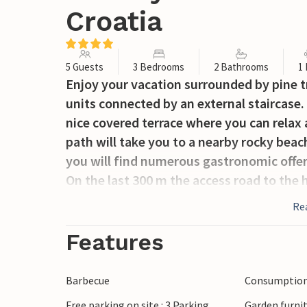
Croatia
5 Guests
3 Bedrooms
2 Bathrooms
1
Enjoy your vacation surrounded by pine t
units connected by an external staircase.
nice covered terrace where you can relax 
path will take you to a nearby rocky beac
you will find numerous gastronomic offers
On the last 300 m the access road to the 
Re
Features
Barbecue
Consumption 
Free parking on site : 3 Parking
Garden furni