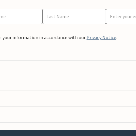
e your information in accordance with our
Privacy Notice
.