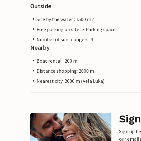
Outside
Site by the water : 1500 m2
Free parking on site : 3 Parking spaces
Number of sun loungers: 4
Nearby
Boat rental : 200 m
Distance shopping: 2000 m
Nearest city: 2000 m (Vela Luka)
Sign
Sign up h
our emails