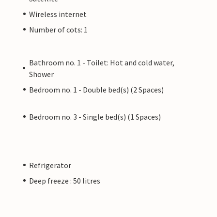
Wireless internet
Number of cots: 1
Bathroom no. 1 - Toilet: Hot and cold water,
Shower
Bedroom no. 1 - Double bed(s) (2 Spaces)
Bedroom no. 3 - Single bed(s) (1 Spaces)
Refrigerator
Deep freeze : 50 litres