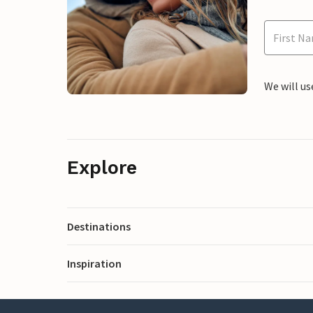
We will us
Explore
Destinations
Inspiration