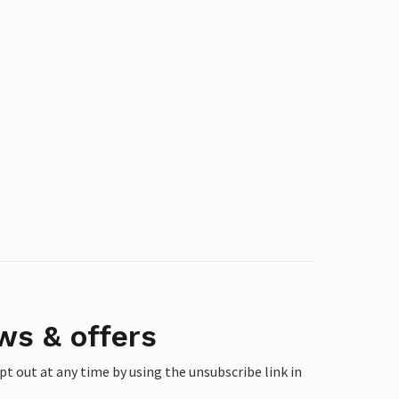
ws & offers
 out at any time by using the unsubscribe link in