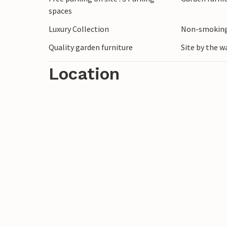
spaces
Luxury Collection
Non-smoking
Quality garden furniture
Site by the w
Location