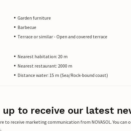
Garden furniture
Barbecue
Terrace or similar - Open and covered terrace
Nearest habitation: 20 m
Nearest restaurant: 2000 m
Distance water: 15 m (Sea/Rock-bound coast)
 up to receive our latest ne
ere to receive marketing communication from NOVASOL. You can opt
.