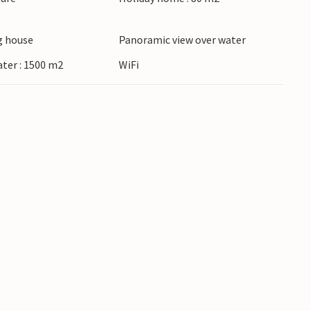
 house
Panoramic view over water
ater : 1500 m2
WiFi