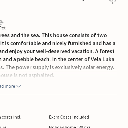
out of
5
 Pet
rees and the sea. This house consists of two
 It is comfortable and nicely furnished and has a
and enjoy your well-deserved vacation. A forest
h and a pebble beach. In the center of Vela Luka
. The power supply is exclusively solar energy.
house is not asphalted.
ad more
costs incl.
Extra Costs Included
ture
Holiday home : 80 m2