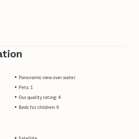
ation
Panoramic view over water
Pets: 1
Our quality rating: 4
Beds for children: 0
Satellite