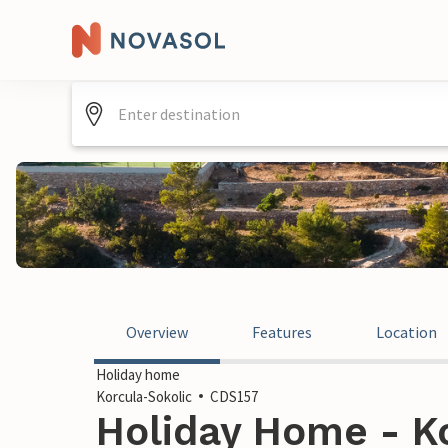
Overview
Features
Location
Holiday home
Korcula-Sokolic
CDS157
Holiday Home - Ko