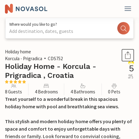
Where would you like to go?
Add destination, dates, guests
1 / 47
Holiday home
Korcula - Prigradica
CDS752
Holiday Home - Korcula -
5
Prigradica , Croatia
out
of 5
8 Guests
4 Bedrooms
4 Bathrooms
0 Pets
Treat yourself to a wonderful break in this spacious
holiday home with pool and breathtaking sea views.
This stylish and modern holiday home offers you plenty of
space and comfort to enjoy unforgettable days with
friends or family. Look forward to convivial cooking,