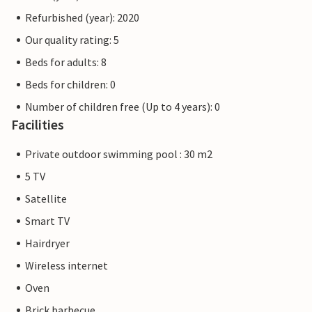
Refurbished (year): 2020
Our quality rating: 5
Beds for adults: 8
Beds for children: 0
Number of children free (Up to 4 years): 0
Facilities
Private outdoor swimming pool : 30 m2
5 TV
Satellite
Smart TV
Hairdryer
Wireless internet
Oven
Brick barbecue