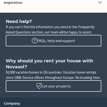
Inspiration
Need help?
If you can’t find the information you need in the Frequently
Asked Questions section, our team will be happy to assist.
FAQs, help and support
Why should you rent your house with
Novasol?
50,000 vacation homes in 18 countries. Vacation home rentals
since 1968. Service offices throughout Europe. No booking fees.
Let your property
Company