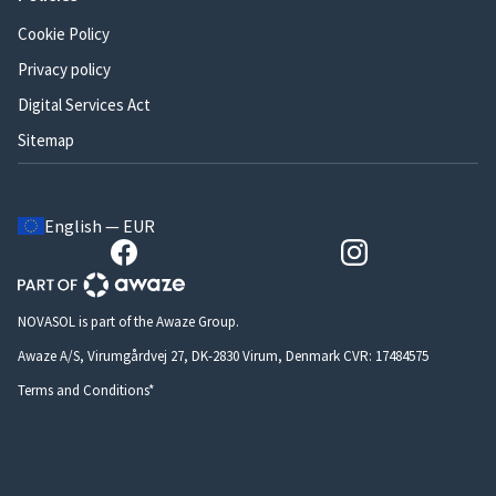
Cookie Policy
Privacy policy
Digital Services Act
Sitemap
English — EUR
NOVASOL is part of the Awaze Group.
Awaze A/S, Virumgårdvej 27, DK-2830 Virum, Denmark CVR: 17484575
Terms and Conditions*