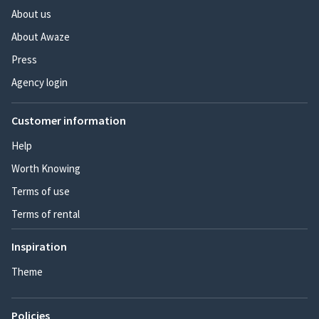
About us
About Awaze
Press
Agency login
Customer information
Help
Worth Knowing
Terms of use
Terms of rental
Inspiration
Theme
Policies