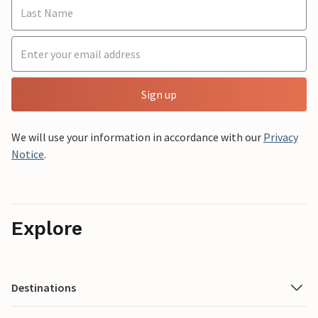
Sign up
We will use your information in accordance with our
Privacy
Notice
.
Explore
Destinations