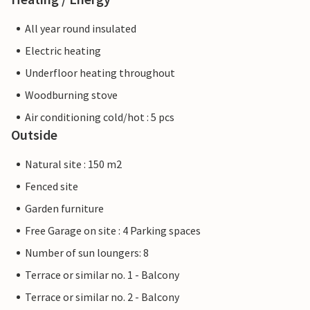
All year round insulated
Electric heating
Underfloor heating throughout
Woodburning stove
Air conditioning cold/hot : 5 pcs
Outside
Natural site : 150 m2
Fenced site
Garden furniture
Free Garage on site : 4 Parking spaces
Number of sun loungers: 8
Terrace or similar no. 1 - Balcony
Terrace or similar no. 2 - Balcony