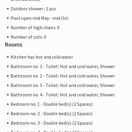
Outdoor shower : 1 pcs
Pool open mid May - mid Oct.
Number of high chairs: 0
Number of cots: 0
Rooms
Kitchen has hot and cold water
Bathroom no. 1 - Toilet: Hot and cold water, Shower
Bathroom no. 2 - Toilet: Hot and cold water, Shower
Bathroom no. 3 - Toilet: Hot and cold water, Shower
Bathroom no. 4 - Toilet: Hot and cold water, Shower
Bedroom no. 1 - Double bed(s) (2 Spaces)
Bedroom no. 2 - Double bed(s) (2 Spaces)
Bedroom no. 3 - Double bed(s) (2 Spaces)