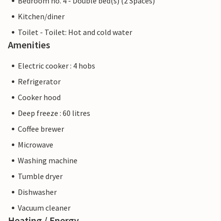
Bedroom no. 4 - Double bed(s) (2 Spaces)
Kitchen/diner
Toilet - Toilet: Hot and cold water
Amenities
Electric cooker : 4 hobs
Refrigerator
Cooker hood
Deep freeze : 60 litres
Coffee brewer
Microwave
Washing machine
Tumble dryer
Dishwasher
Vacuum cleaner
Heating / Energy