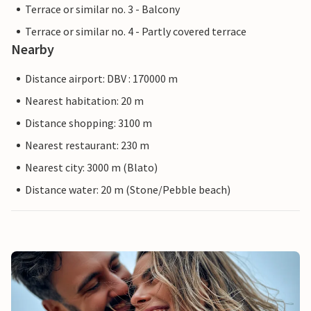
Terrace or similar no. 3 - Balcony
Terrace or similar no. 4 - Partly covered terrace
Nearby
Distance airport: DBV : 170000 m
Nearest habitation: 20 m
Distance shopping: 3100 m
Nearest restaurant: 230 m
Nearest city: 3000 m (Blato)
Distance water: 20 m (Stone/Pebble beach)