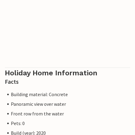
Holiday Home Information
Facts
Building material: Concrete
Panoramic view over water
Front row from the water
Pets: 0
Build (year): 2020