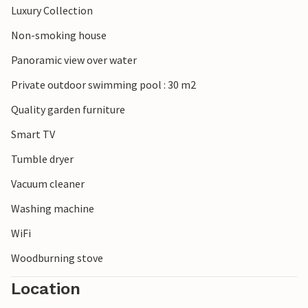
Luxury Collection
Non-smoking house
Panoramic view over water
Private outdoor swimming pool : 30 m2
Quality garden furniture
Smart TV
Tumble dryer
Vacuum cleaner
Washing machine
WiFi
Woodburning stove
Location