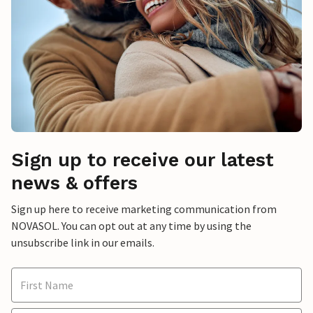
Sign up to receive our latest
news & offers
Sign up here to receive marketing communication from
NOVASOL. You can opt out at any time by using the
unsubscribe link in our emails.