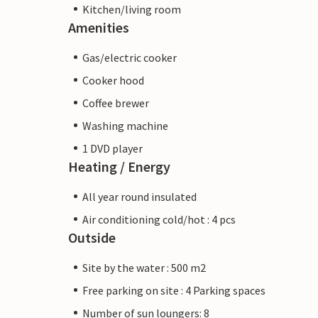
Kitchen/living room
Amenities
Gas/electric cooker
Cooker hood
Coffee brewer
Washing machine
1 DVD player
Heating / Energy
All year round insulated
Air conditioning cold/hot : 4 pcs
Outside
Site by the water : 500 m2
Free parking on site : 4 Parking spaces
Number of sun loungers: 8