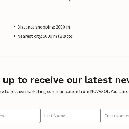
Distance shopping: 2000 m
Nearest city: 5000 m (Blato)
 up to receive our latest ne
ere to receive marketing communication from NOVASOL. You can opt
.