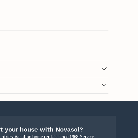
t your house with Novasol?
untries. Vacation home rentals since 1968. Service