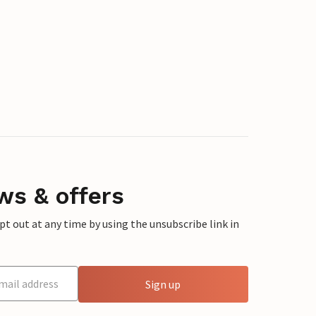
ws & offers
 out at any time by using the unsubscribe link in
Sign up