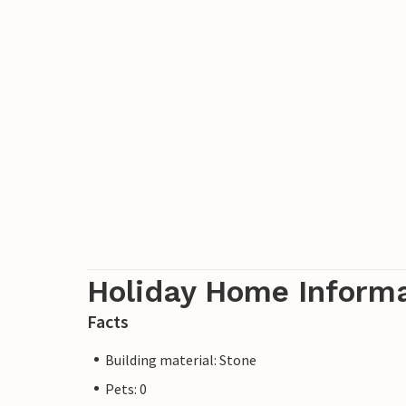
Holiday Home Inform
Facts
Building material: Stone
Pets: 0