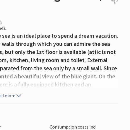
out of
5
ets
 sea is an ideal place to spend a dream vacation.
ass walls through which you can admire the sea
, but only the 1st floor is available (attic is not
m, kitchen, living room and toilet. External
separated from the sea only by a small wall. Since
ranted a beautiful view of the blue giant. On the
ere is a fully equipped kitchen and an
layStation4 and electric darts, as well as a hot
ad more
t 50 m of the approach road is steep.
r
Consumption costs incl.