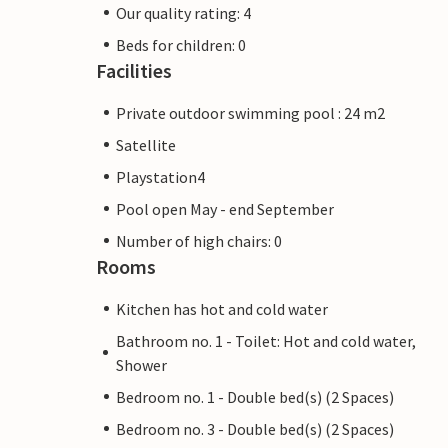
Our quality rating: 4
Beds for children: 0
Facilities
Private outdoor swimming pool : 24 m2
Satellite
Playstation4
Pool open May - end September
Number of high chairs: 0
Rooms
Kitchen has hot and cold water
Bathroom no. 1 - Toilet: Hot and cold water,
Shower
Bedroom no. 1 - Double bed(s) (2 Spaces)
Bedroom no. 3 - Double bed(s) (2 Spaces)