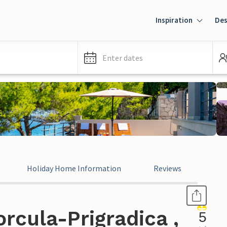
Inspiration
Des
Enter dates
Holiday Home Information
Reviews
rcula-Prigradica ,
5