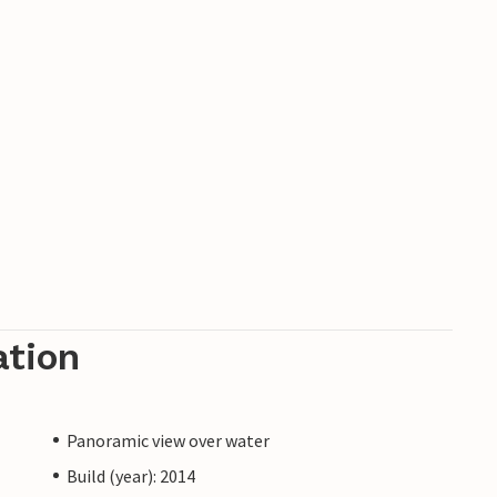
ation
Panoramic view over water
Build (year): 2014