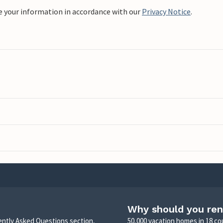
e your information in accordance with our
Privacy Notice
.
Why should you ren
uently Asked Questions section,
50,000 vacation homes in 18 co