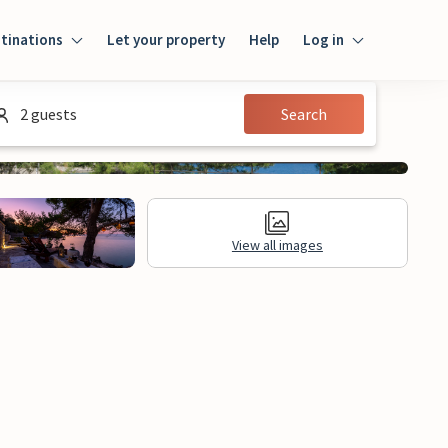
tinations
Let your property
Help
Log in
Log in
2 guests
Search
Guest
Homeowner
View all images