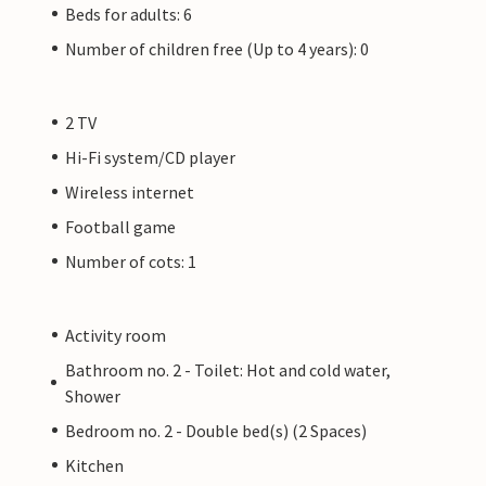
Beds for adults: 6
Number of children free (Up to 4 years): 0
2 TV
Hi-Fi system/CD player
Wireless internet
Football game
Number of cots: 1
Activity room
Bathroom no. 2 - Toilet: Hot and cold water,
Shower
Bedroom no. 2 - Double bed(s) (2 Spaces)
Kitchen