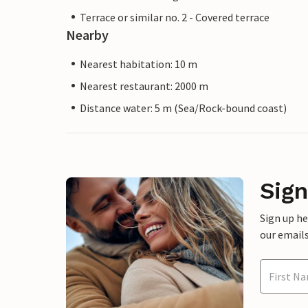
Terrace or similar no. 2 - Covered terrace
Nearby
Nearest habitation: 10 m
Nearest restaurant: 2000 m
Distance water: 5 m (Sea/Rock-bound coast)
Sign
Sign up h
our emails