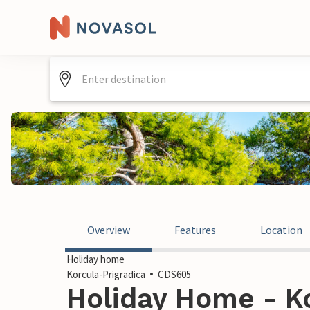
Overview
Features
Location
Holiday home
Korcula-Prigradica
CDS605
Holiday Home - Ko