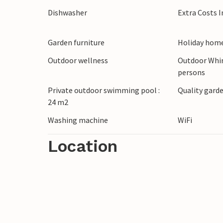
Dishwasher
Extra Costs 
Garden furniture
Holiday home
Outdoor wellness
Outdoor Whir
persons
Private outdoor swimming pool :
Quality garde
24 m2
Washing machine
WiFi
Location