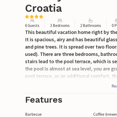
Croatia
6 Guests
3 Bedrooms
2 Bathrooms
0 P
This beautiful vacation home right by the
It is spacious, airy and has beautiful gl
and pine trees. It is spread over two floors
used). There are three bedrooms, bathroo
stairs lead to the pool terrace, which is 
the pool is almost at sea level, you are g
pool terrace, as an additional comfort, th
entertainment room with table soccer, a P
Re
tub for the early and late season. The las
Features
Barbecue
Coffee brewe