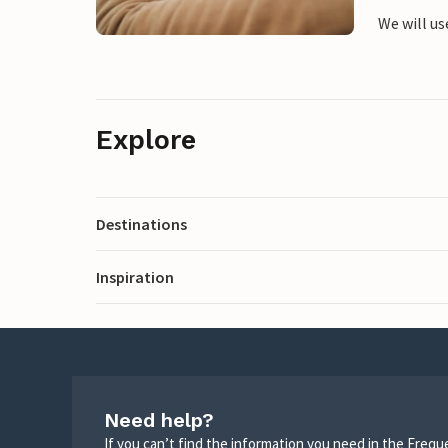
We will us
Explore
Destinations
Inspiration
Need help?
If you can’t find the information you need in the Freq