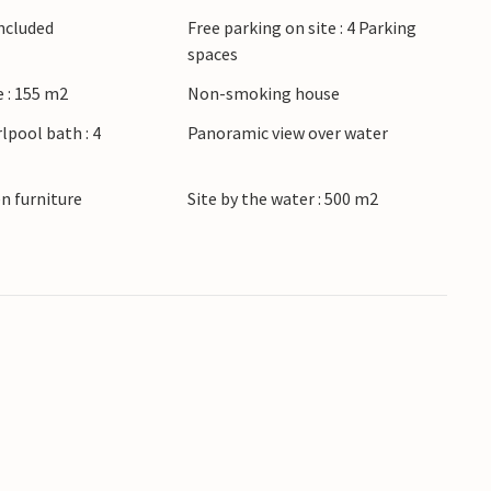
Included
Free parking on site : 4 Parking
spaces
 : 155 m2
Non-smoking house
lpool bath : 4
Panoramic view over water
n furniture
Site by the water : 500 m2