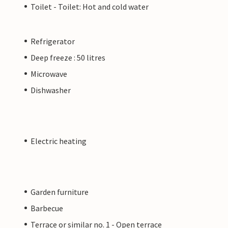
Toilet - Toilet: Hot and cold water
Refrigerator
Deep freeze : 50 litres
Microwave
Dishwasher
Electric heating
Garden furniture
Barbecue
Terrace or similar no. 1 - Open terrace