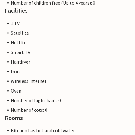
Number of children free (Up to 4 years): 0
Facilities
1 TV
Satellite
Netflix
Smart TV
Hairdryer
Iron
Wireless internet
Oven
Number of high chairs: 0
Number of cots: 0
Rooms
Kitchen has hot and cold water