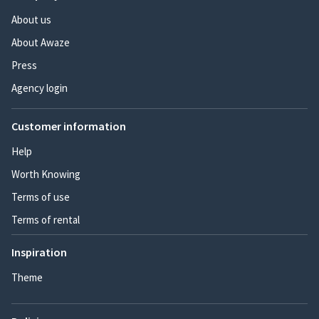
About us
About Awaze
Press
Agency login
Customer information
Help
Worth Knowing
Terms of use
Terms of rental
Inspiration
Theme