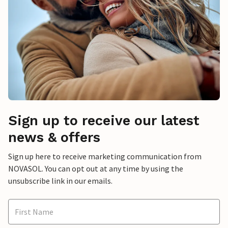
Sign up to receive our latest
news & offers
Sign up here to receive marketing communication from
NOVASOL. You can opt out at any time by using the
unsubscribe link in our emails.