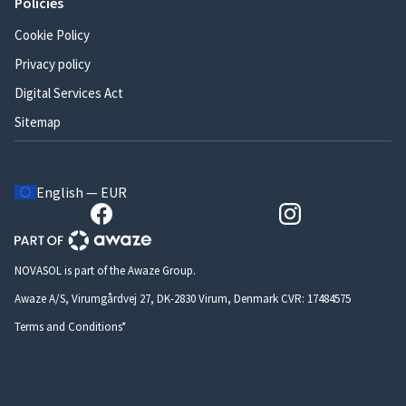
Policies
Cookie Policy
Privacy policy
Digital Services Act
Sitemap
English — EUR
NOVASOL is part of the Awaze Group.
Awaze A/S, Virumgårdvej 27, DK-2830 Virum, Denmark CVR: 17484575
Terms and Conditions*