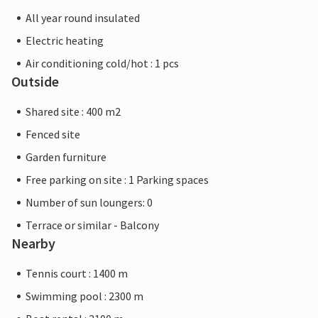
All year round insulated
Electric heating
Air conditioning cold/hot : 1 pcs
Outside
Shared site : 400 m2
Fenced site
Garden furniture
Free parking on site : 1 Parking spaces
Number of sun loungers: 0
Terrace or similar - Balcony
Nearby
Tennis court : 1400 m
Swimming pool : 2300 m