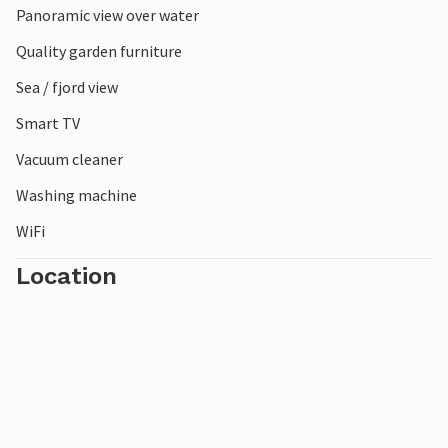
Panoramic view over water
Quality garden furniture
Sea / fjord view
Smart TV
Vacuum cleaner
Washing machine
WiFi
Location