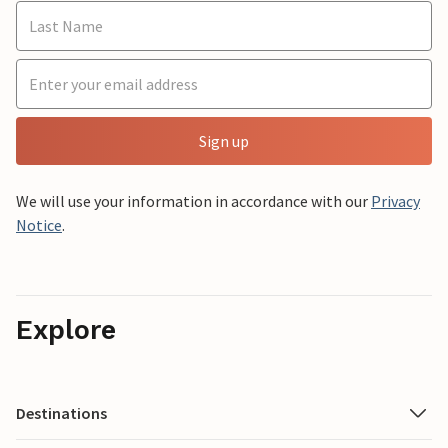
Sign up
We will use your information in accordance with our
Privacy
Notice
.
Explore
Destinations