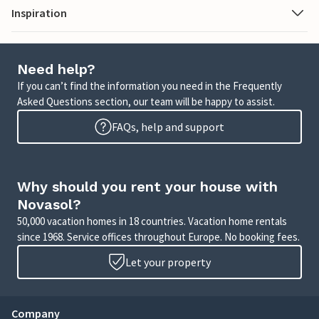
Inspiration
Need help?
If you can’t find the information you need in the Frequently
Asked Questions section, our team will be happy to assist.
FAQs, help and support
Why should you rent your house with
Novasol?
50,000 vacation homes in 18 countries. Vacation home rentals
since 1968. Service offices throughout Europe. No booking fees.
Let your property
Company