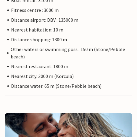
Boat rental : 3100 m
Fitness centre : 3000 m
Distance airport: DBV : 135000 m
Nearest habitation: 10 m
Distance shopping: 1300 m
Other waters or swimming poss.: 150 m (Stone/Pebble
beach)
Nearest restaurant: 1800 m
Nearest city: 3000 m (Korcula)
Distance water: 65 m (Stone/Pebble beach)