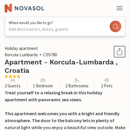
Where would you like to go?
Add destination, dates, guests
1 / 29
Holiday apartment
Korcula-Lumbarda
CDS780
Apartment - Korcula-Lumbarda ,
Croatia
2 Guests
1 Bedroom
2 Bathrooms
2 Pets
Treat yourself to a relaxing break in this holiday
apartment with panoramic sea views.
This apartment welcomes you with a bright and friendly
atmosphere. The door to the balcony lets in plenty of
natural light while you enjoy a beautiful view outside. Make