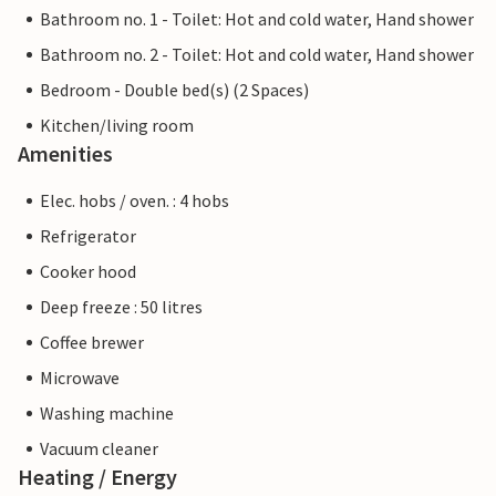
Bathroom no. 1 - Toilet: Hot and cold water, Hand shower
Bathroom no. 2 - Toilet: Hot and cold water, Hand shower
Bedroom - Double bed(s) (2 Spaces)
Kitchen/living room
Amenities
Elec. hobs / oven. : 4 hobs
Refrigerator
Cooker hood
Deep freeze : 50 litres
Coffee brewer
Microwave
Washing machine
Vacuum cleaner
Heating / Energy