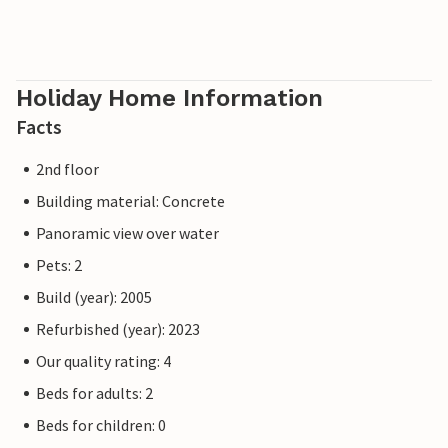
Holiday Home Information
Facts
2nd floor
Building material: Concrete
Panoramic view over water
Pets: 2
Build (year): 2005
Refurbished (year): 2023
Our quality rating: 4
Beds for adults: 2
Beds for children: 0