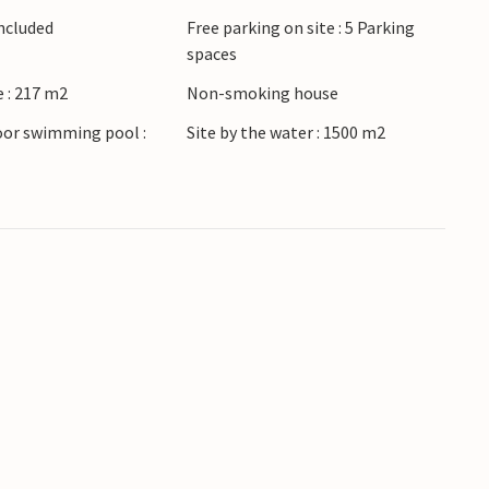
Included
Free parking on site : 5 Parking
spaces
 : 217 m2
Non-smoking house
oor swimming pool :
Site by the water : 1500 m2