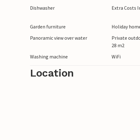
Dishwasher
Extra Costs 
Garden furniture
Holiday home
Panoramic view over water
Private outd
28 m2
Washing machine
WiFi
Location