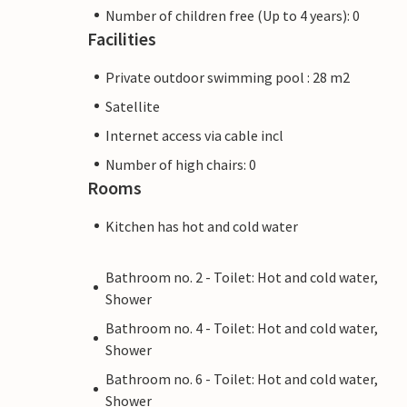
Number of children free (Up to 4 years): 0
Facilities
Private outdoor swimming pool : 28 m2
Satellite
Internet access via cable incl
Number of high chairs: 0
Rooms
Kitchen has hot and cold water
Bathroom no. 2 - Toilet: Hot and cold water,
Shower
Bathroom no. 4 - Toilet: Hot and cold water,
Shower
Bathroom no. 6 - Toilet: Hot and cold water,
Shower