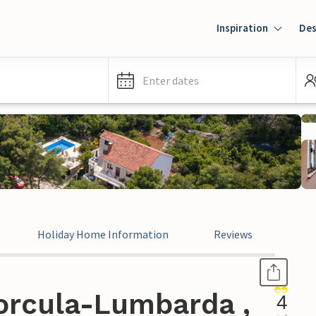
Inspiration
Des
Enter dates
Holiday Home Information
Reviews
orcula-Lumbarda ,
4