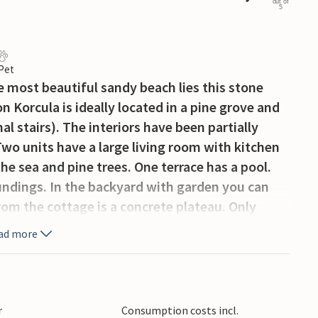
out of
5
 Pet
e most beautiful sandy beach lies this stone
 Korcula is ideally located in a pine grove and
l stairs). The interiors have been partially
Two units have a large living room with kitchen
he sea and pine trees. One terrace has a pool.
oundings. In the backyard with garden you can
om the cottage is a concrete plateau. Only
 and popular sandy beach with restaurant and a
ad more
r
Consumption costs incl.