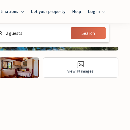
tinations
Let your property
Help
Log in
Log in
2 guests
Search
Guest
Homeowner
View all images