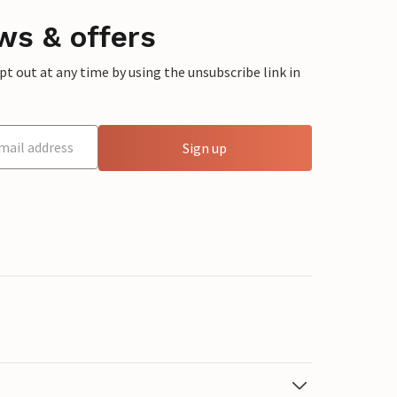
ws & offers
 out at any time by using the unsubscribe link in
Sign up