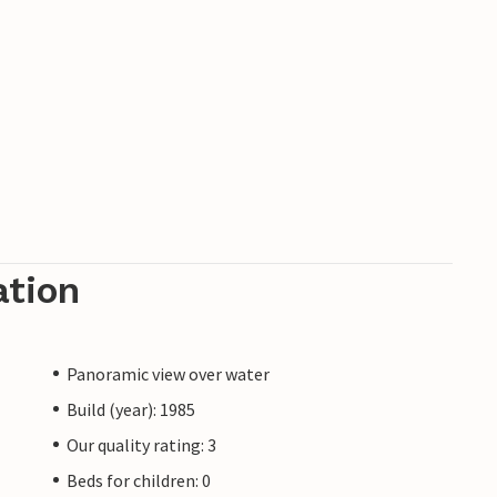
ation
Panoramic view over water
Build (year): 1985
Our quality rating: 3
Beds for children: 0