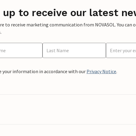
 up to receive our latest ne
ere to receive marketing communication from NOVASOL. You can opt
.
e your information in accordance with our
Privacy Notice
.