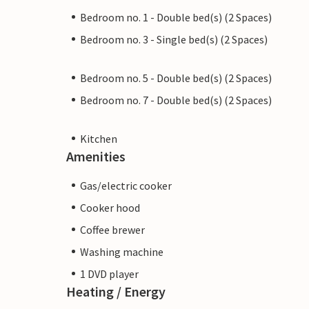
Bedroom no. 1 - Double bed(s) (2 Spaces)
Bedroom no. 3 - Single bed(s) (2 Spaces)
Bedroom no. 5 - Double bed(s) (2 Spaces)
Bedroom no. 7 - Double bed(s) (2 Spaces)
Kitchen
Amenities
Gas/electric cooker
Cooker hood
Coffee brewer
Washing machine
1 DVD player
Heating / Energy