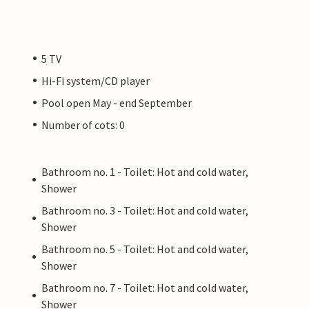
5 TV
Hi-Fi system/CD player
Pool open May - end September
Number of cots: 0
Bathroom no. 1 - Toilet: Hot and cold water,
Shower
Bathroom no. 3 - Toilet: Hot and cold water,
Shower
Bathroom no. 5 - Toilet: Hot and cold water,
Shower
Bathroom no. 7 - Toilet: Hot and cold water,
Shower