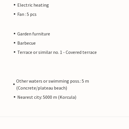
Electric heating
Fan : 5 pcs
Garden furniture
Barbecue
Terrace or similar no. 1 - Covered terrace
Other waters or swimming poss.: 5 m
(Concrete/plateau beach)
Nearest city: 5000 m (Korcula)