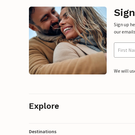
Sign
Sign up h
our emails
We will us
Explore
Destinations