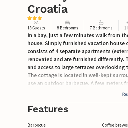
Croatia
18 Guests
8 Bedrooms
7 Bathrooms
1
In a bay, just a few minutes walk from th
house. Simply furnished vacation house on
consists of 4 separate apartments (externa
renovated and are furnished differently. 
and access to large terraces overlooking t
The cottage is located in well-kept surr
use an outdoor barbecue. A few meters fr
three minutes walk away is the beautiful
Re
cafe waiting for your visit.
Features
Barbecue
Coffee brewe