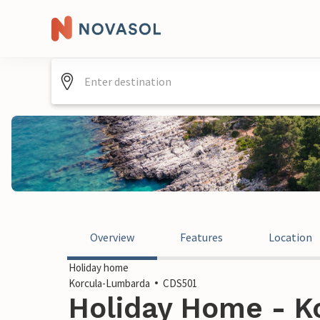
Overview
Features
Location
Holiday home
Korcula-Lumbarda
CDS501
Holiday Home - K