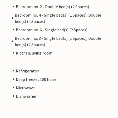
Bedroom no. 2 - Double bed(s) (2 Spaces)
Bedroom no. 4 - Single bed(s) (1 Spaces), Double
bed(s) (2 Spaces)
Bedroom no. 6 - Single bed(s) (2 Spaces)
Bedroom no. 8 - Single bed(s) (1 Spaces), Double
bed(s) (2 Spaces)
Kitchen/living room
Refrigerator
Deep freeze : 100 litres
Microwave
Dishwasher