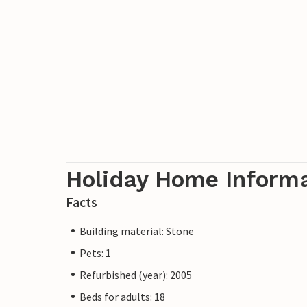
Holiday Home Inform
Facts
Building material: Stone
Pets: 1
Refurbished (year): 2005
Beds for adults: 18