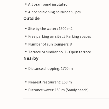
All year round insulated
Air conditioning cold/hot : 6 pcs
Outside
Site by the water : 1500 m2
Free parking on site : 5 Parking spaces
Number of sun loungers: 8
Terrace or similar no. 2 - Open terrace
Nearby
Distance shopping: 1700 m
Nearest restaurant: 150 m
Distance water: 150 m (Sandy beach)