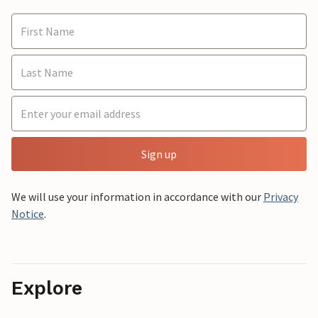
Sign up
We will use your information in accordance with our
Privacy
Notice
.
Explore