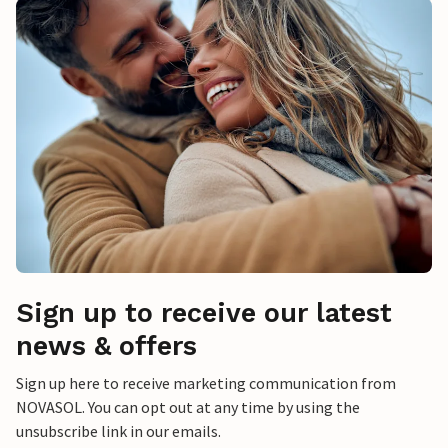
Sign up to receive our latest
news & offers
Sign up here to receive marketing communication from
NOVASOL. You can opt out at any time by using the
unsubscribe link in our emails.