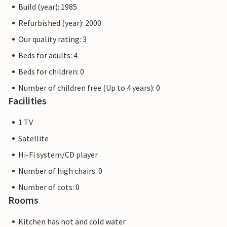
Build (year): 1985
Refurbished (year): 2000
Our quality rating: 3
Beds for adults: 4
Beds for children: 0
Number of children free (Up to 4 years): 0
Facilities
1 TV
Satellite
Hi-Fi system/CD player
Number of high chairs: 0
Number of cots: 0
Rooms
Kitchen has hot and cold water