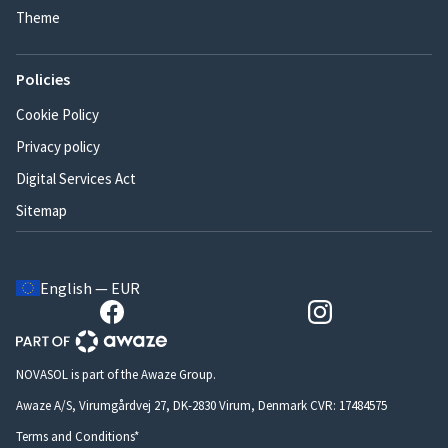
Theme
Policies
Cookie Policy
Privacy policy
Digital Services Act
Sitemap
English — EUR
NOVASOL is part of the Awaze Group.
Awaze A/S, Virumgårdvej 27, DK-2830 Virum, Denmark CVR: 17484575
Terms and Conditions*