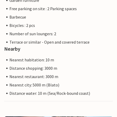
Garden furniture
Free parking on site : 2 Parking spaces
Barbecue
Bicycles : 2 pcs
Number of sun loungers: 2
Terrace or similar - Open and covered terrace
Nearby
Nearest habitation: 10 m
Distance shopping: 3000 m
Nearest restaurant: 3000 m
Nearest city: 5000 m (Blato)
Distance water: 10 m (Sea/Rock-bound coast)