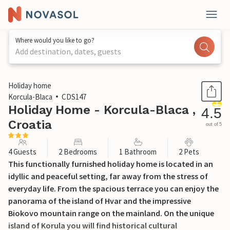
Where would you like to go?
Add destination, dates, guests
1 / 26
Holiday home
Korcula-Blaca
CDS147
Holiday Home - Korcula-Blaca ,
4.5
Croatia
out of 5
4 Guests
2 Bedrooms
1 Bathroom
2 Pets
This functionally furnished holiday home is located in an
idyllic and peaceful setting, far away from the stress of
everyday life. From the spacious terrace you can enjoy the
panorama of the island of Hvar and the impressive
Biokovo mountain range on the mainland. On the unique
island of Korula you will find historical cultural