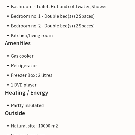
Bathroom - Toilet: Hot and cold water, Shower
Bedroom no. 1 - Double bed(s) (2 Spaces)
Bedroom no. 2 - Double bed(s) (2 Spaces)
Kitchen/living room
Amenities
Gas cooker
Refrigerator
Freezer Box : 2 litres
1 DVD player
Heating / Energy
Partly insulated
Outside
Natural site : 10000 m2