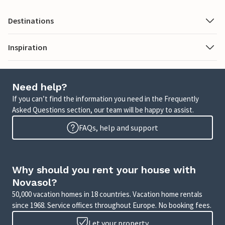
Destinations
Inspiration
Need help?
If you can’t find the information you need in the Frequently
Asked Questions section, our team will be happy to assist.
FAQs, help and support
Why should you rent your house with
Novasol?
50,000 vacation homes in 18 countries. Vacation home rentals
since 1968. Service offices throughout Europe. No booking fees.
Let your property