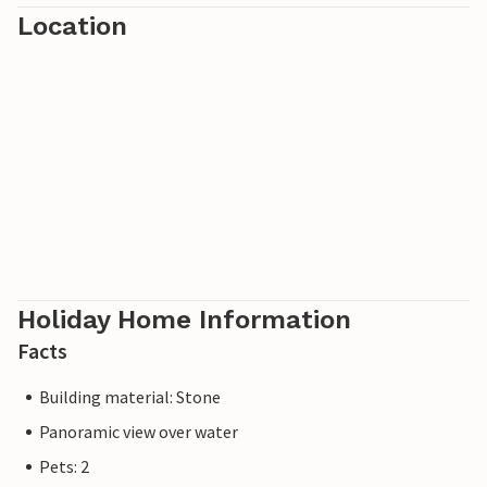
Location
Holiday Home Information
Facts
Building material: Stone
Panoramic view over water
Pets: 2