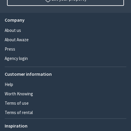
Company
About us
About Awaze
Press
Agency login
Customer information
Help
Worth Knowing
Terms of use
Terms of rental
Inspiration