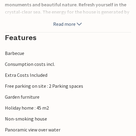
monuments and beautiful nature. Refresh yourself in the
crystal-clear sea. The energy for the house is generated by
environmentally friendly solar panels (12 volts), so the use
Read more
of electrical appliances is very limited. The minimum
height of the premises is 120 cm. The distance from the car
Features
park to the stairs (approx. 30 m without fence and
handrail) leading to the house is approx. 30 m, and you can
Barbecue
also reach the sea via steep stairs (approx. 40 m without
fence and handrail).
Consumption costs incl.
Extra Costs Included
Free parking on site : 2 Parking spaces
Garden furniture
Holiday home : 45 m2
Non-smoking house
Panoramic view over water