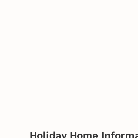
Holiday Home Inform