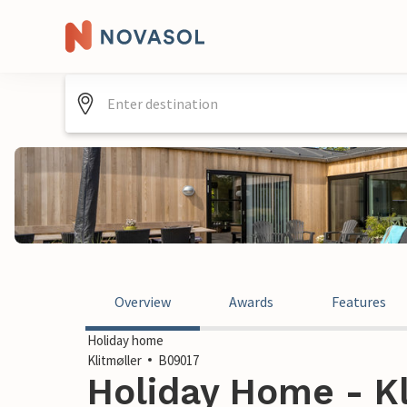
Overview
Awards
Features
Holiday home
Klitmøller
B09017
Holiday Home - Kl