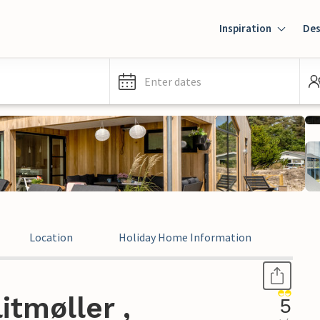
Inspiration
Des
Enter dates
Location
Holiday Home Information
Revi
itmøller ,
5