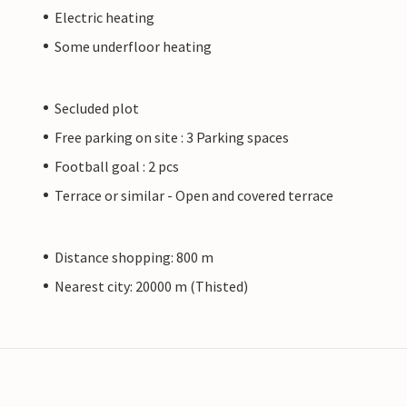
Electric heating
Some underfloor heating
Secluded plot
Free parking on site : 3 Parking spaces
Football goal : 2 pcs
Terrace or similar - Open and covered terrace
Distance shopping: 800 m
Nearest city: 20000 m (Thisted)