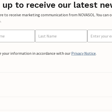
 up to receive our latest ne
ere to receive marketing communication from NOVASOL. You can opt
.
e your information in accordance with our
Privacy Notice
.