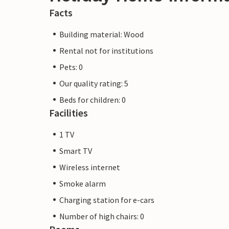
Facts
Building material: Wood
Rental not for institutions
Pets: 0
Our quality rating: 5
Beds for children: 0
Facilities
1 TV
Smart TV
Wireless internet
Smoke alarm
Charging station for e-cars
Number of high chairs: 0