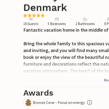
Denmark
10 Guests
5 Bedrooms
2 Bathrooms
0 P
Fantastic vacation home in the middle of 
Bring the whole family to this spacious v
and inviting, and you will find many smal
book or enjoy the view of the beautiful n
furniture and decorations reflect the nat
vacation atmosphere. The heart of the ho
to cook and socialize.
Re
Enjoy your morning coffee on the terrace
Awards
enough to observe wildlife up close. You'l
Bronze Cone – Focus on energy
where deer, among other things, can be fo