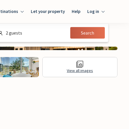
tinations
Let your property
Help
Log in
Log in
2 guests
Search
Guest
Homeowner
View all images
ews