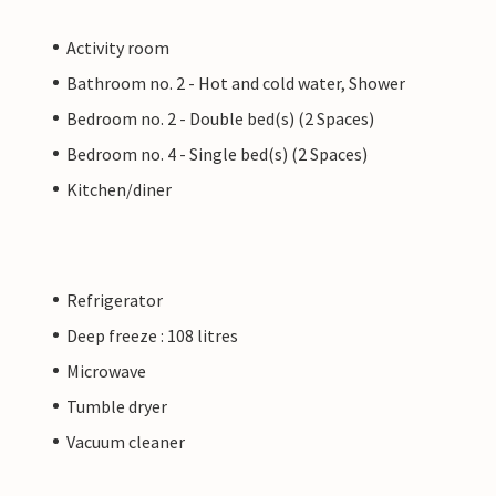
Activity room
Bathroom no. 2 - Hot and cold water, Shower
Bedroom no. 2 - Double bed(s) (2 Spaces)
Bedroom no. 4 - Single bed(s) (2 Spaces)
Kitchen/diner
Refrigerator
Deep freeze : 108 litres
Microwave
Tumble dryer
Vacuum cleaner