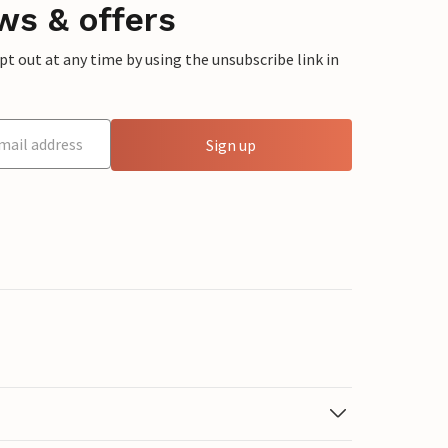
ws & offers
 out at any time by using the unsubscribe link in
Sign up