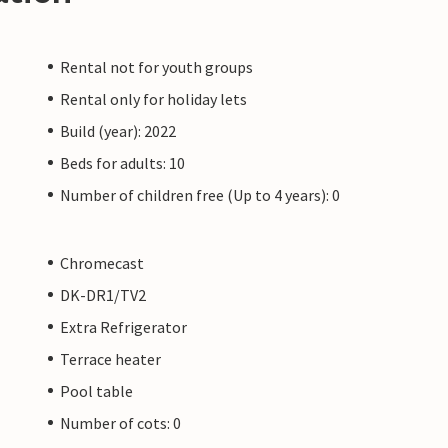
Rental not for youth groups
Rental only for holiday lets
Build (year): 2022
Beds for adults: 10
Number of children free (Up to 4 years): 0
Chromecast
DK-DR1/TV2
Extra Refrigerator
Terrace heater
Pool table
Number of cots: 0