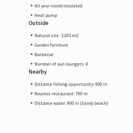
All year round insulated
Heat pump
Outside
Natural site : 1203 m2
Garden furniture
Barbecue
Number of sun loungers: 4
Nearby
Distance fishing opportunity: 900 m
Nearest restaurant: 700 m
Distance water: 900 m (Sandy beach)