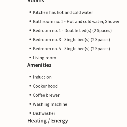
Rooms
Kitchen has hot and cold water
Bathroom no. 1 - Hot and cold water, Shower
Bedroom no. 1 - Double bed(s) (2 Spaces)
Bedroom no. 3 - Single bed(s) (2 Spaces)
Bedroom no. 5 - Single bed(s) (2 Spaces)
Living room
Amenities
Induction
Cooker hood
Coffee brewer
Washing machine
Dishwasher
Heating / Energy