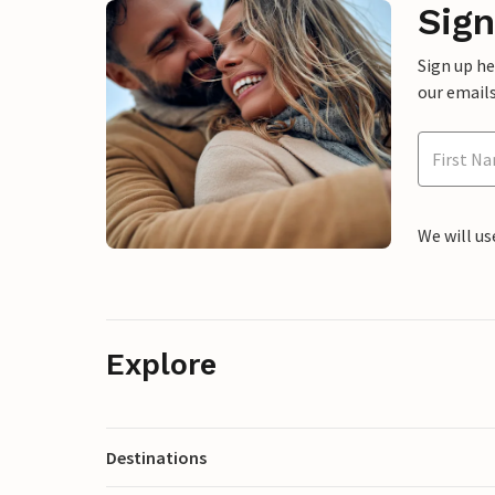
Sign
Sign up h
our emails
We will us
Explore
Destinations