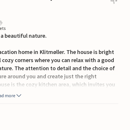
out of
5
ets
a beautiful nature.
acation home in Klitmøller. The house is bright
l cozy corners where you can relax with a good
ature. The attention to detail and the choice of
ure around you and create just the right
use is the cozy kitchen area, which invites you
ad more
, and if you are quiet enough, you may be lucky
l be staying right next to a large nature reserve
und. On the terrace you will find plenty of