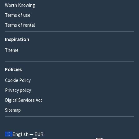
Worth Knowing
Terms of use
Terms of rental
Inspiration
Theme
Policies
Cookie Policy
Privacy policy
Digital Services Act
Sitemap
English — EUR