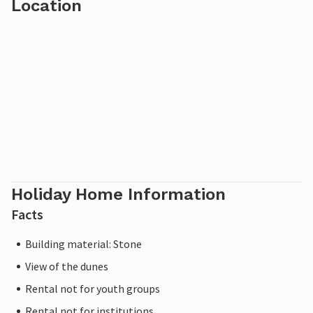
Location
Holiday Home Information
Facts
Building material: Stone
View of the dunes
Rental not for youth groups
Rental not for institutions