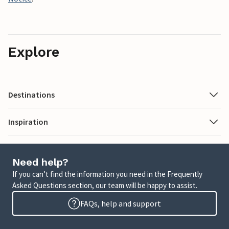
Explore
Destinations
Inspiration
Need help?
If you can’t find the information you need in the Frequently
Asked Questions section, our team will be happy to assist.
FAQs, help and support