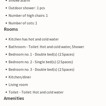
Smoke alarm
Outdoor shower : 1 pcs
Number of high chairs: 1
Number of cots: 1
Rooms
Kitchen has hot and cold water
Bathroom - Toilet: Hot and cold water, Shower
Bedroom no. 1 - Double bed(s) (2 Spaces)
Bedroom no. 2 - Single bed(s) (2 Spaces)
Bedroom no. 3 - Double bed(s) (2 Spaces)
Kitchen/diner
Living room
Toilet - Toilet: Hot and cold water
Amenities