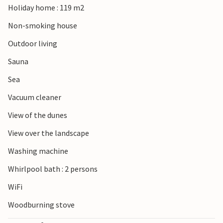
Holiday home : 119 m2
Spend an unforgettable vacation in this vacation home
Non-smoking house
with whirlpool and sauna.
Outdoor living
Sauna
Sea
Vacuum cleaner
View of the dunes
View over the landscape
Washing machine
Whirlpool bath : 2 persons
WiFi
Woodburning stove