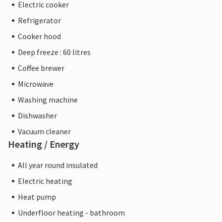
Electric cooker
Refrigerator
Cooker hood
Deep freeze : 60 litres
Coffee brewer
Microwave
Washing machine
Dishwasher
Vacuum cleaner
Heating / Energy
All year round insulated
Electric heating
Heat pump
Underfloor heating - bathroom