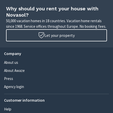
Why should you rent your house with
Novasol?
50,000 vacation homes in 18 countries. Vacation home rentals
since 1968. Service offices throughout Europe. No booking fees.
Let your property
Company
About us
About Awaze
Press
Agency login
Customer information
Help