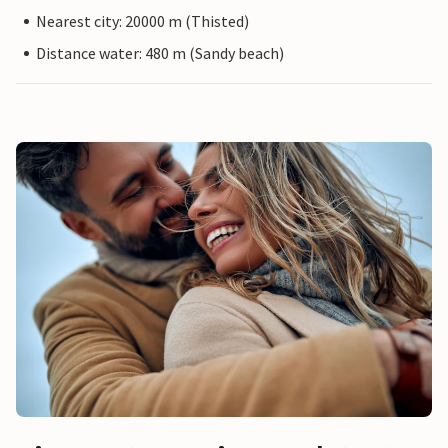
Nearest city: 20000 m (Thisted)
Distance water: 480 m (Sandy beach)