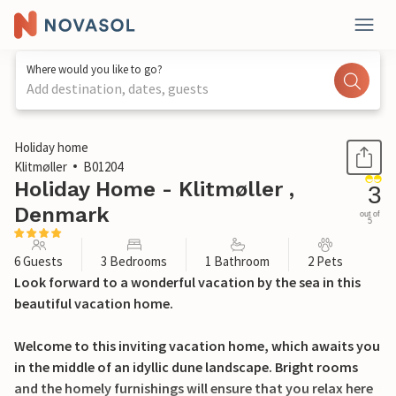
Where would you like to go?
Add destination, dates, guests
1 / 29
Holiday home
Klitmøller
B01204
Holiday Home - Klitmøller ,
3
Denmark
out of
5
6 Guests
3 Bedrooms
1 Bathroom
2 Pets
Look forward to a wonderful vacation by the sea in this
beautiful vacation home.
Welcome to this inviting vacation home, which awaits you
in the middle of an idyllic dune landscape. Bright rooms
and the homely furnishings will ensure that you relax here