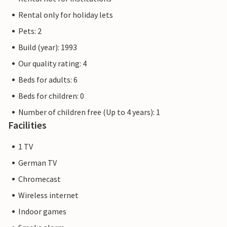
Rental only for holiday lets
Pets: 2
Build (year): 1993
Our quality rating: 4
Beds for adults: 6
Beds for children: 0
Number of children free (Up to 4 years): 1
Facilities
1 TV
German TV
Chromecast
Wireless internet
Indoor games