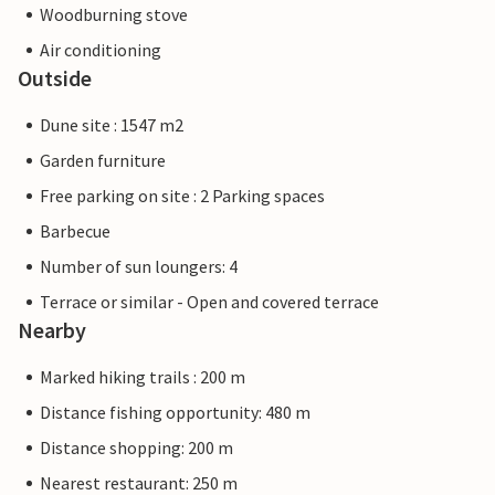
Woodburning stove
Air conditioning
Outside
Dune site : 1547 m2
Garden furniture
Free parking on site : 2 Parking spaces
Barbecue
Number of sun loungers: 4
Terrace or similar - Open and covered terrace
Nearby
Marked hiking trails : 200 m
Distance fishing opportunity: 480 m
Distance shopping: 200 m
Nearest restaurant: 250 m