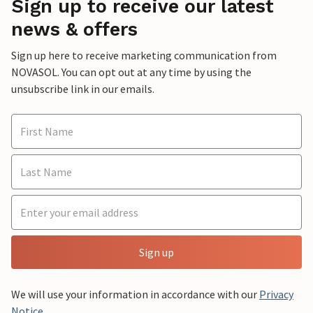
Sign up to receive our latest
news & offers
Sign up here to receive marketing communication from
NOVASOL. You can opt out at any time by using the
unsubscribe link in our emails.
Sign up
We will use your information in accordance with our
Privacy
Notice
.