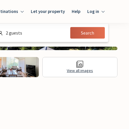
tinations
Let your property
Help
Log in
Log in
2 guests
Search
Guest
Homeowner
View all images