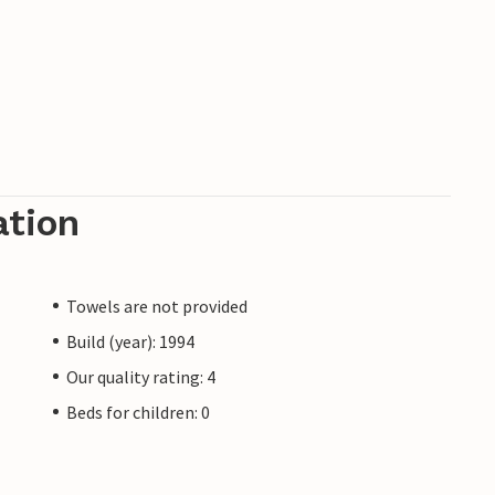
ation
Towels are not provided
Build (year): 1994
Our quality rating: 4
Beds for children: 0