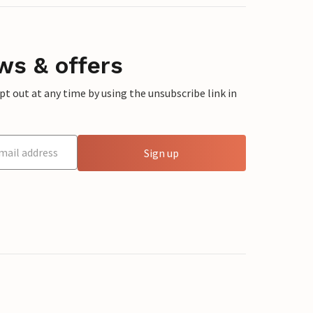
ws & offers
 out at any time by using the unsubscribe link in
Sign up