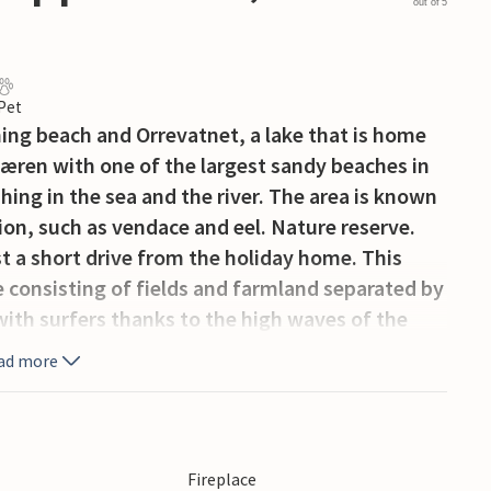
out of 5
 Pet
hing beach and Orrevatnet, a lake that is home
 Jæren with one of the largest sandy beaches in
hing in the sea and the river. The area is known
ction, such as vendace and eel. Nature reserve.
t a short drive from the holiday home. This
pe consisting of fields and farmland separated by
 with surfers thanks to the high waves of the
ad more
Fireplace