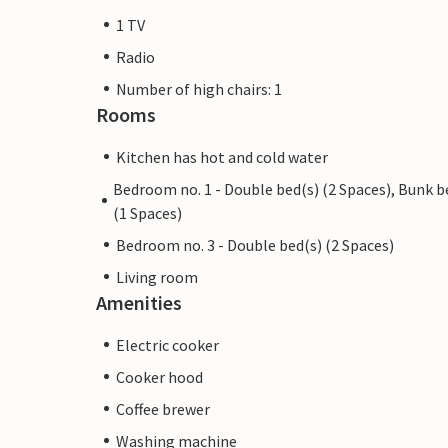
1 TV
Radio
Number of high chairs: 1
Rooms
Kitchen has hot and cold water
Bedroom no. 1 - Double bed(s) (2 Spaces), Bunk b
(1 Spaces)
Bedroom no. 3 - Double bed(s) (2 Spaces)
Living room
Amenities
Electric cooker
Cooker hood
Coffee brewer
Washing machine