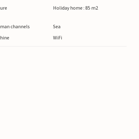
ture
Holiday home : 85 m2
erman channels
Sea
hine
WiFi