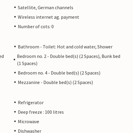
Satellite, German channels
Wireless internet ag. payment
Number of cots: 0
Bathroom - Toilet: Hot and cold water, Shower
ed
Bedroom no. 2 - Double bed(s) (2 Spaces), Bunk bed
(1 Spaces)
Bedroom no. 4 - Double bed(s) (2 Spaces)
Mezzanine - Double bed(s) (2 Spaces)
Refrigerator
Deep freeze : 100 litres
Microwave
Dishwasher