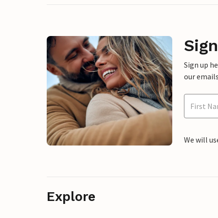
Sign
Sign up h
our emails
We will us
Explore