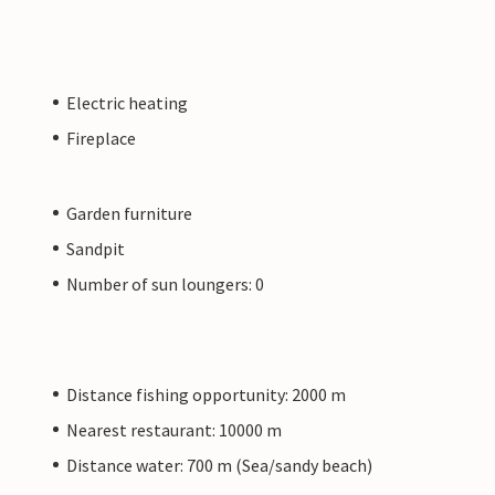
Electric heating
Fireplace
Garden furniture
Sandpit
Number of sun loungers: 0
Distance fishing opportunity: 2000 m
Nearest restaurant: 10000 m
Distance water: 700 m (Sea/sandy beach)