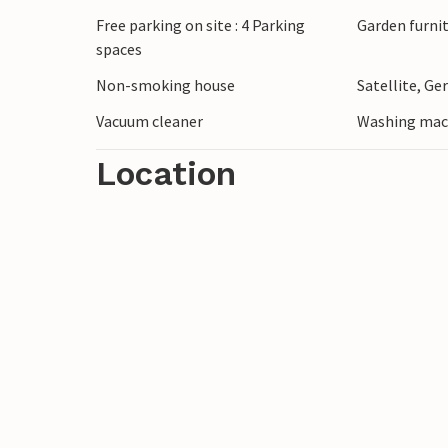
Free parking on site : 4 Parking
Garden furni
spaces
Non-smoking house
Satellite, G
Vacuum cleaner
Washing mac
Location