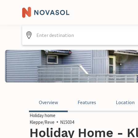
Overview
Features
Location
Holiday home
Kleppe/Reve
N15034
Holiday Home - K