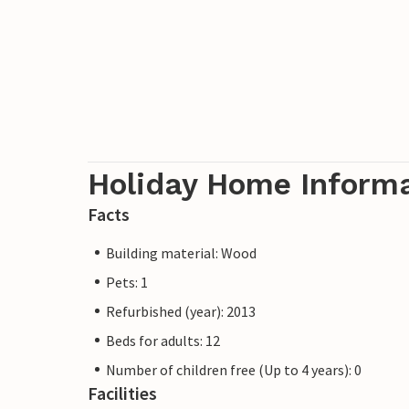
Holiday Home Inform
Facts
Building material: Wood
Pets: 1
Refurbished (year): 2013
Beds for adults: 12
Number of children free (Up to 4 years): 0
Facilities