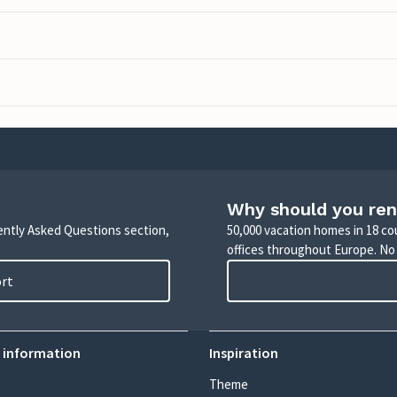
Why should you ren
uently Asked Questions section,
50,000 vacation homes in 18 co
offices throughout Europe. No
ort
 information
Inspiration
Theme