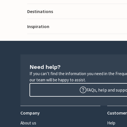
Destinations
Inspiration
Need help?
If you can’t find the information you need in the Freq
our team will be happy to assist.
FAQs, help and supp
Company
Customer
About us
Help