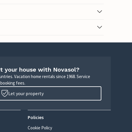
t your house with Novasol?
untries. Vacation home rentals since 1968. Service
 booking fees.
Let your property
Policies
Cookie Policy