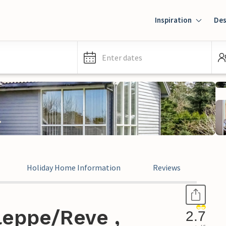
Inspiration
Des
Enter dates
Holiday Home Information
Reviews
leppe/Reve ,
2.7