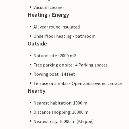
Vacuum cleaner
Heating / Energy
All year round insulated
Underfloor heating - bathroom
Outside
Natural site : 2000 m2
Free parking on site : 4 Parking spaces
Rowing boat : 14 feet
Terrace or similar - Open and covered terrace
Nearby
Nearest habitation: 1000 m
Distance shopping: 10000 m
Nearest city: 10000 m (Kleppe)