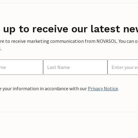
 up to receive our latest ne
ere to receive marketing communication from NOVASOL. You can opt
.
e your information in accordance with our
Privacy Notice
.