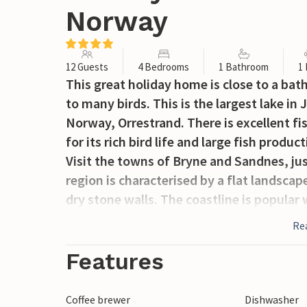
Norway
12 Guests
4 Bedrooms
1 Bathroom
1
This great holiday home is close to a bat
to many birds. This is the largest lake in
Norway, Orrestrand. There is excellent fis
for its rich bird life and large fish produ
Visit the towns of Bryne and Sandnes, jus
region is characterised by a flat landsca
dry stone walls. The coastline is popular
North Sea.
Re
Features
Coffee brewer
Dishwasher