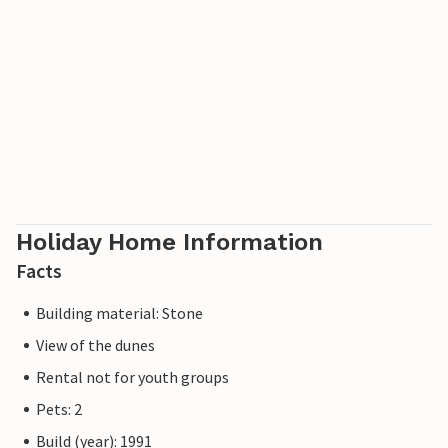
Holiday Home Information
Facts
Building material: Stone
View of the dunes
Rental not for youth groups
Pets: 2
Build (year): 1991