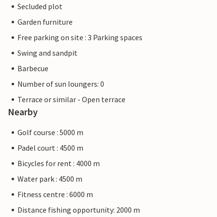
Secluded plot
Garden furniture
Free parking on site : 3 Parking spaces
Swing and sandpit
Barbecue
Number of sun loungers: 0
Terrace or similar - Open terrace
Nearby
Golf course : 5000 m
Padel court : 4500 m
Bicycles for rent : 4000 m
Water park : 4500 m
Fitness centre : 6000 m
Distance fishing opportunity: 2000 m