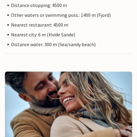
Distance shopping: 4500 m
Other waters or swimming poss.: 1400 m (Fjord)
Nearest restaurant: 4500 m
Nearest city: 6 m (Hvide Sande)
Distance water: 300 m (Sea/sandy beach)