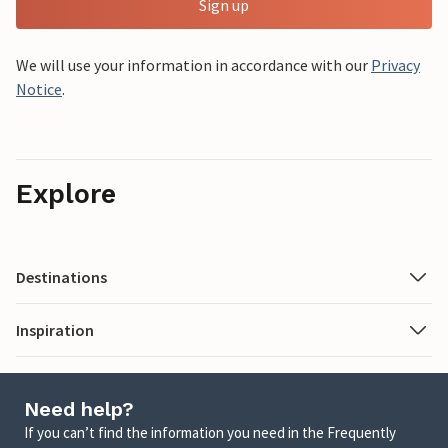
Sign up
We will use your information in accordance with our
Privacy
Notice
.
Explore
Destinations
Inspiration
Need help?
If you can’t find the information you need in the Frequently