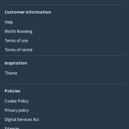
Customer information
Help
Worth Knowing
Terms of use
Terms of rental
Inspiration
Theme
Policies
Cookie Policy
Privacy policy
Digital Services Act
Sitemap