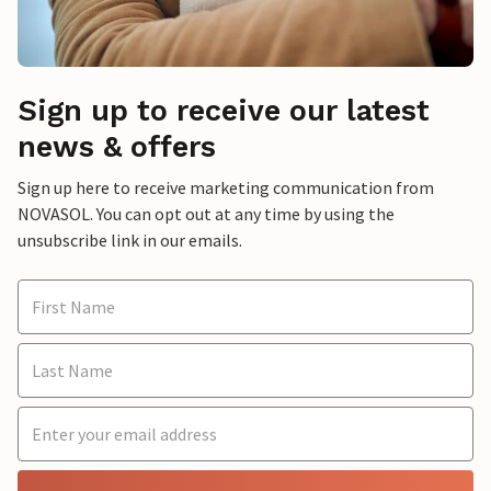
Sign up to receive our latest
news & offers
Sign up here to receive marketing communication from
NOVASOL. You can opt out at any time by using the
unsubscribe link in our emails.