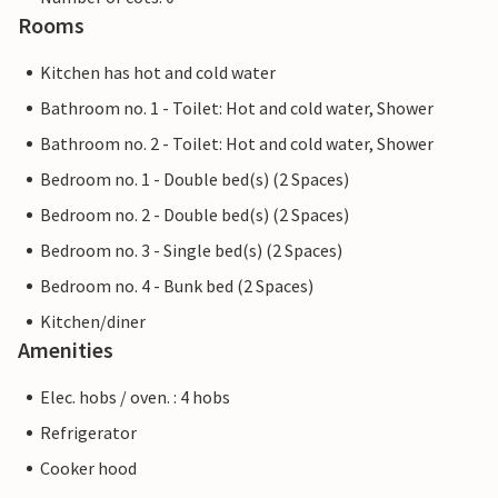
Rooms
Kitchen has hot and cold water
Bathroom no. 1 - Toilet: Hot and cold water, Shower
Bathroom no. 2 - Toilet: Hot and cold water, Shower
Bedroom no. 1 - Double bed(s) (2 Spaces)
Bedroom no. 2 - Double bed(s) (2 Spaces)
Bedroom no. 3 - Single bed(s) (2 Spaces)
Bedroom no. 4 - Bunk bed (2 Spaces)
Kitchen/diner
Amenities
Elec. hobs / oven. : 4 hobs
Refrigerator
Cooker hood