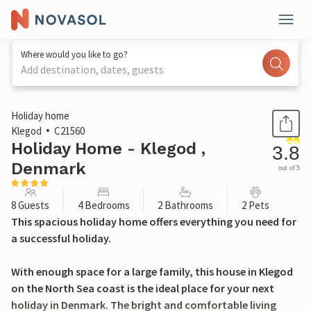
Where would you like to go?
Add destination, dates, guests
1 / 31
Holiday home
Klegod
C21560
Holiday Home - Klegod ,
3.8
Denmark
out of 5
8 Guests
4 Bedrooms
2 Bathrooms
2 Pets
This spacious holiday home offers everything you need for
a successful holiday.
With enough space for a large family, this house in Klegod
on the North Sea coast is the ideal place for your next
holiday in Denmark. The bright and comfortable living