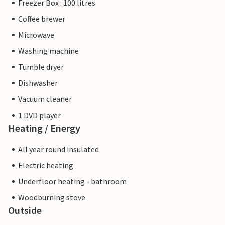
Freezer Box : 100 litres
Coffee brewer
Microwave
Washing machine
Tumble dryer
Dishwasher
Vacuum cleaner
1 DVD player
Heating / Energy
All year round insulated
Electric heating
Underfloor heating - bathroom
Woodburning stove
Outside