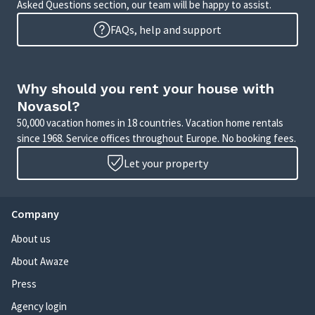
Asked Questions section, our team will be happy to assist.
FAQs, help and support
Why should you rent your house with
Novasol?
50,000 vacation homes in 18 countries. Vacation home rentals
since 1968. Service offices throughout Europe. No booking fees.
Let your property
Company
About us
About Awaze
Press
Agency login