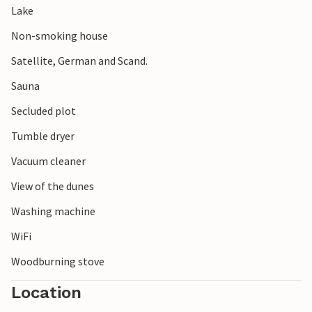
Lake
Non-smoking house
Satellite, German and Scand.
Sauna
Secluded plot
Tumble dryer
Vacuum cleaner
View of the dunes
Washing machine
WiFi
Woodburning stove
Location