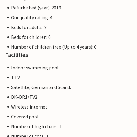
Refurbished (year): 2019
Our quality rating: 4
Beds for adults: 8
Beds for children: 0
Number of children free (Up to 4 years): 0
Facilities
Indoor swimming pool
1 TV
Satellite, German and Scand.
DK-DR1/TV2
Wireless internet
Covered pool
Number of high chairs: 1
Number of cots: 0