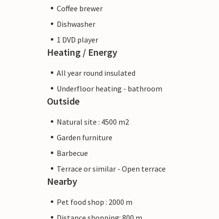
Coffee brewer
Dishwasher
1 DVD player
Heating / Energy
All year round insulated
Underfloor heating - bathroom
Outside
Natural site : 4500 m2
Garden furniture
Barbecue
Terrace or similar - Open terrace
Nearby
Pet food shop : 2000 m
Distance shopping: 800 m