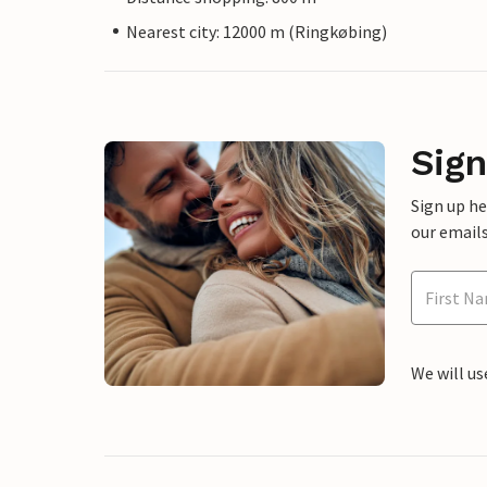
Nearest city: 12000 m (Ringkøbing)
Sign
Sign up h
our emails
We will us