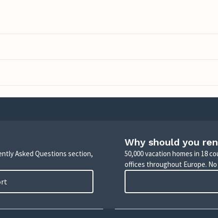
Why should you ren
uently Asked Questions section,
50,000 vacation homes in 18 co
offices throughout Europe. No
ort