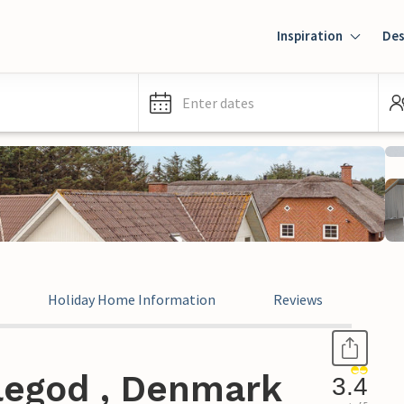
Inspiration
Des
Enter dates
Holiday Home Information
Reviews
legod , Denmark
3.4