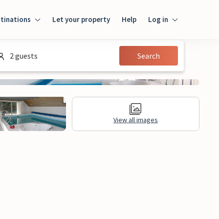
tinations
Let your property
Help
Log in
Log in
2 guests
Search
Guest
Homeowner
View all images