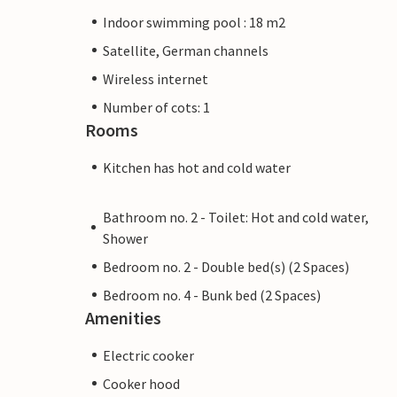
Indoor swimming pool : 18 m2
Satellite, German channels
Wireless internet
Number of cots: 1
Rooms
Kitchen has hot and cold water
Bathroom no. 2 - Toilet: Hot and cold water,
Shower
Bedroom no. 2 - Double bed(s) (2 Spaces)
Bedroom no. 4 - Bunk bed (2 Spaces)
Amenities
Electric cooker
Cooker hood