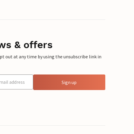
ws & offers
 out at any time by using the unsubscribe link in
Sign up