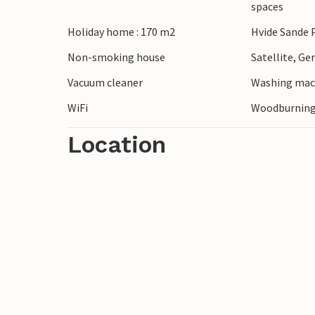
spaces
Holiday home : 170 m2
Hvide Sande 
Non-smoking house
Satellite, G
Vacuum cleaner
Washing mac
WiFi
Woodburning
Location