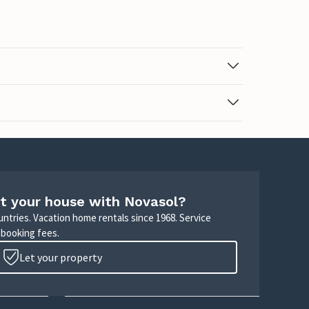
t your house with Novasol?
untries. Vacation home rentals since 1968. Service
 booking fees.
Let your property