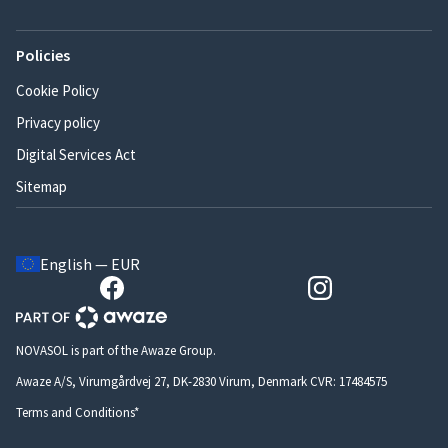
Policies
Cookie Policy
Privacy policy
Digital Services Act
Sitemap
English — EUR
NOVASOL is part of the Awaze Group.
Awaze A/S, Virumgårdvej 27, DK-2830 Virum, Denmark CVR: 17484575
Terms and Conditions*