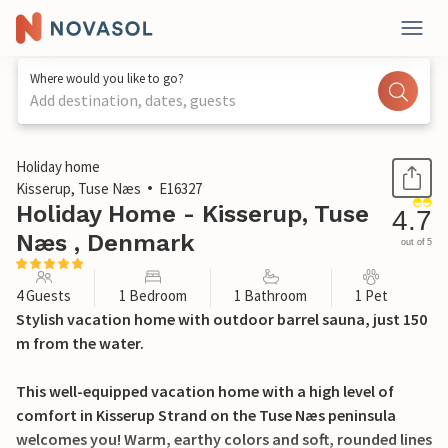
Where would you like to go?
Add destination, dates, guests
1 / 20
Holiday home
Kisserup, Tuse Næs
E16327
Holiday Home - Kisserup, Tuse
4.7
Næs , Denmark
out of 5
4 Guests
1 Bedroom
1 Bathroom
1 Pet
Stylish vacation home with outdoor barrel sauna, just 150
m from the water.
This well-equipped vacation home with a high level of
comfort in Kisserup Strand on the Tuse Næs peninsula
welcomes you! Warm, earthy colors and soft, rounded lines