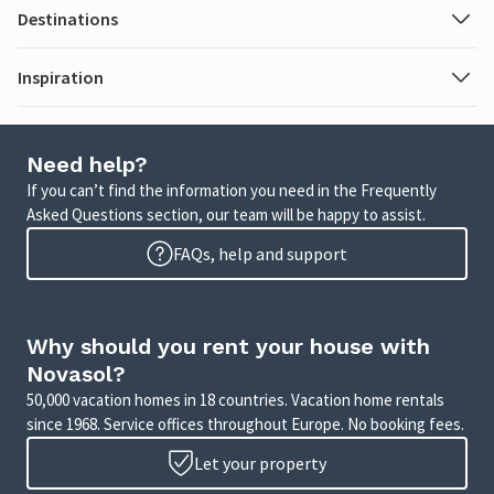
Destinations
Inspiration
Need help?
If you can’t find the information you need in the Frequently
Asked Questions section, our team will be happy to assist.
FAQs, help and support
Why should you rent your house with
Novasol?
50,000 vacation homes in 18 countries. Vacation home rentals
since 1968. Service offices throughout Europe. No booking fees.
Let your property