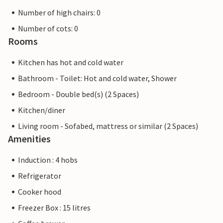
Number of high chairs: 0
Number of cots: 0
Rooms
Kitchen has hot and cold water
Bathroom - Toilet: Hot and cold water, Shower
Bedroom - Double bed(s) (2 Spaces)
Kitchen/diner
Living room - Sofabed, mattress or similar (2 Spaces)
Amenities
Induction : 4 hobs
Refrigerator
Cooker hood
Freezer Box : 15 litres