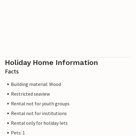
Holiday Home Information
Facts
Building material: Wood
Restricted seaview
Rental not for youth groups
Rental not for institutions
Rental only for holiday lets
Pets: 1