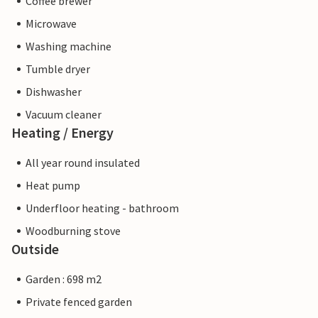
Coffee brewer
Microwave
Washing machine
Tumble dryer
Dishwasher
Vacuum cleaner
Heating / Energy
All year round insulated
Heat pump
Underfloor heating - bathroom
Woodburning stove
Outside
Garden : 698 m2
Private fenced garden