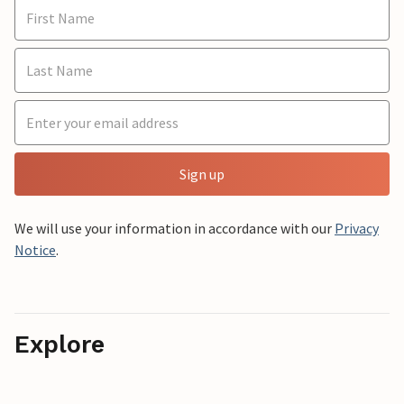
Sign up
We will use your information in accordance with our
Privacy
Notice
.
Explore