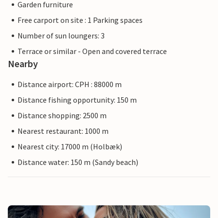
Garden furniture
Free carport on site : 1 Parking spaces
Number of sun loungers: 3
Terrace or similar - Open and covered terrace
Nearby
Distance airport: CPH : 88000 m
Distance fishing opportunity: 150 m
Distance shopping: 2500 m
Nearest restaurant: 1000 m
Nearest city: 17000 m (Holbæk)
Distance water: 150 m (Sandy beach)