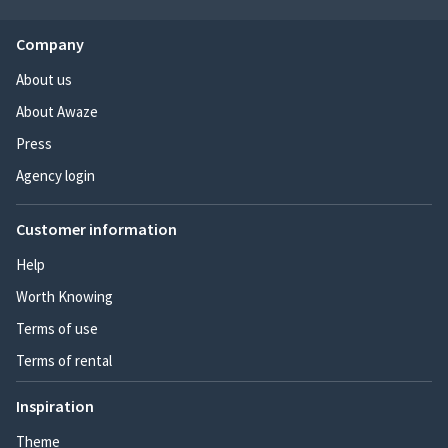
Company
About us
About Awaze
Press
Agency login
Customer information
Help
Worth Knowing
Terms of use
Terms of rental
Inspiration
Theme