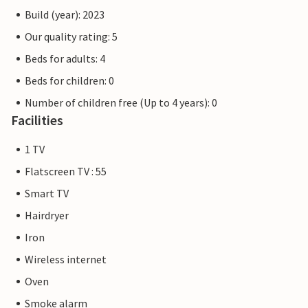
Build (year): 2023
Our quality rating: 5
Beds for adults: 4
Beds for children: 0
Number of children free (Up to 4 years): 0
Facilities
1 TV
Flatscreen TV : 55
Smart TV
Hairdryer
Iron
Wireless internet
Oven
Smoke alarm