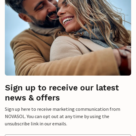
Sign up to receive our latest
news & offers
Sign up here to receive marketing communication from
NOVASOL. You can opt out at any time by using the
unsubscribe link in our emails.