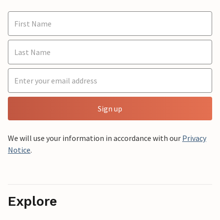
Sign up
We will use your information in accordance with our
Privacy
Notice
.
Explore