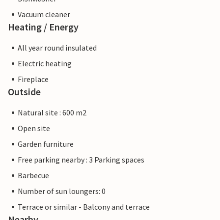
Vacuum cleaner
Heating / Energy
All year round insulated
Electric heating
Fireplace
Outside
Natural site : 600 m2
Open site
Garden furniture
Free parking nearby : 3 Parking spaces
Barbecue
Number of sun loungers: 0
Terrace or similar - Balcony and terrace
Nearby