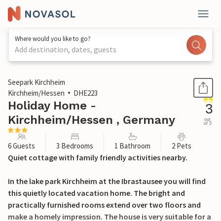
Where would you like to go?
Add destination, dates, guests
1 / 15
Seepark Kirchheim
Kirchheim/Hessen
DHE223
Holiday Home -
3
Kirchheim/Hessen , Germany
out
of 5
6 Guests
3 Bedrooms
1 Bathroom
2 Pets
Quiet cottage with family friendly activities nearby.
In the lake park Kirchheim at the Ibrastausee you will find
this quietly located vacation home. The bright and
practically furnished rooms extend over two floors and
make a homely impression. The house is very suitable for a