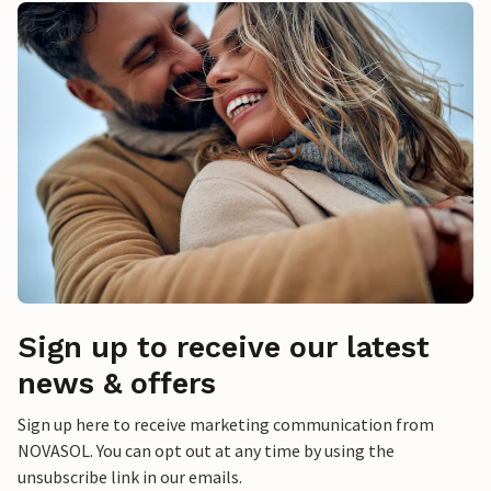
Sign up to receive our latest
news & offers
Sign up here to receive marketing communication from
NOVASOL. You can opt out at any time by using the
unsubscribe link in our emails.