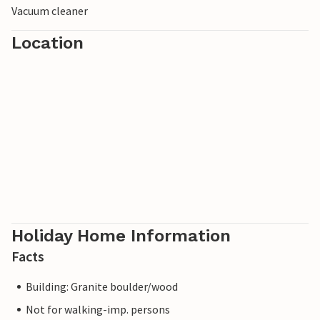
Vacuum cleaner
Location
Holiday Home Information
Facts
Building: Granite boulder/wood
Not for walking-imp. persons