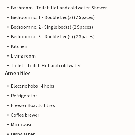
Bathroom - Toilet: Hot and cold water, Shower
Bedroom no. 1 - Double bed(s) (2 Spaces)
Bedroom no. 2 - Single bed(s) (2 Spaces)
Bedroom no. 3 - Double bed(s) (2 Spaces)
Kitchen
Living room
Toilet - Toilet: Hot and cold water
Amenities
Electric hobs : 4 hobs
Refrigerator
Freezer Box : 10 litres
Coffee brewer
Microwave
Dishwasher