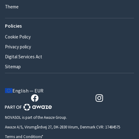
Theme
Policies
Cookie Policy
Privacy policy
Digital Services Act
Sitemap
English — EUR
NOVASOL is part of the Awaze Group.
Awaze A/S, Virumgårdvej 27, DK-2830 Virum, Denmark CVR: 17484575
Terms and Conditions*