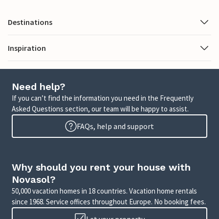
Destinations
Inspiration
Need help?
If you can’t find the information you need in the Frequently
Asked Questions section, our team will be happy to assist.
FAQs, help and support
Why should you rent your house with
Novasol?
50,000 vacation homes in 18 countries. Vacation home rentals
since 1968. Service offices throughout Europe. No booking fees.