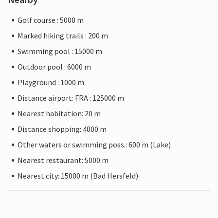
Golf course : 5000 m
Marked hiking trails : 200 m
Swimming pool : 15000 m
Outdoor pool : 6000 m
Playground : 1000 m
Distance airport: FRA : 125000 m
Nearest habitation: 20 m
Distance shopping: 4000 m
Other waters or swimming poss.: 600 m (Lake)
Nearest restaurant: 5000 m
Nearest city: 15000 m (Bad Hersfeld)