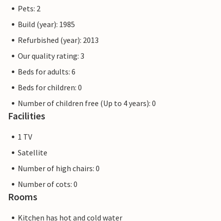
Pets: 2
Build (year): 1985
Refurbished (year): 2013
Our quality rating: 3
Beds for adults: 6
Beds for children: 0
Number of children free (Up to 4 years): 0
Facilities
1 TV
Satellite
Number of high chairs: 0
Number of cots: 0
Rooms
Kitchen has hot and cold water