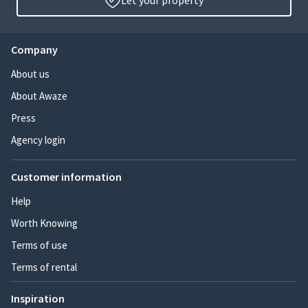
Let your property
Company
About us
About Awaze
Press
Agency login
Customer information
Help
Worth Knowing
Terms of use
Terms of rental
Inspiration