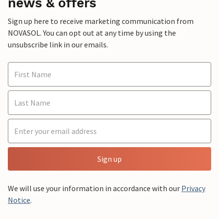
news & offers
Sign up here to receive marketing communication from
NOVASOL. You can opt out at any time by using the
unsubscribe link in our emails.
Sign up
We will use your information in accordance with our
Privacy
Notice
.