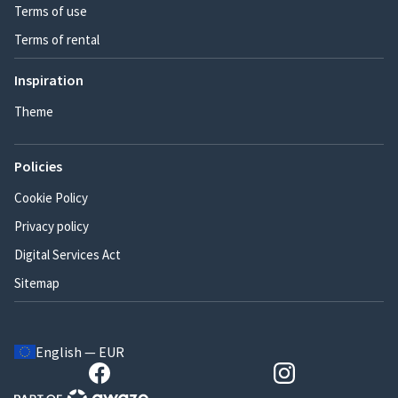
Terms of use
Terms of rental
Inspiration
Theme
Policies
Cookie Policy
Privacy policy
Digital Services Act
Sitemap
English — EUR