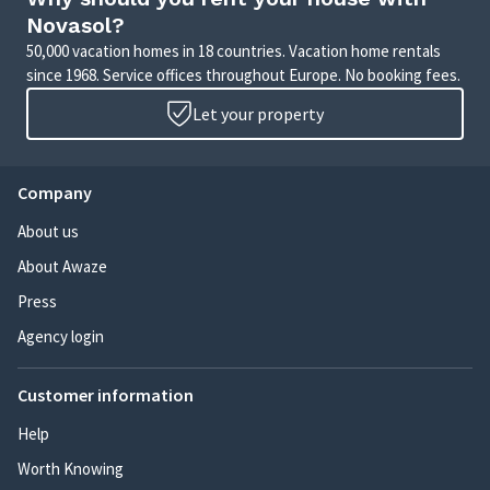
Novasol?
50,000 vacation homes in 18 countries. Vacation home rentals
since 1968. Service offices throughout Europe. No booking fees.
Let your property
Company
About us
About Awaze
Press
Agency login
Customer information
Help
Worth Knowing