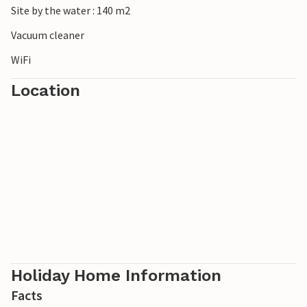
Site by the water : 140 m2
A holiday in this holiday home promises fantastic
Vacuum cleaner
relaxation and great experiences.
WiFi
Location
Holiday Home Information
Facts