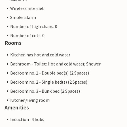
Wireless internet
Smoke alarm
Number of high chairs: 0
Number of cots: 0
Rooms
Kitchen has hot and cold water
Bathroom - Toilet: Hot and cold water, Shower
Bedroom no. 1 - Double bed(s) (2 Spaces)
Bedroom no. 2 - Single bed(s) (2 Spaces)
Bedroom no. 3 - Bunk bed (2 Spaces)
Kitchen/living room
Amenities
Induction : 4 hobs