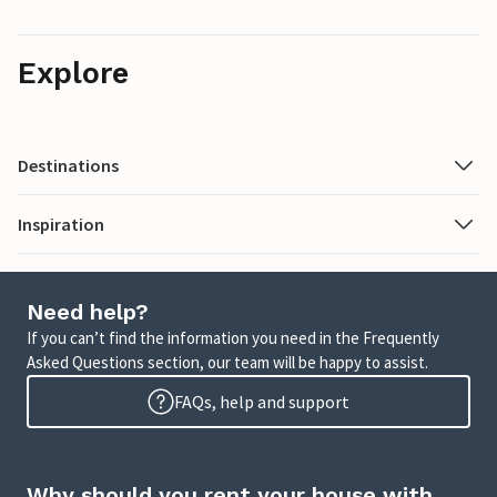
Explore
Destinations
Inspiration
Need help?
If you can’t find the information you need in the Frequently
Asked Questions section, our team will be happy to assist.
FAQs, help and support
Why should you rent your house with