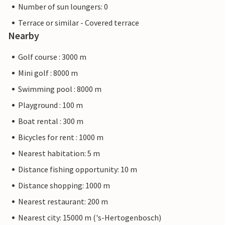
Number of sun loungers: 0
Terrace or similar - Covered terrace
Nearby
Golf course : 3000 m
Mini golf : 8000 m
Swimming pool : 8000 m
Playground : 100 m
Boat rental : 300 m
Bicycles for rent : 1000 m
Nearest habitation: 5 m
Distance fishing opportunity: 10 m
Distance shopping: 1000 m
Nearest restaurant: 200 m
Nearest city: 15000 m ('s-Hertogenbosch)