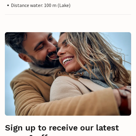
Distance water: 100 m (Lake)
Sign up to receive our latest