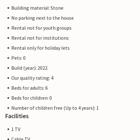
Building material: Stone
No parking next to the house
Rental not for youth groups
Rental not for institutions
Rental only for holiday lets
Pets: 0
Build (year): 2022
Our quality rating: 4
Beds for adults: 6
Beds for children: 0
Number of children free (Up to 4 years): 1
Facilities
1 TV
Cable TV