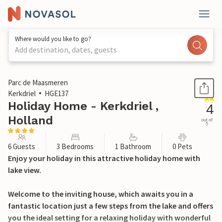
Where would you like to go?
Add destination, dates, guests
1 / 30
Parc de Maasmeren
Kerkdriel
HGE137
Holiday Home - Kerkdriel ,
4
Holland
out of
5
6 Guests
3 Bedrooms
1 Bathroom
0 Pets
Enjoy your holiday in this attractive holiday home with
lake view.
Welcome to the inviting house, which awaits you in a
fantastic location just a few steps from the lake and offers
you the ideal setting for a relaxing holiday with wonderful