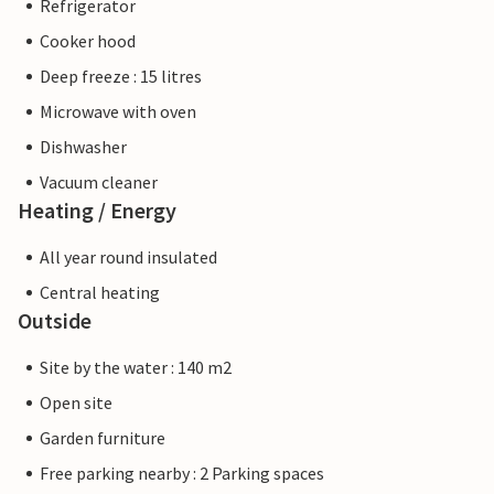
Refrigerator
Cooker hood
Deep freeze : 15 litres
Microwave with oven
Dishwasher
Vacuum cleaner
Heating / Energy
All year round insulated
Central heating
Outside
Site by the water : 140 m2
Open site
Garden furniture
Free parking nearby : 2 Parking spaces