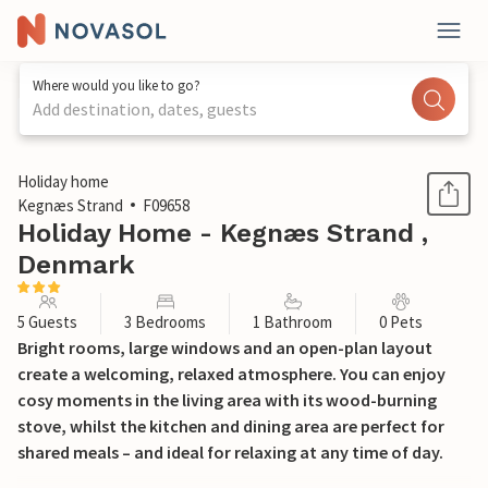
Where would you like to go?
Add destination, dates, guests
1 / 34
Holiday home
Kegnæs Strand
F09658
Holiday Home - Kegnæs Strand ,
Denmark
5 Guests
3 Bedrooms
1 Bathroom
0 Pets
Bright rooms, large windows and an open-plan layout
create a welcoming, relaxed atmosphere. You can enjoy
cosy moments in the living area with its wood-burning
stove, whilst the kitchen and dining area are perfect for
shared meals – and ideal for relaxing at any time of day.