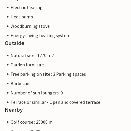
Electric heating
Heat pump
Woodburning stove
Energy saving heating system
Outside
Natural site : 1270 m2
Garden furniture
Free parking on site : 3 Parking spaces
Barbecue
Number of sun loungers: 0
Terrace or similar - Open and covered terrace
Nearby
Golf course : 25000 m