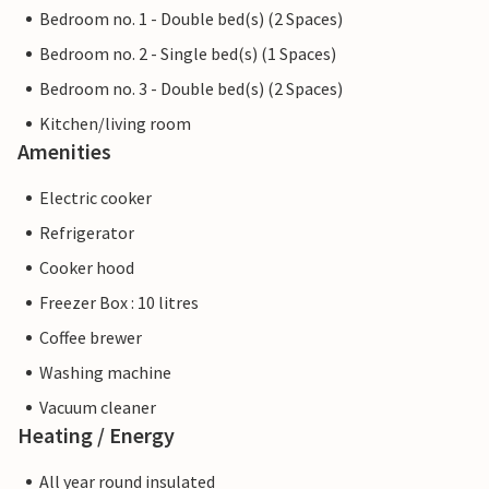
Bedroom no. 1 - Double bed(s) (2 Spaces)
Bedroom no. 2 - Single bed(s) (1 Spaces)
Bedroom no. 3 - Double bed(s) (2 Spaces)
Kitchen/living room
Amenities
Electric cooker
Refrigerator
Cooker hood
Freezer Box : 10 litres
Coffee brewer
Washing machine
Vacuum cleaner
Heating / Energy
All year round insulated