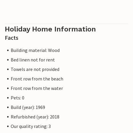
Holiday Home Information
Facts
Building material: Wood
Bed linen not for rent
Towels are not provided
Front row from the beach
Front row from the water
Pets: 0
Build (year): 1969
Refurbished (year): 2018
Our quality rating: 3