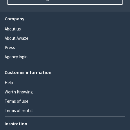
Company
About us
About Awaze
Press
Agency login
Customer information
Help
Worth Knowing
Terms of use
Terms of rental
Inspiration