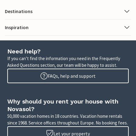
Destinations
Inspiration
Need help?
If you can’t find the information you need in the Frequently
Asked Questions section, our team will be happy to assist.
FAQs, help and support
Why should you rent your house with
Novasol?
50,000 vacation homes in 18 countries. Vacation home rentals
since 1968. Service offices throughout Europe. No booking fees.
Let your property