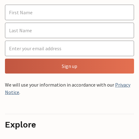
Sign up
We will use your information in accordance with our
Privacy
Notice
.
Explore