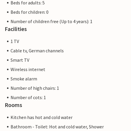
Beds for adults: 5
Beds for children: 0
Number of children free (Up to 4 years): 1
Facilities
1 TV
Cable tv, German channels
Smart TV
Wireless internet
Smoke alarm
Number of high chairs: 1
Number of cots: 1
Rooms
Kitchen has hot and cold water
Bathroom - Toilet: Hot and cold water, Shower