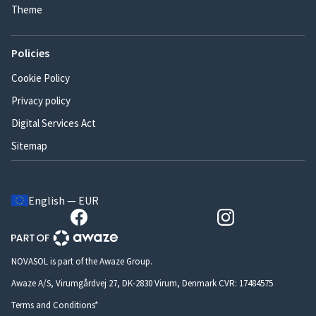
Theme
Policies
Cookie Policy
Privacy policy
Digital Services Act
Sitemap
English — EUR
NOVASOL is part of the Awaze Group.
Awaze A/S, Virumgårdvej 27, DK-2830 Virum, Denmark CVR: 17484575
Terms and Conditions*