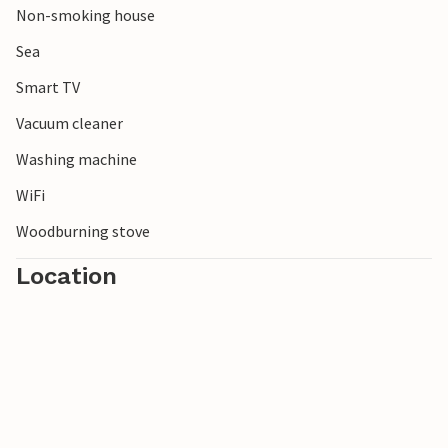
Non-smoking house
Sea
Smart TV
Vacuum cleaner
Washing machine
WiFi
Woodburning stove
Location