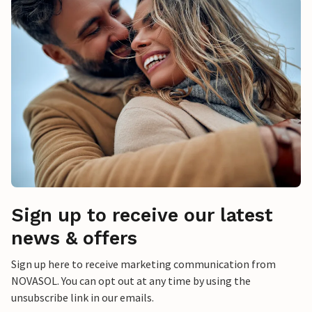
Sign up to receive our latest
news & offers
Sign up here to receive marketing communication from
NOVASOL. You can opt out at any time by using the
unsubscribe link in our emails.