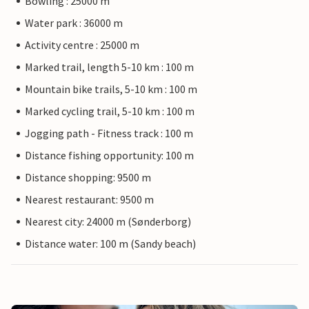
Bowling : 25000 m
Water park : 36000 m
Activity centre : 25000 m
Marked trail, length 5-10 km : 100 m
Mountain bike trails, 5-10 km : 100 m
Marked cycling trail, 5-10 km : 100 m
Jogging path - Fitness track : 100 m
Distance fishing opportunity: 100 m
Distance shopping: 9500 m
Nearest restaurant: 9500 m
Nearest city: 24000 m (Sønderborg)
Distance water: 100 m (Sandy beach)