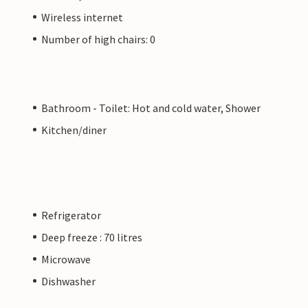
Wireless internet
Number of high chairs: 0
Bathroom - Toilet: Hot and cold water, Shower
Kitchen/diner
Refrigerator
Deep freeze : 70 litres
Microwave
Dishwasher