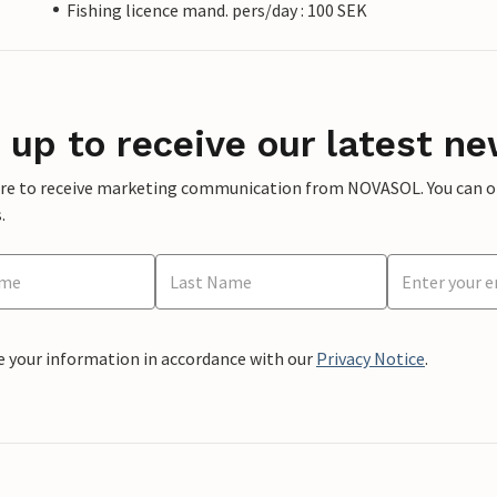
Fishing licence mand. pers/day : 100 SEK
 up to receive our latest ne
ere to receive marketing communication from NOVASOL. You can opt
.
e your information in accordance with our
Privacy Notice
.