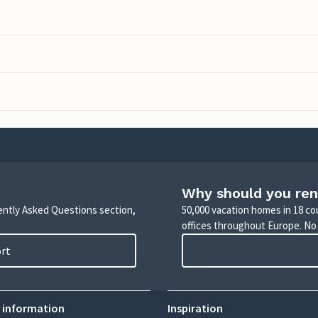
Why should you ren
uently Asked Questions section,
50,000 vacation homes in 18 co
offices throughout Europe. No
ort
 information
Inspiration