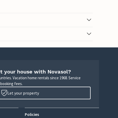
t your house with Novasol?
untries. Vacation home rentals since 1968. Service
 booking fees.
Let your property
Policies