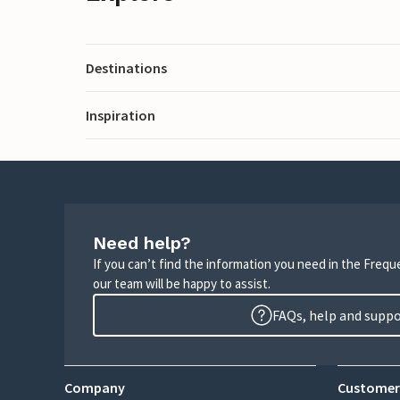
Destinations
Inspiration
Need help?
If you can’t find the information you need in the Freq
our team will be happy to assist.
FAQs, help and supp
Company
Customer