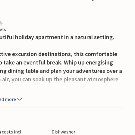
ets
autiful holiday apartment in a natural setting.
active excursion destinations, this comfortable
o take an eventful break. Whip up energising
ing dining table and plan your adventures over a
sh air, you can soak up the pleasant atmosphere
ad more
iends in the large, communal grounds. A
venings in the open air.
ourself in its clear waters or try your luck at
costs incl.
Dishwasher