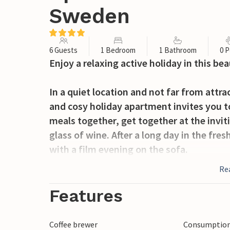
Sweden
6 Guests
1 Bedroom
1 Bathroom
0 P
Enjoy a relaxing active holiday in this be
In a quiet location and not far from attr
and cosy holiday apartment invites you t
meals together, get together at the invit
glass of wine. After a long day in the fre
with a film evening on the sofa.
Re
Your children can have fun making new fr
communal barbecue is available for cosy e
Features
Cycle or walk to the nearby lake, refresh y
Coffee brewer
Consumption 