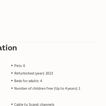
ation
Pets: 0
Refurbished (year): 2023
Beds for adults: 4
Number of children free (Up to 4 years): 1
Cable tv, Scand. channels