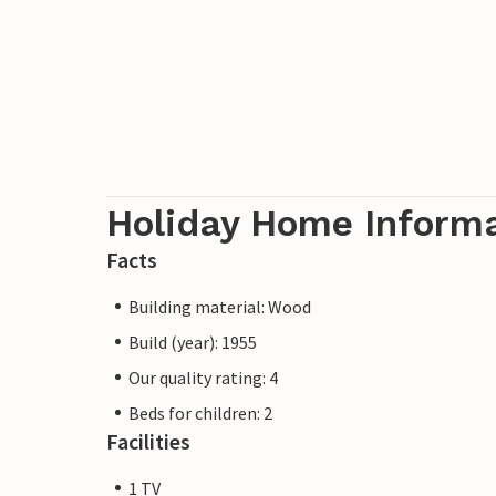
Holiday Home Inform
Facts
Building material: Wood
Build (year): 1955
Our quality rating: 4
Beds for children: 2
Facilities
1 TV