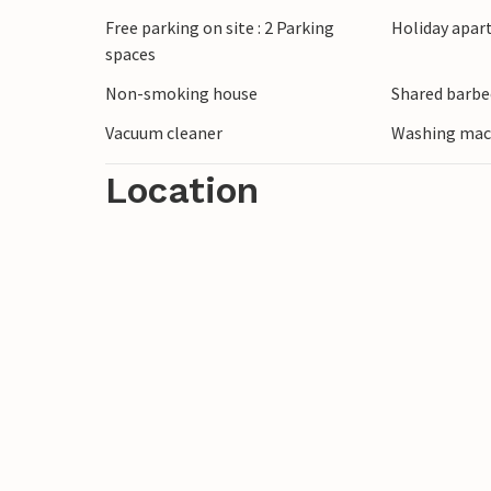
fishing. Be impressed by Storforsen, Euro
Free parking on site : 2 Parking
Holiday apar
picnic at one of the many idyllic barbecu
spaces
spring with its turquoise-coloured water
Non-smoking house
Shared barbe
waterfall. Watch the midnight sun or, in 
Lights.
Vacuum cleaner
Washing mac
Location