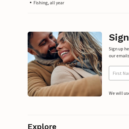
Fishing, all year
Sign
Sign up h
our emails
We will us
Explore