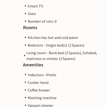
Smart TV
Oven
Number of cots: 0
Rooms
Kitchen has hot and cold water
Bedroom - Single bed(s) (2 Spaces)
Living room - Bunk bed (2 Spaces), Sofabed,
mattress or similar (2 Spaces)
Amenities
Induction : 4 hobs
Cooker hood
Coffee brewer
Washing machine
Vacuum cleaner