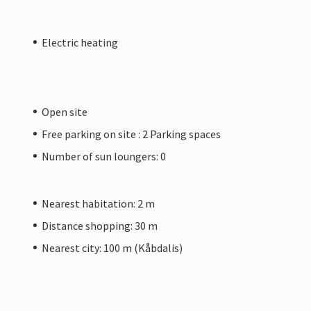
Electric heating
Open site
Free parking on site : 2 Parking spaces
Number of sun loungers: 0
Nearest habitation: 2 m
Distance shopping: 30 m
Nearest city: 100 m (Kåbdalis)