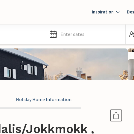
Inspiration
Des
Enter dates
Holiday Home Information
alis/Jokkmokk ,