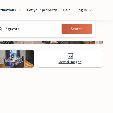
tinations
Let your property
Help
Log in
Log in
2 guests
Search
Guest
Homeowner
View all images