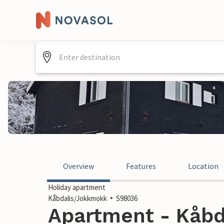
Overview
Features
Location
Holiday apartment
Kåbdalis/Jokkmokk
S98036
Apartment - Kåbd