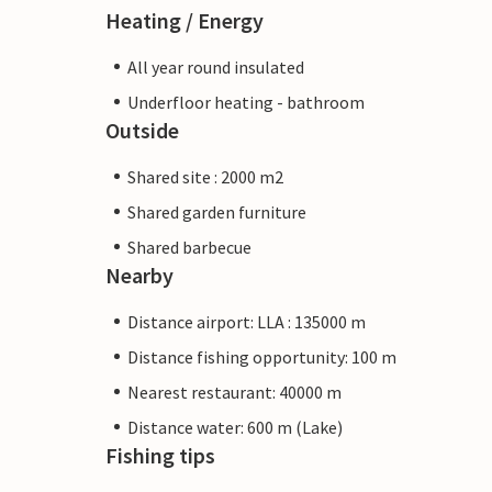
Heating / Energy
All year round insulated
Underfloor heating - bathroom
Outside
Shared site : 2000 m2
Shared garden furniture
Shared barbecue
Nearby
Distance airport: LLA : 135000 m
Distance fishing opportunity: 100 m
Nearest restaurant: 40000 m
Distance water: 600 m (Lake)
Fishing tips