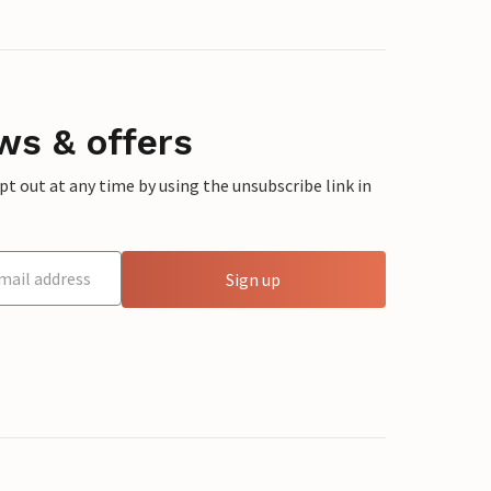
ws & offers
 out at any time by using the unsubscribe link in
Sign up