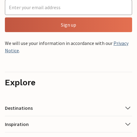
Sign up
We will use your information in accordance with our
Privacy
Notice
.
Explore
Destinations
Inspiration