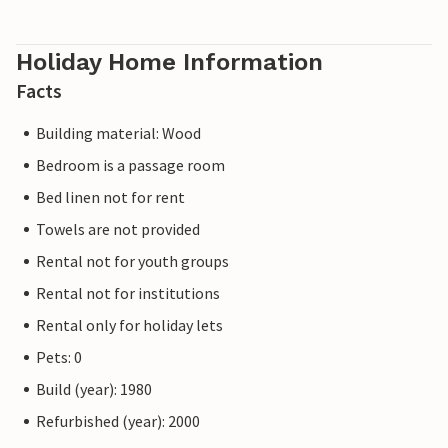
Holiday Home Information
Facts
Building material: Wood
Bedroom is a passage room
Bed linen not for rent
Towels are not provided
Rental not for youth groups
Rental not for institutions
Rental only for holiday lets
Pets: 0
Build (year): 1980
Refurbished (year): 2000