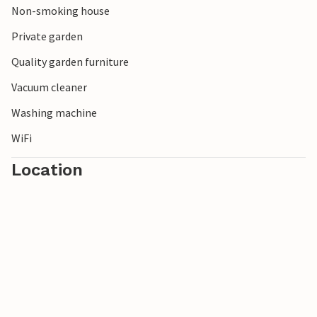
Non-smoking house
So look forward to a vacation that has so much to offer
you!
Private garden
Quality garden furniture
Vacuum cleaner
Washing machine
WiFi
Location