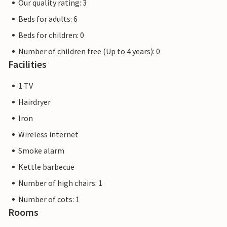
Our quality rating: 3
Beds for adults: 6
Beds for children: 0
Number of children free (Up to 4 years): 0
Facilities
1 TV
Hairdryer
Iron
Wireless internet
Smoke alarm
Kettle barbecue
Number of high chairs: 1
Number of cots: 1
Rooms