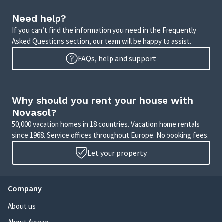
Need help?
If you can’t find the information you need in the Frequently
Asked Questions section, our team will be happy to assist.
FAQs, help and support
Why should you rent your house with
Novasol?
50,000 vacation homes in 18 countries. Vacation home rentals
since 1968. Service offices throughout Europe. No booking fees.
Let your property
Company
About us
About Awaze