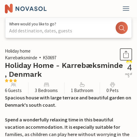
Where would you like to go?
Add destination, dates, guests
1 / 23
Holiday home
Karrebæksminde
K50697
Holiday Home - Karrebæksminde
4
, Denmark
out of
5
6 Guests
3 Bedrooms
1 Bathroom
0 Pets
Spacious house with large terrace and beautiful garden on
Denmark's south coast.
Spend a wonderfully relaxing time in this beautiful
vacation accommodation. It is especially suitable for
families, as children can play here without worrying in the