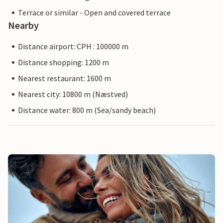
Terrace or similar - Open and covered terrace
Nearby
Distance airport: CPH : 100000 m
Distance shopping: 1200 m
Nearest restaurant: 1600 m
Nearest city: 10800 m (Næstved)
Distance water: 800 m (Sea/sandy beach)