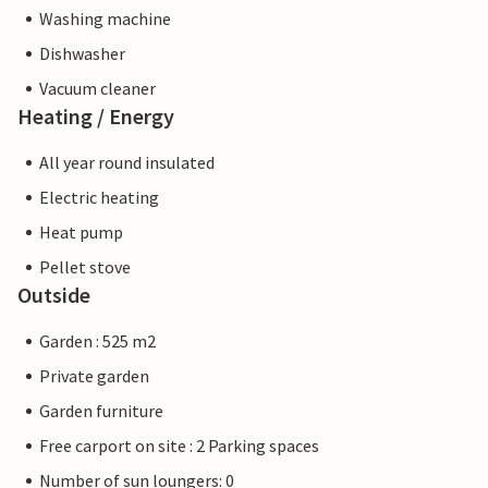
Washing machine
Dishwasher
Vacuum cleaner
Heating / Energy
All year round insulated
Electric heating
Heat pump
Pellet stove
Outside
Garden : 525 m2
Private garden
Garden furniture
Free carport on site : 2 Parking spaces
Number of sun loungers: 0