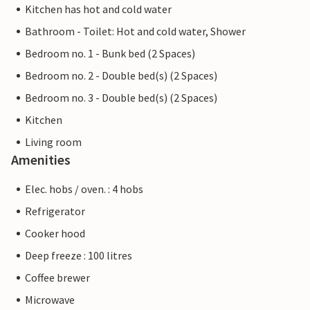
Kitchen has hot and cold water
Bathroom - Toilet: Hot and cold water, Shower
Bedroom no. 1 - Bunk bed (2 Spaces)
Bedroom no. 2 - Double bed(s) (2 Spaces)
Bedroom no. 3 - Double bed(s) (2 Spaces)
Kitchen
Living room
Amenities
Elec. hobs / oven. : 4 hobs
Refrigerator
Cooker hood
Deep freeze : 100 litres
Coffee brewer
Microwave