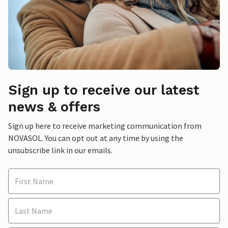
Sign up to receive our latest
news & offers
Sign up here to receive marketing communication from
NOVASOL. You can opt out at any time by using the
unsubscribe link in our emails.