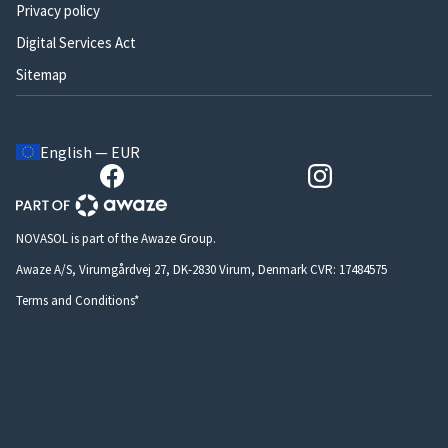
Privacy policy
Digital Services Act
Sitemap
English — EUR
NOVASOL is part of the Awaze Group.
Awaze A/S, Virumgårdvej 27, DK-2830 Virum, Denmark CVR: 17484575
Terms and Conditions*