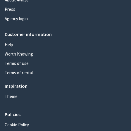
Press
Agency login
Customer information
Help
Worth Knowing
Terms of use
Terms of rental
Inspiration
Theme
Policies
Cookie Policy