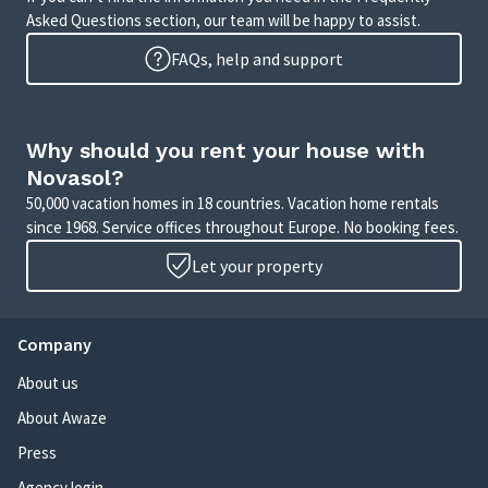
Asked Questions section, our team will be happy to assist.
FAQs, help and support
Why should you rent your house with
Novasol?
50,000 vacation homes in 18 countries. Vacation home rentals
since 1968. Service offices throughout Europe. No booking fees.
Let your property
Company
About us
About Awaze
Press
Agency login