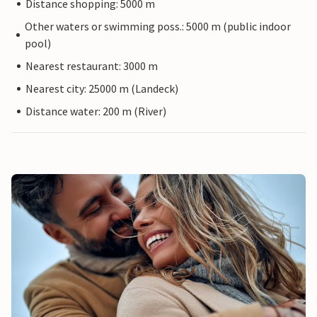
Distance shopping: 5000 m
Other waters or swimming poss.: 5000 m (public indoor
pool)
Nearest restaurant: 3000 m
Nearest city: 25000 m (Landeck)
Distance water: 200 m (River)