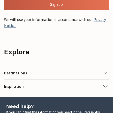
Sign up
We will use your information in accordance with our
Privacy
Notice
.
Explore
Destinations
Inspiration
Need help?
If you can’t find the information you need in the Frequently