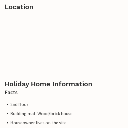
Location
Holiday Home Information
Facts
2nd floor
Building mat.:Wood/brick house
Houseowner lives on the site