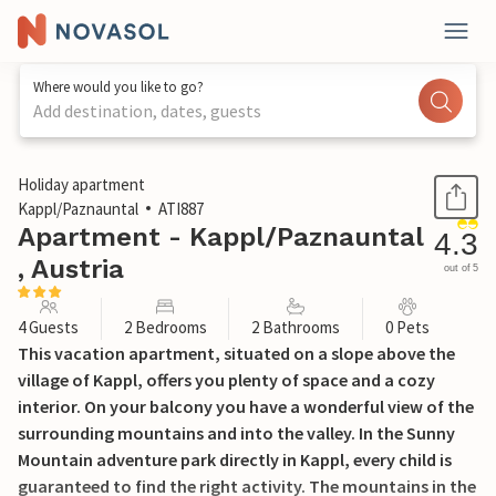
Where would you like to go?
Add destination, dates, guests
1 / 19
Holiday apartment
Kappl/Paznauntal
ATI887
Apartment - Kappl/Paznauntal
4.3
, Austria
out of 5
4 Guests
2 Bedrooms
2 Bathrooms
0 Pets
This vacation apartment, situated on a slope above the
village of Kappl, offers you plenty of space and a cozy
interior. On your balcony you have a wonderful view of the
surrounding mountains and into the valley. In the Sunny
Mountain adventure park directly in Kappl, every child is
guaranteed to find the right activity. The mountains in the