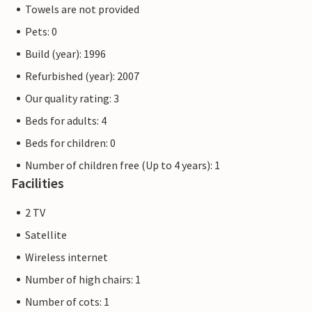
Towels are not provided
Pets: 0
Build (year): 1996
Refurbished (year): 2007
Our quality rating: 3
Beds for adults: 4
Beds for children: 0
Number of children free (Up to 4 years): 1
Facilities
2 TV
Satellite
Wireless internet
Number of high chairs: 1
Number of cots: 1