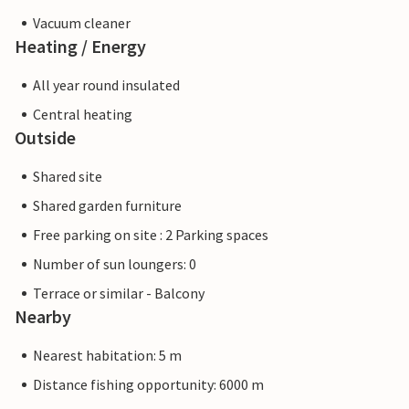
Vacuum cleaner
Heating / Energy
All year round insulated
Central heating
Outside
Shared site
Shared garden furniture
Free parking on site : 2 Parking spaces
Number of sun loungers: 0
Terrace or similar - Balcony
Nearby
Nearest habitation: 5 m
Distance fishing opportunity: 6000 m