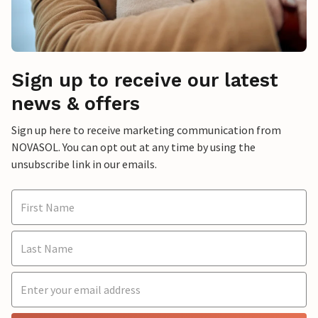
Sign up to receive our latest
news & offers
Sign up here to receive marketing communication from
NOVASOL. You can opt out at any time by using the
unsubscribe link in our emails.