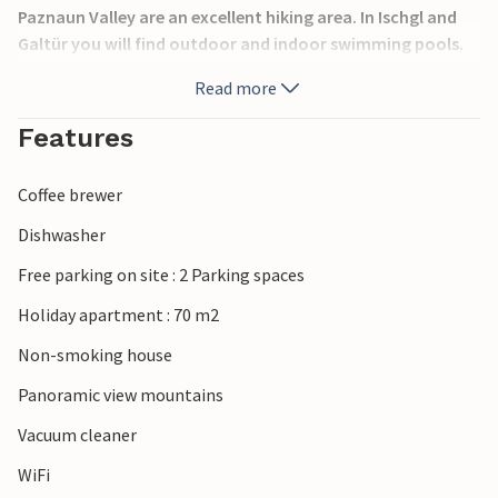
Paznaun Valley are an excellent hiking area. In Ischgl and
Galtür you will find outdoor and indoor swimming pools.
Laundry service for a fee (EURO 5,- wash/dry) Bread roll
Read more
service possible.
Features
Coffee brewer
Dishwasher
Free parking on site : 2 Parking spaces
Holiday apartment : 70 m2
Non-smoking house
Panoramic view mountains
Vacuum cleaner
WiFi