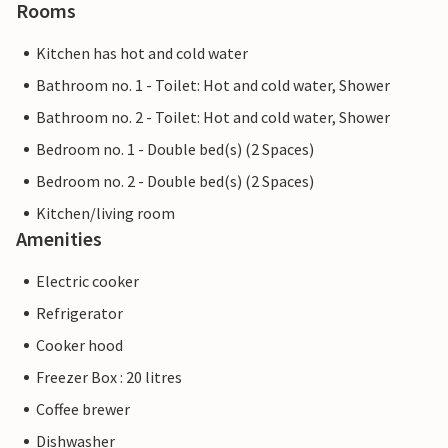
Rooms
Kitchen has hot and cold water
Bathroom no. 1 - Toilet: Hot and cold water, Shower
Bathroom no. 2 - Toilet: Hot and cold water, Shower
Bedroom no. 1 - Double bed(s) (2 Spaces)
Bedroom no. 2 - Double bed(s) (2 Spaces)
Kitchen/living room
Amenities
Electric cooker
Refrigerator
Cooker hood
Freezer Box : 20 litres
Coffee brewer
Dishwasher