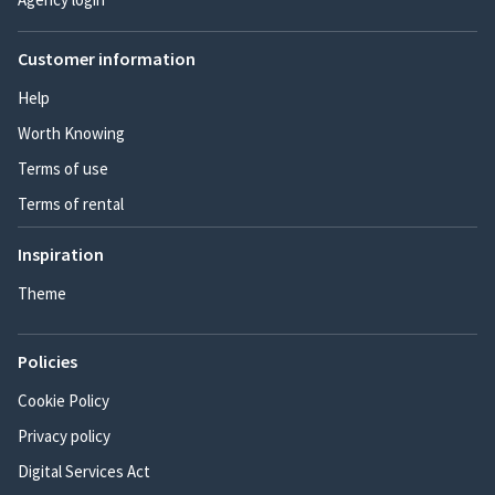
Customer information
Help
Worth Knowing
Terms of use
Terms of rental
Inspiration
Theme
Policies
Cookie Policy
Privacy policy
Digital Services Act