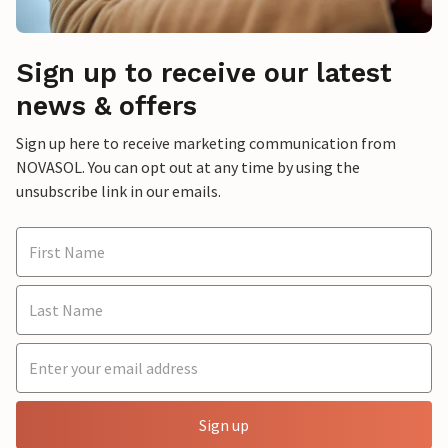
Sign up to receive our latest
news & offers
Sign up here to receive marketing communication from
NOVASOL. You can opt out at any time by using the
unsubscribe link in our emails.
Sign up