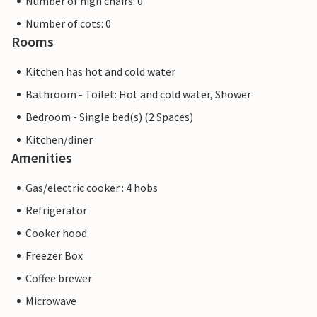
Number of high chairs: 0
Number of cots: 0
Rooms
Kitchen has hot and cold water
Bathroom - Toilet: Hot and cold water, Shower
Bedroom - Single bed(s) (2 Spaces)
Kitchen/diner
Amenities
Gas/electric cooker : 4 hobs
Refrigerator
Cooker hood
Freezer Box
Coffee brewer
Microwave