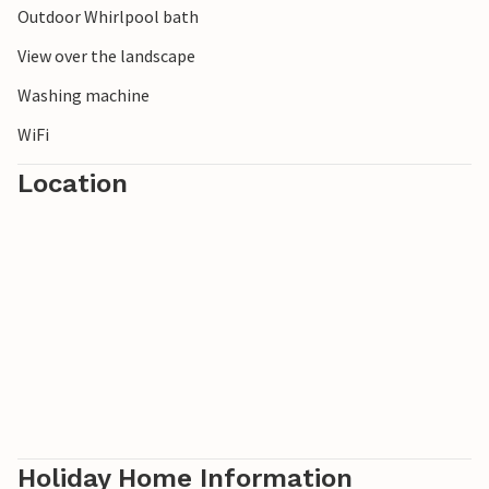
Outdoor Whirlpool bath
View over the landscape
Washing machine
WiFi
Location
Holiday Home Information