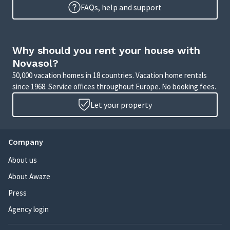
FAQs, help and support
Why should you rent your house with
Novasol?
50,000 vacation homes in 18 countries. Vacation home rentals
since 1968. Service offices throughout Europe. No booking fees.
Let your property
Company
About us
About Awaze
Press
Agency login