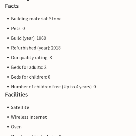
Facts
Building material: Stone
Pets: 0
Build (year): 1960
Refurbished (year): 2018
Our quality rating: 3
Beds for adults: 2
Beds for children: 0
Number of children free (Up to 4 years): 0
Facilities
Satellite
Wireless internet
Oven