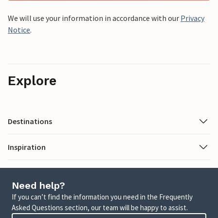
We will use your information in accordance with our
Privacy
Notice
.
Explore
Destinations
Inspiration
Need help?
If you can’t find the information you need in the Frequently
Asked Questions section, our team will be happy to assist.