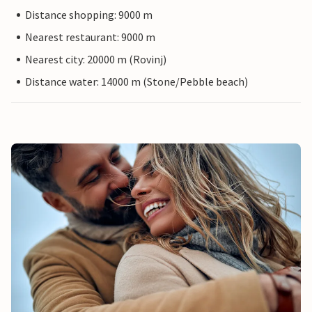
Distance shopping: 9000 m
Nearest restaurant: 9000 m
Nearest city: 20000 m (Rovinj)
Distance water: 14000 m (Stone/Pebble beach)