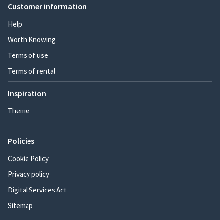
Customer information
Help
Worth Knowing
Terms of use
Terms of rental
Inspiration
Theme
Policies
Cookie Policy
Privacy policy
Digital Services Act
Sitemap