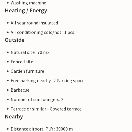
Washing machine
Heating / Energy
All year round insulated
Air conditioning cold/hot : 1 pcs
Outside
Natural site : 70 m2
Fenced site
Garden furniture
Free parking nearby : 2 Parking spaces
Barbecue
Number of sun loungers: 2
Terrace or similar - Covered terrace
Nearby
Distance airport: PUY : 30000 m