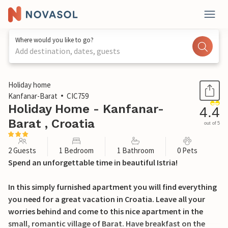
Where would you like to go?
Add destination, dates, guests
1 / 34
Holiday home
Kanfanar-Barat
CIC759
Holiday Home - Kanfanar-
4.4
Barat , Croatia
out of 5
2 Guests
1 Bedroom
1 Bathroom
0 Pets
Spend an unforgettable time in beautiful Istria!
In this simply furnished apartment you will find everything
you need for a great vacation in Croatia. Leave all your
worries behind and come to this nice apartment in the
small, romantic village of Barat. Have breakfast on the