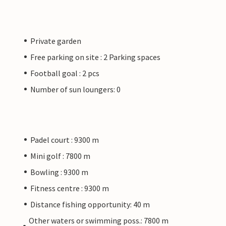
Private garden
Free parking on site : 2 Parking spaces
Football goal : 2 pcs
Number of sun loungers: 0
Padel court : 9300 m
Mini golf : 7800 m
Bowling : 9300 m
Fitness centre : 9300 m
Distance fishing opportunity: 40 m
Other waters or swimming poss.: 7800 m