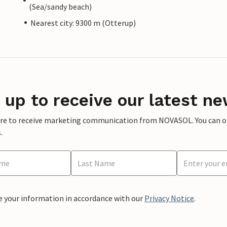
(Sea/sandy beach)
Nearest city: 9300 m (Otterup)
 up to receive our latest ne
ere to receive marketing communication from NOVASOL. You can opt
.
e your information in accordance with our
Privacy Notice
.