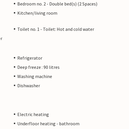
Bedroom no. 2 - Double bed(s) (2 Spaces)
Kitchen/living room
Toilet no. 1 - Toilet: Hot and cold water
er
Refrigerator
Deep freeze : 90 litres
Washing machine
Dishwasher
Electric heating
Underfloor heating - bathroom