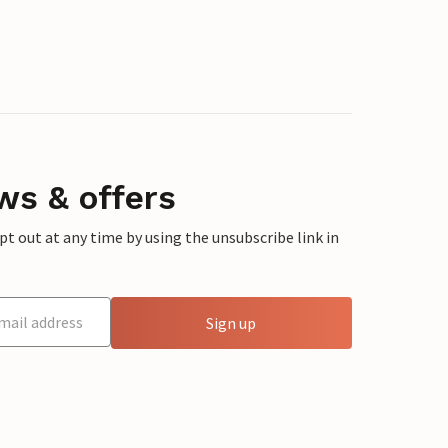
ws & offers
 out at any time by using the unsubscribe link in
Sign up