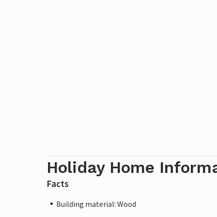
Holiday Home Inform
Facts
Building material: Wood