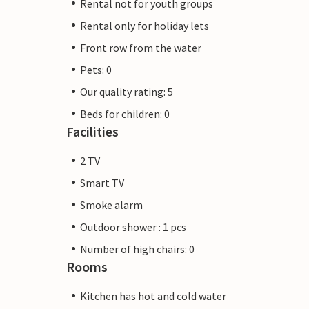
Rental not for youth groups
Rental only for holiday lets
Front row from the water
Pets: 0
Our quality rating: 5
Beds for children: 0
Facilities
2 TV
Smart TV
Smoke alarm
Outdoor shower : 1 pcs
Number of high chairs: 0
Rooms
Kitchen has hot and cold water