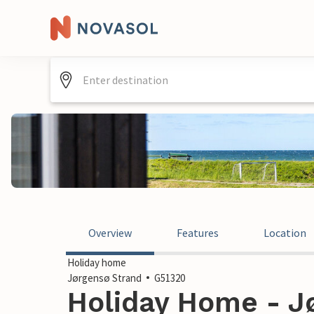
Overview
Features
Location
Holiday home
Jørgensø Strand
G51320
Holiday Home - Jø