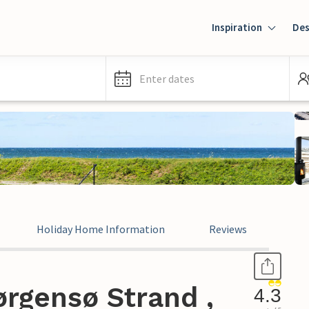
Inspiration
Des
Enter dates
Holiday Home Information
Reviews
rgensø Strand ,
4.3