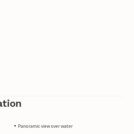
ation
Panoramic view over water