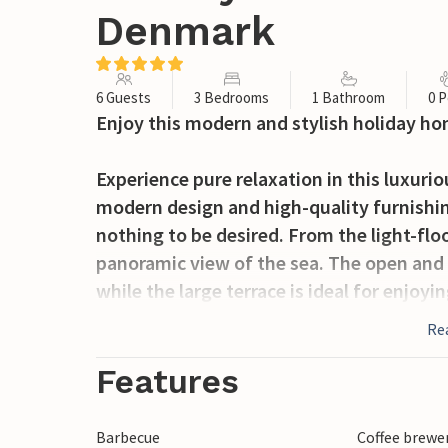
Denmark
6 Guests
3 Bedrooms
1 Bathroom
0 P
Enjoy this modern and stylish holiday ho
Experience pure relaxation in this luxur
modern design and high-quality furnishin
nothing to be desired. From the light-flo
panoramic view of the sea. The open and 
while the large terrace is ideal for enjoyi
sea. The beachfront property makes this h
Re
holiday in comfort.
Features
Jørgensø Strand not only offers you the b
also numerous excursion options. Visit 
Barbecue
Coffee brewe