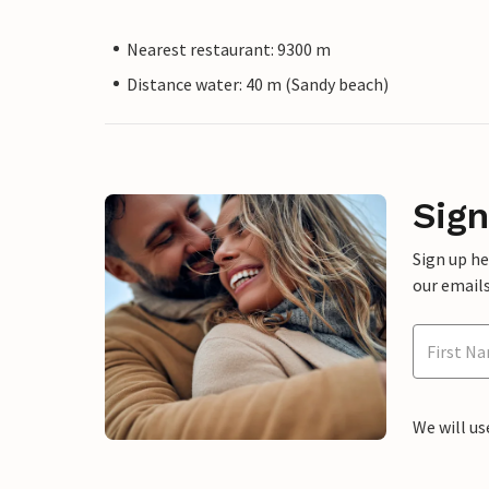
Nearest restaurant: 9300 m
Distance water: 40 m (Sandy beach)
Sign
Sign up h
our emails
We will us