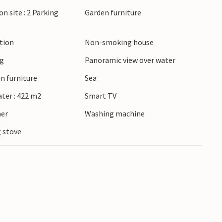
 Odense. In summer, the region is known for its
on site : 2 Parking
Garden furniture
that invite you to browse. Whether you are
he countryside or cultural experiences, you will
ction
Non-smoking house
oliday varied around Jørgensø Strand.
ng
Panoramic view over water
n furniture
Sea
ater : 422 m2
Smart TV
ner
Washing machine
 stove