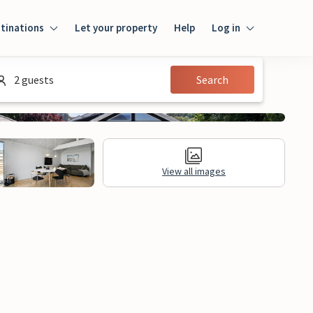
tinations
Let your property
Help
Log in
Log in
2 guests
Search
Guest
Homeowner
View all images