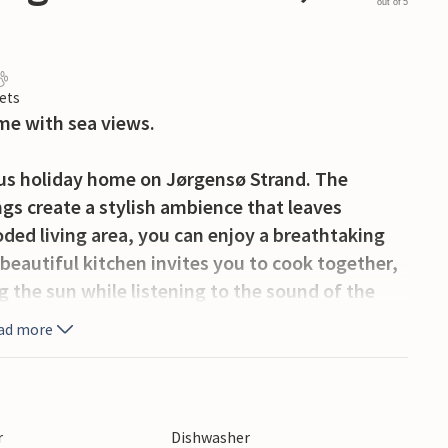
out of 5
ets
me with sea views.
ious holiday home on Jørgensø Strand. The
gs create a stylish ambience that leaves
oded living area, you can enjoy a breathtaking
beautiful kitchen invites you to cook together,
ng the sun while listening to the sound of the
ouse a special retreat, perfect for a relaxing
ad more
eauty of the sea right on your doorstep, but
the charming towns of Otterup and Hasmark,
r
Dishwasher