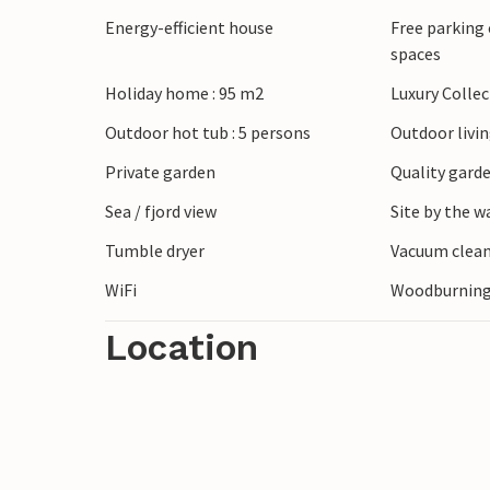
just a short drive away, or explore lively
Energy-efficient house
Free parking 
numerous flea markets and street stalls 
spaces
looking for walks on the beach, hikes in t
Holiday home : 95 m2
Luxury Colle
find everything you need to make your h
Outdoor hot tub : 5 persons
Outdoor livi
Private garden
Quality garde
Sea / fjord view
Site by the w
Tumble dryer
Vacuum clea
WiFi
Woodburning
Location