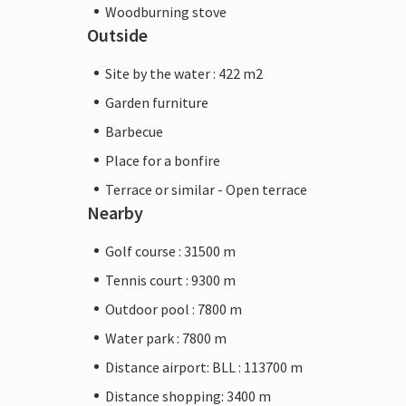
Woodburning stove
Outside
Site by the water : 422 m2
Garden furniture
Barbecue
Place for a bonfire
Terrace or similar - Open terrace
Nearby
Golf course : 31500 m
Tennis court : 9300 m
Outdoor pool : 7800 m
Water park : 7800 m
Distance airport: BLL : 113700 m
Distance shopping: 3400 m