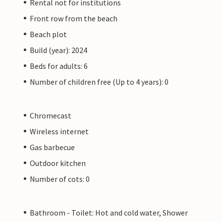
Rental not for institutions
Front row from the beach
Beach plot
Build (year): 2024
Beds for adults: 6
Number of children free (Up to 4 years): 0
Chromecast
Wireless internet
Gas barbecue
Outdoor kitchen
Number of cots: 0
Bathroom - Toilet: Hot and cold water, Shower