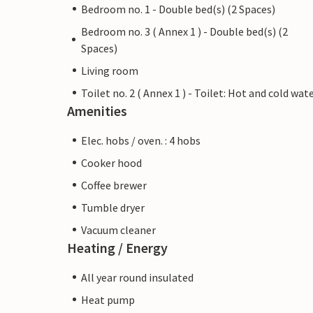
Bedroom no. 1 - Double bed(s) (2 Spaces)
Bedroom no. 3 ( Annex 1 ) - Double bed(s) (2
Spaces)
Living room
Toilet no. 2 ( Annex 1 ) - Toilet: Hot and cold wat
Amenities
Elec. hobs / oven. : 4 hobs
Cooker hood
Coffee brewer
Tumble dryer
Vacuum cleaner
Heating / Energy
All year round insulated
Heat pump