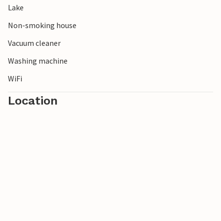
Lake
in Jönköping. For a day trip, you can take the ferry from
Gränna to Visingsö.
Non-smoking house
Vacuum cleaner
Washing machine
WiFi
Location