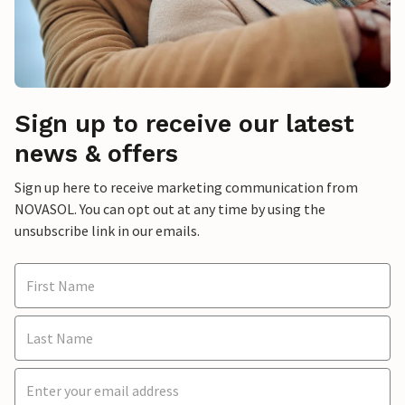
Sign up to receive our latest
news & offers
Sign up here to receive marketing communication from
NOVASOL. You can opt out at any time by using the
unsubscribe link in our emails.