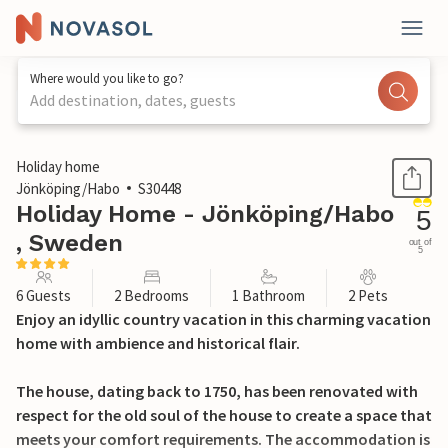
Where would you like to go?
Add destination, dates, guests
1 / 22
Holiday home
Jönköping/Habo
S30448
Holiday Home - Jönköping/Habo
5
, Sweden
out of
5
6 Guests
2 Bedrooms
1 Bathroom
2 Pets
Enjoy an idyllic country vacation in this charming vacation
home with ambience and historical flair.
The house, dating back to 1750, has been renovated with
respect for the old soul of the house to create a space that
meets your comfort requirements. The accommodation is