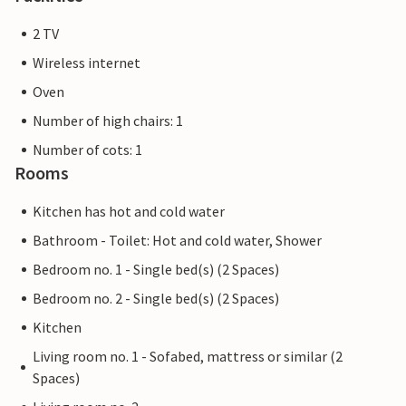
2 TV
Wireless internet
Oven
Number of high chairs: 1
Number of cots: 1
Rooms
Kitchen has hot and cold water
Bathroom - Toilet: Hot and cold water, Shower
Bedroom no. 1 - Single bed(s) (2 Spaces)
Bedroom no. 2 - Single bed(s) (2 Spaces)
Kitchen
Living room no. 1 - Sofabed, mattress or similar (2
Spaces)