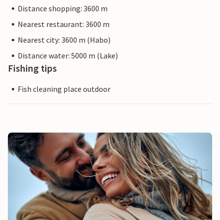
Distance shopping: 3600 m
Nearest restaurant: 3600 m
Nearest city: 3600 m (Habo)
Distance water: 5000 m (Lake)
Fishing tips
Fish cleaning place outdoor