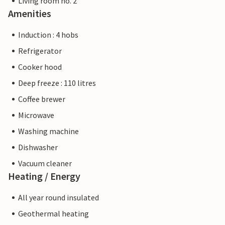
Living room no. 2
Amenities
Induction : 4 hobs
Refrigerator
Cooker hood
Deep freeze : 110 litres
Coffee brewer
Microwave
Washing machine
Dishwasher
Vacuum cleaner
Heating / Energy
All year round insulated
Geothermal heating