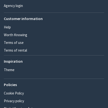
Agency login
Customer information
Help
Worth Knowing
Terms of use
Terms of rental
Inspiration
Theme
Policies
Cookie Policy
Privacy policy