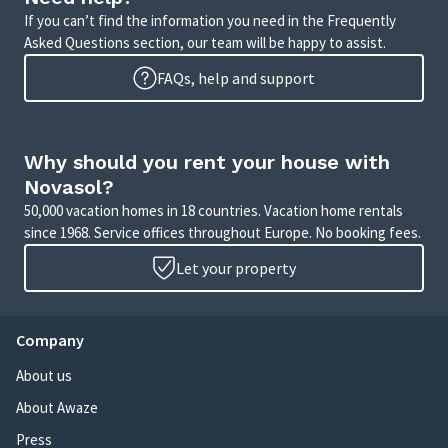
If you can’t find the information you need in the Frequently
Asked Questions section, our team will be happy to assist.
FAQs, help and support
Why should you rent your house with
Novasol?
50,000 vacation homes in 18 countries. Vacation home rentals
since 1968. Service offices throughout Europe. No booking fees.
Let your property
Company
About us
About Awaze
Press