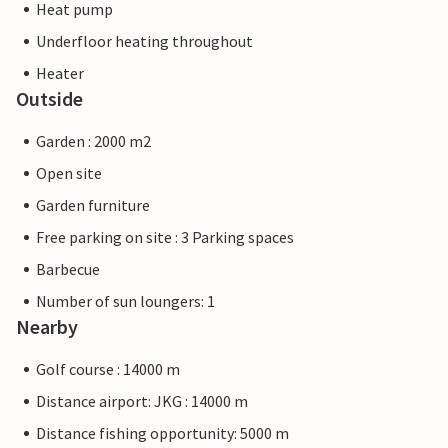
Heat pump
Underfloor heating throughout
Heater
Outside
Garden : 2000 m2
Open site
Garden furniture
Free parking on site : 3 Parking spaces
Barbecue
Number of sun loungers: 1
Nearby
Golf course : 14000 m
Distance airport: JKG : 14000 m
Distance fishing opportunity: 5000 m