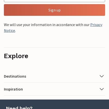
Sign up
We will use your information in accordance with our
Privacy
Notice
.
Explore
Destinations
Inspiration
Need help?