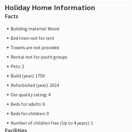
Holiday Home Information
Facts
Building material: Wood
Bed linen not for rent
Towels are not provided
Rental not for youth groups
Pets: 2
Build (year): 1750
Refurbished (year): 2024
Our quality rating: 4
Beds for adults: 6
Beds for children: 0
Number of children free (Up to 4 years): 1
Facilities