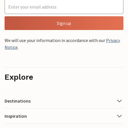
Sign up
We will use your information in accordance with our
Privacy
Notice
.
Explore
Destinations
Inspiration