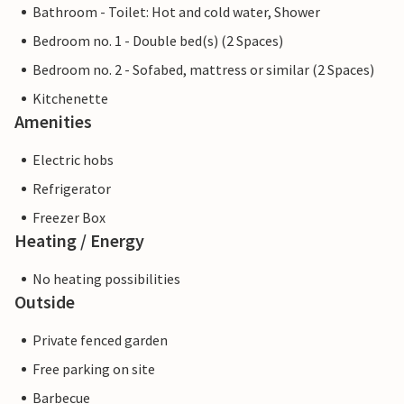
Bathroom - Toilet: Hot and cold water, Shower
Bedroom no. 1 - Double bed(s) (2 Spaces)
Bedroom no. 2 - Sofabed, mattress or similar (2 Spaces)
Kitchenette
Amenities
Electric hobs
Refrigerator
Freezer Box
Heating / Energy
No heating possibilities
Outside
Private fenced garden
Free parking on site
Barbecue