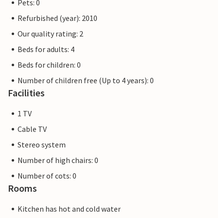
Pets: 0
Refurbished (year): 2010
Our quality rating: 2
Beds for adults: 4
Beds for children: 0
Number of children free (Up to 4 years): 0
Facilities
1 TV
Cable TV
Stereo system
Number of high chairs: 0
Number of cots: 0
Rooms
Kitchen has hot and cold water