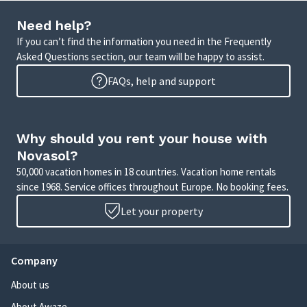
Need help?
If you can’t find the information you need in the Frequently
Asked Questions section, our team will be happy to assist.
FAQs, help and support
Why should you rent your house with
Novasol?
50,000 vacation homes in 18 countries. Vacation home rentals
since 1968. Service offices throughout Europe. No booking fees.
Let your property
Company
About us
About Awaze