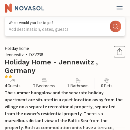
Where would you like to go?
Add destination, dates, guests
1 / 14
Holiday home
Jennewitz
DZV238
Holiday Home - Jennewitz ,
Germany
4 Guests
2 Bedrooms
1 Bathroom
0 Pets
The summer bungalow and the separate holiday
apartment are situated in a quiet location away from the
village on a separate recreational property, separated
from the owner's residential property. There is a
marvellous distant view of the Baltic Sea from the
property. Both accommodation units have a terrace,