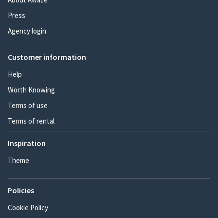
Press
Agency login
Customer information
Help
Worth Knowing
Terms of use
Terms of rental
Inspiration
Theme
Policies
Cookie Policy