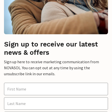
Sign up to receive our latest
news & offers
Sign up here to receive marketing communication from
NOVASOL. You can opt out at any time by using the
unsubscribe link in our emails.