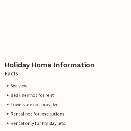
Holiday Home Information
Facts
Sea view
Bed linen not for rent
Towels are not provided
Rental not for institutions
Rental only for holiday lets