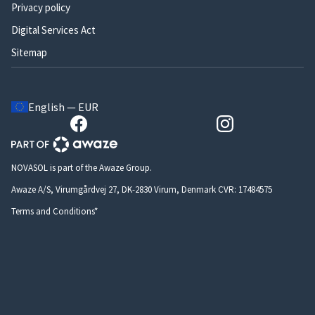
Privacy policy
Digital Services Act
Sitemap
English — EUR
NOVASOL is part of the Awaze Group.
Awaze A/S, Virumgårdvej 27, DK-2830 Virum, Denmark CVR: 17484575
Terms and Conditions*