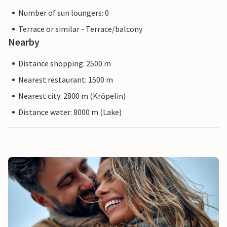
Number of sun loungers: 0
Terrace or similar - Terrace/balcony
Nearby
Distance shopping: 2500 m
Nearest restaurant: 1500 m
Nearest city: 2800 m (Kröpelin)
Distance water: 8000 m (Lake)