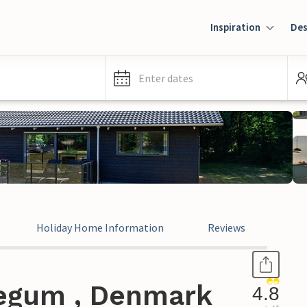
Inspiration
Des
Enter dates
Holiday Home Information
Reviews
Jegum , Denmark
4.8