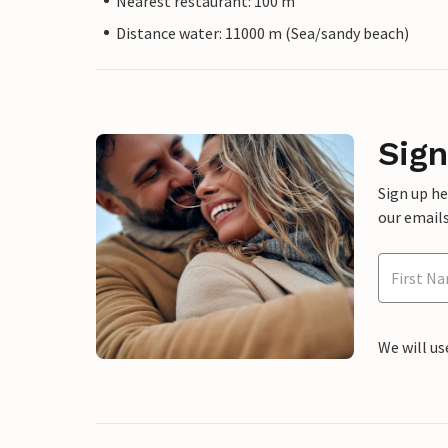
Nearest restaurant: 100 m
Distance water: 11000 m (Sea/sandy beach)
Sign
Sign up h
our emails
We will us