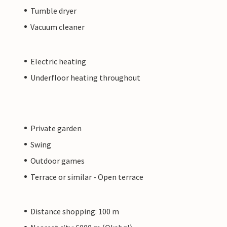
Tumble dryer
Vacuum cleaner
Electric heating
Underfloor heating throughout
Private garden
Swing
Outdoor games
Terrace or similar - Open terrace
Distance shopping: 100 m