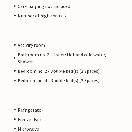
Car-charging not included
Number of high chairs: 2
Activity room
Bathroom no. 2 - Toilet: Hot and cold water,
Shower
Bedroom no. 2 - Double bed(s) (2 Spaces)
Bedroom no. 4 - Double bed(s) (2 Spaces)
Refrigerator
Freezer Box
Microwave