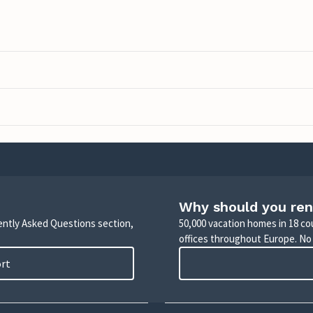
Why should you ren
uently Asked Questions section,
50,000 vacation homes in 18 co
offices throughout Europe. No
ort