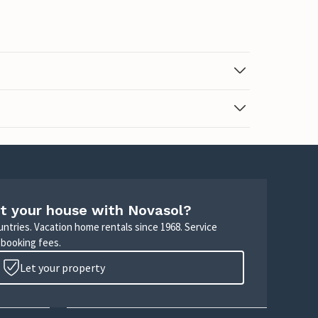
t your house with Novasol?
untries. Vacation home rentals since 1968. Service
 booking fees.
Let your property