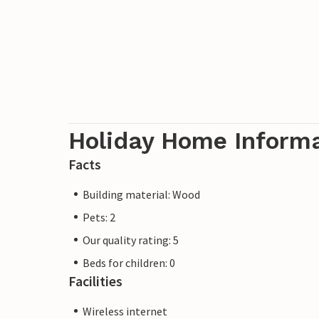
Holiday Home Inform
Facts
Building material: Wood
Pets: 2
Our quality rating: 5
Beds for children: 0
Facilities
Wireless internet