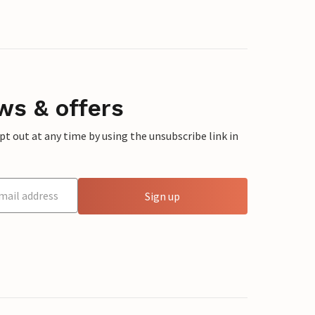
ws & offers
 out at any time by using the unsubscribe link in
Sign up