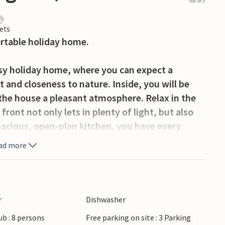
out of 5
ets
ortable holiday home.
cosy holiday home, where you can expect a
and closeness to nature. Inside, you will be
 the house a pleasant atmosphere. Relax in the
ront not only lets in plenty of light, but also
pacious, open-plan kitchen, you have every
ts together. Enjoy them afterwards in the
ad more
enings with the family. A pool table is available
enjoy breakfast in the fresh air or simply relax
r
Dishwasher
 to exercise and play, a paradise for children.
ub : 8 persons
Free parking on site : 3 Parking