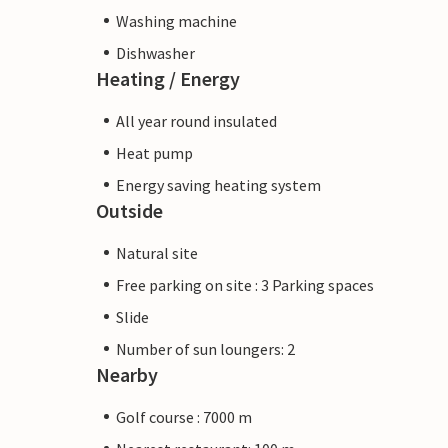
Washing machine
Dishwasher
Heating / Energy
All year round insulated
Heat pump
Energy saving heating system
Outside
Natural site
Free parking on site : 3 Parking spaces
Slide
Number of sun loungers: 2
Nearby
Golf course : 7000 m