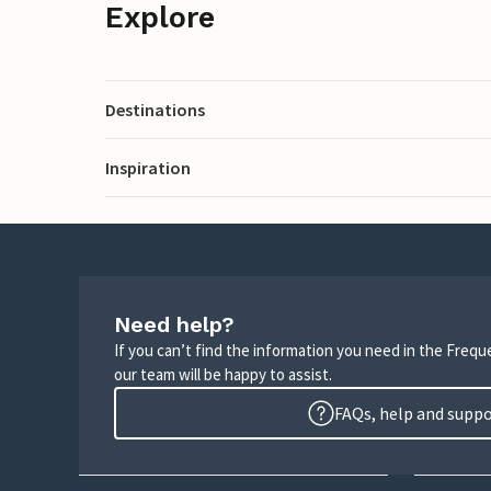
Explore
Destinations
Inspiration
Need help?
If you can’t find the information you need in the Freq
our team will be happy to assist.
FAQs, help and supp