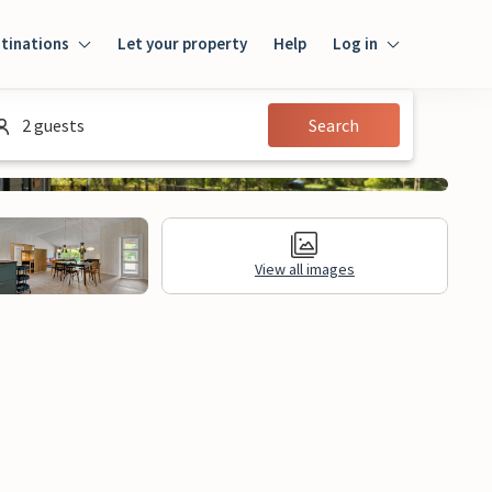
tinations
Let your property
Help
Log in
Log in
2 guests
Search
Guest
Homeowner
View all images