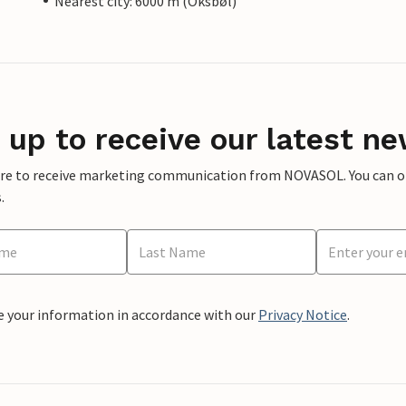
Nearest city: 6000 m (Oksbøl)
 up to receive our latest ne
ere to receive marketing communication from NOVASOL. You can opt
.
e your information in accordance with our
Privacy Notice
.