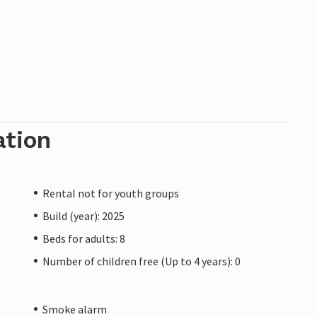
ation
Rental not for youth groups
Build (year): 2025
Beds for adults: 8
Number of children free (Up to 4 years): 0
Smoke alarm