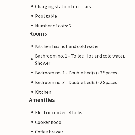
Charging station for e-cars
Pool table
Number of cots: 2
Rooms
Kitchen has hot and cold water
Bathroom no. 1 - Toilet: Hot and cold water,
Shower
Bedroom no. 1 - Double bed(s) (2 Spaces)
Bedroom no. 3 - Double bed(s) (2 Spaces)
Kitchen
Amenities
Electric cooker : 4 hobs
Cooker hood
Coffee brewer