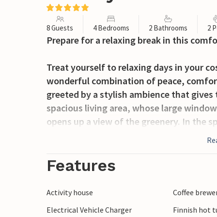
8 Guests
4 Bedrooms
2 Bathrooms
2 P
Prepare for a relaxing break in this comf
Treat yourself to relaxing days in your 
wonderful combination of peace, comfort 
greeted by a stylish ambience that gives
spacious living area, whose large window f
opens up a view of the greenery. In the s
opportunity to conjure up culinary deligh
Re
adjoining dining area, ideal for relaxed ev
for hours of fun.
Features
Take advantage of the spacious terrace to 
Activity house
Coffee brewe
with a book. The spacious lawn invites you
Electrical Vehicle Charger
Finnish hot t