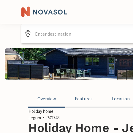
Overview
Features
Location
Holiday home
Jegum
P42748
Holiday Home - 