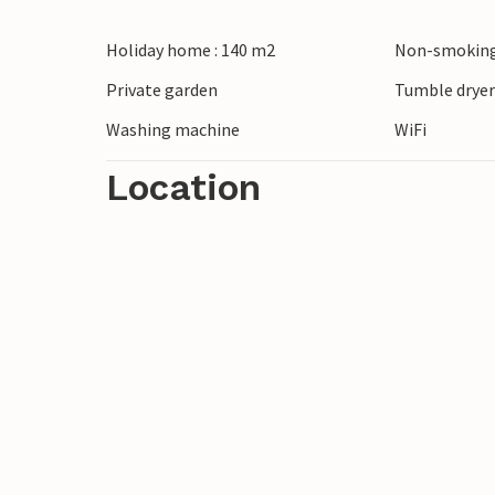
Discover the surroundings of Jegum and 
Holiday home : 140 m2
Non-smoking
walks along the beach or visit Esbjerg with
day trip to Legoland in Billund is also 
Private garden
Tumble drye
moments for young and old.
Washing machine
WiFi
Location