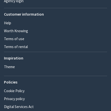
Agency login
Customer information
Help
Worth Knowing
Terms of use
Terms of rental
Inspiration
Theme
Policies
Cookie Policy
Privacy policy
Digital Services Act