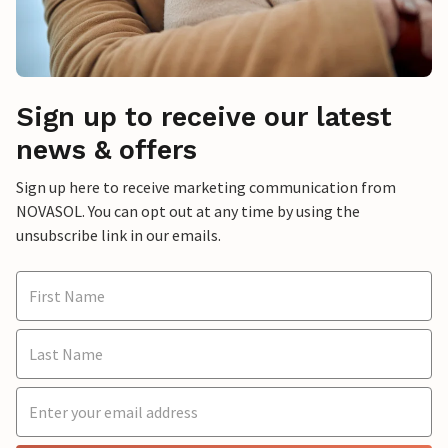
Sign up to receive our latest
news & offers
Sign up here to receive marketing communication from
NOVASOL. You can opt out at any time by using the
unsubscribe link in our emails.