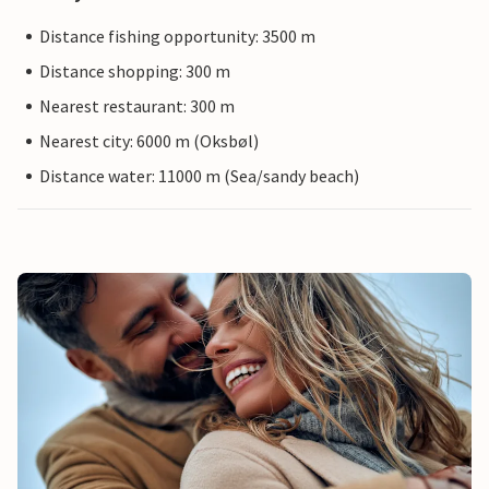
Distance fishing opportunity: 3500 m
Distance shopping: 300 m
Nearest restaurant: 300 m
Nearest city: 6000 m (Oksbøl)
Distance water: 11000 m (Sea/sandy beach)