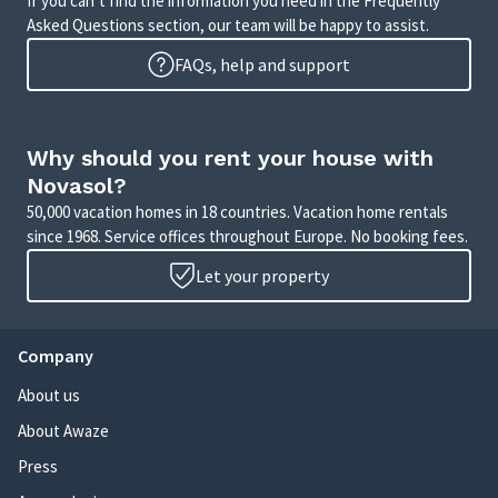
If you can’t find the information you need in the Frequently
Asked Questions section, our team will be happy to assist.
FAQs, help and support
Why should you rent your house with
Novasol?
50,000 vacation homes in 18 countries. Vacation home rentals
since 1968. Service offices throughout Europe. No booking fees.
Let your property
Company
About us
About Awaze
Press