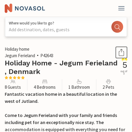
Where would you like to go?
Add destination, dates, guests
1 / 29
Holiday home
Jegum Ferieland
P42643
Holiday Home - Jegum Ferieland
5
, Denmark
out of
5
8 Guests
4 Bedrooms
1 Bathroom
2 Pets
Fantastic vacation home in a beautiful location in the
west of Jutland.
Come to Jegum Ferieland with your family and friends
including pet for an exceptionally nice stay. The
accommodation is equipped with everything you need for