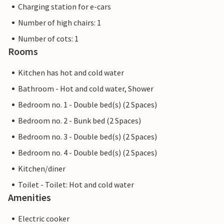
Charging station for e-cars
Number of high chairs: 1
Number of cots: 1
Rooms
Kitchen has hot and cold water
Bathroom - Hot and cold water, Shower
Bedroom no. 1 - Double bed(s) (2 Spaces)
Bedroom no. 2 - Bunk bed (2 Spaces)
Bedroom no. 3 - Double bed(s) (2 Spaces)
Bedroom no. 4 - Double bed(s) (2 Spaces)
Kitchen/diner
Toilet - Toilet: Hot and cold water
Amenities
Electric cooker