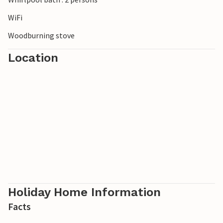
WiFi
Woodburning stove
Location
Holiday Home Information
Facts