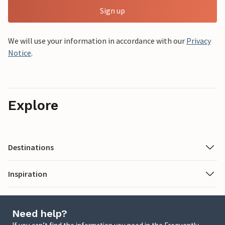
Sign up
We will use your information in accordance with our
Privacy
Notice
.
Explore
Destinations
Inspiration
Need help?