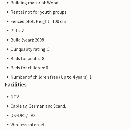
Building material: Wood
Rental not for youth groups
Fenced plot. Height : 100 cm
Pets: 2
Build (year): 2008
Our quality rating: 5
Beds for adults: 8
Beds for children: 0
Number of children free (Up to 4 years): 1
Facilities
3 TV
Cable tv, German and Scand.
DK-DR1/TV2
Wireless internet