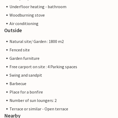
Underfloor heating - bathroom
Woodburning stove
Air conditioning
Outside
Natural site/ Garden : 1800 m2
Fenced site
Garden furniture
Free carport on site : 4 Parking spaces
Swing and sandpit
Barbecue
Place for a bonfire
Number of sun loungers: 2
Terrace or similar - Open terrace
Nearby