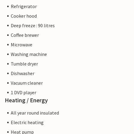
Refrigerator
Cooker hood
Deep freeze : 90 litres
Coffee brewer
Microwave
Washing machine
Tumble dryer
Dishwasher
Vacuum cleaner
1 DVD player
Heating / Energy
All year round insulated
Electric heating
Heat pump