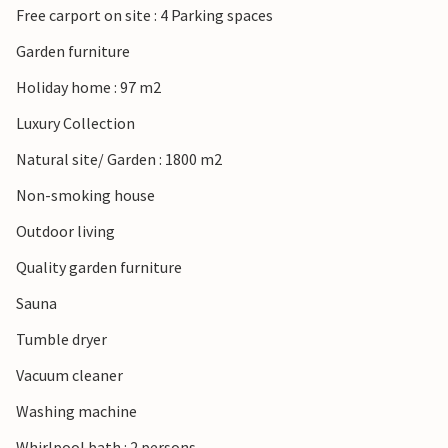
Free carport on site : 4 Parking spaces
Look forward to an unforgettable time in Denmark!
Garden furniture
Holiday home : 97 m2
Luxury Collection
Natural site/ Garden : 1800 m2
Non-smoking house
Outdoor living
Quality garden furniture
Sauna
Tumble dryer
Vacuum cleaner
Washing machine
Whirlpool bath : 2 persons