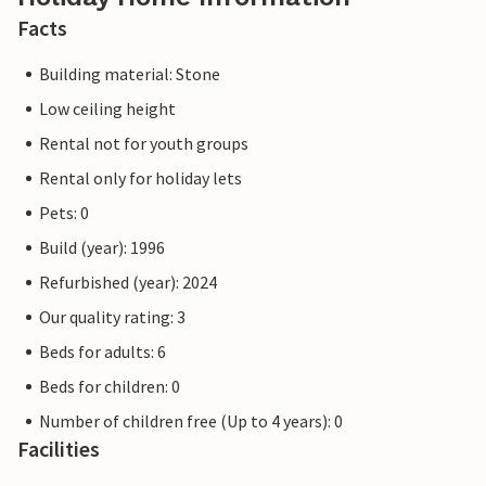
Facts
Building material: Stone
Low ceiling height
Rental not for youth groups
Rental only for holiday lets
Pets: 0
Build (year): 1996
Refurbished (year): 2024
Our quality rating: 3
Beds for adults: 6
Beds for children: 0
Number of children free (Up to 4 years): 0
Facilities