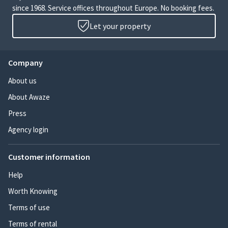
since 1968. Service offices throughout Europe. No booking fees.
Let your property
Company
About us
About Awaze
Press
Agency login
Customer information
Help
Worth Knowing
Terms of use
Terms of rental