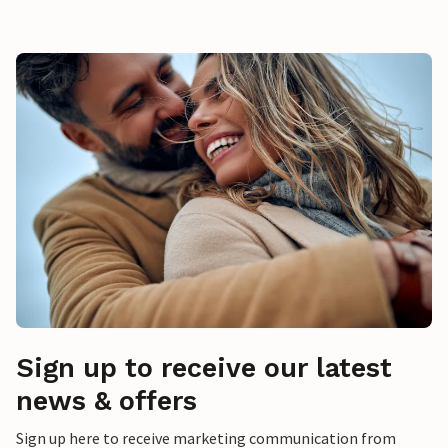
Sign up to receive our latest
news & offers
Sign up here to receive marketing communication from