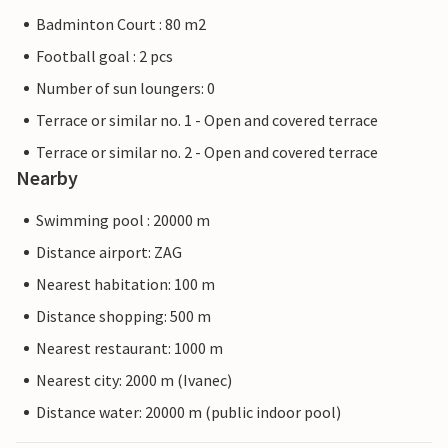
Badminton Court : 80 m2
Football goal : 2 pcs
Number of sun loungers: 0
Terrace or similar no. 1 - Open and covered terrace
Terrace or similar no. 2 - Open and covered terrace
Nearby
Swimming pool : 20000 m
Distance airport: ZAG
Nearest habitation: 100 m
Distance shopping: 500 m
Nearest restaurant: 1000 m
Nearest city: 2000 m (Ivanec)
Distance water: 20000 m (public indoor pool)