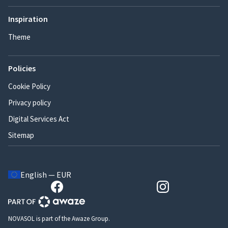
Inspiration
Theme
Policies
Cookie Policy
Privacy policy
Digital Services Act
Sitemap
English — EUR
NOVASOL is part of the Awaze Group.