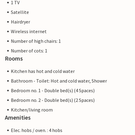
1 TV
Satellite
Hairdryer
Wireless internet
Number of high chairs: 1
Number of cots: 1
Rooms
Kitchen has hot and cold water
Bathroom - Toilet: Hot and cold water, Shower
Bedroom no. 1 - Double bed(s) (4 Spaces)
Bedroom no. 2 - Double bed(s) (2 Spaces)
Kitchen/living room
Amenities
Elec. hobs / oven. : 4 hobs