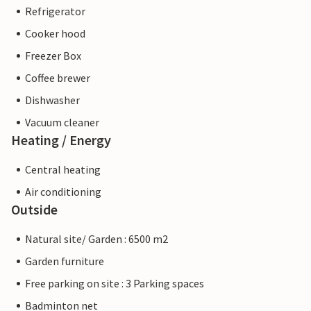
Refrigerator
Cooker hood
Freezer Box
Coffee brewer
Dishwasher
Vacuum cleaner
Heating / Energy
Central heating
Air conditioning
Outside
Natural site/ Garden : 6500 m2
Garden furniture
Free parking on site : 3 Parking spaces
Badminton net