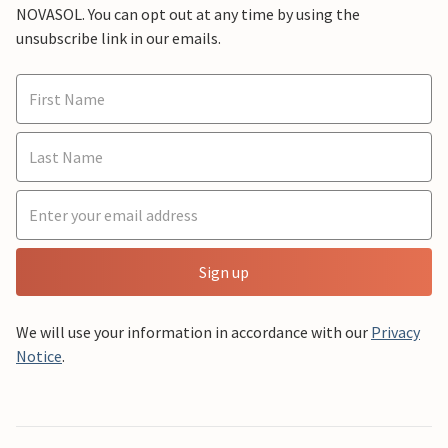
NOVASOL. You can opt out at any time by using the
unsubscribe link in our emails.
Sign up
We will use your information in accordance with our
Privacy
Notice
.