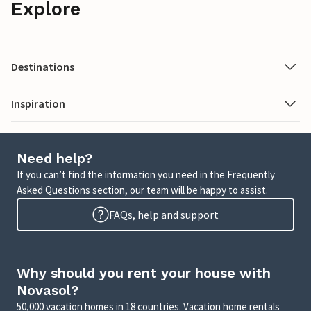
Explore
Destinations
Inspiration
Need help?
If you can’t find the information you need in the Frequently
Asked Questions section, our team will be happy to assist.
FAQs, help and support
Why should you rent your house with
Novasol?
50,000 vacation homes in 18 countries. Vacation home rentals