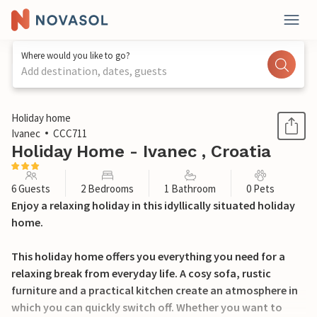
Where would you like to go?
Add destination, dates, guests
1 / 23
Holiday home
Ivanec
CCC711
Holiday Home - Ivanec , Croatia
6 Guests
2 Bedrooms
1 Bathroom
0 Pets
Enjoy a relaxing holiday in this idyllically situated holiday
home.
This holiday home offers you everything you need for a
relaxing break from everyday life. A cosy sofa, rustic
furniture and a practical kitchen create an atmosphere in
which you can quickly switch off. Whether you want to