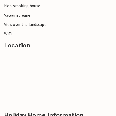
Non-smoking house
Vacuum cleaner
View over the landscape
WiFi
Location
Holiday Home Information