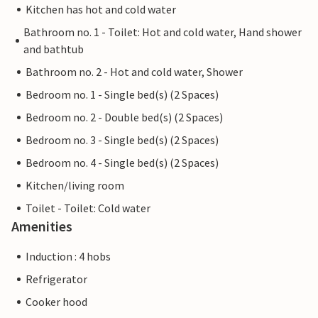
Kitchen has hot and cold water
Bathroom no. 1 - Toilet: Hot and cold water, Hand shower
and bathtub
Bathroom no. 2 - Hot and cold water, Shower
Bedroom no. 1 - Single bed(s) (2 Spaces)
Bedroom no. 2 - Double bed(s) (2 Spaces)
Bedroom no. 3 - Single bed(s) (2 Spaces)
Bedroom no. 4 - Single bed(s) (2 Spaces)
Kitchen/living room
Toilet - Toilet: Cold water
Amenities
Induction : 4 hobs
Refrigerator
Cooker hood