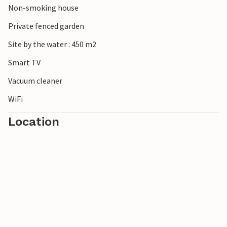
Non-smoking house
Frisian customs.
Private fenced garden
Site by the water : 450 m2
Smart TV
Vacuum cleaner
WiFi
Location