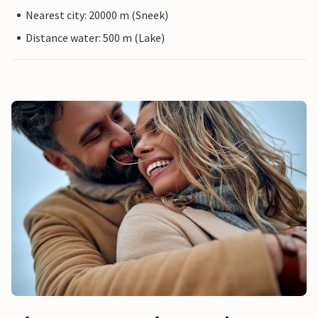
Nearest city: 20000 m (Sneek)
Distance water: 500 m (Lake)