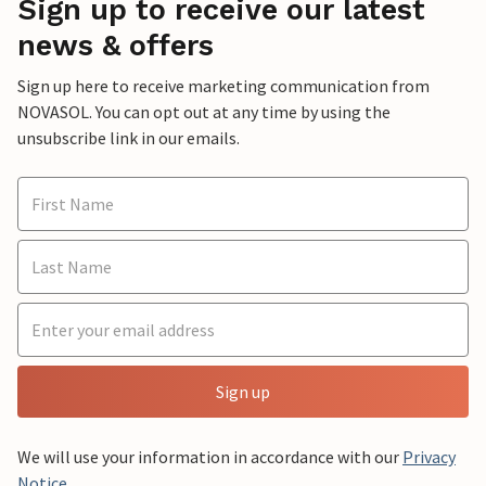
Sign up to receive our latest
news & offers
Sign up here to receive marketing communication from
NOVASOL. You can opt out at any time by using the
unsubscribe link in our emails.
Sign up
We will use your information in accordance with our
Privacy
Notice
.