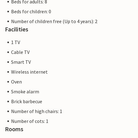
Beds for adults: 8
Beds for children: 0
Number of children free (Up to 4 years): 2
Facilities
1 TV
Cable TV
Smart TV
Wireless internet
Oven
Smoke alarm
Brick barbecue
Number of high chairs: 1
Number of cots: 1
Rooms