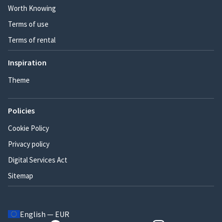
Worth Knowing
Terms of use
Terms of rental
Inspiration
Theme
Policies
Cookie Policy
Privacy policy
Digital Services Act
Sitemap
English — EUR