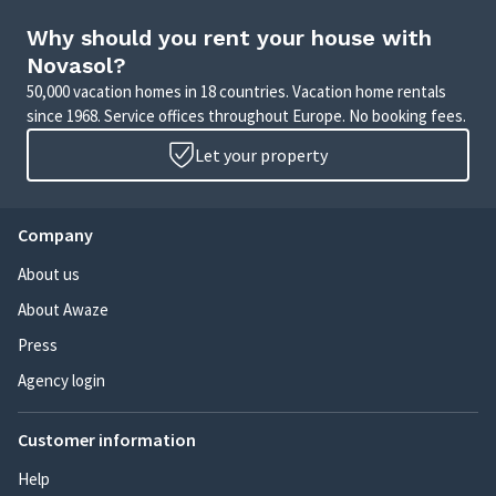
Why should you rent your house with
Novasol?
50,000 vacation homes in 18 countries. Vacation home rentals
since 1968. Service offices throughout Europe. No booking fees.
Let your property
Company
About us
About Awaze
Press
Agency login
Customer information
Help