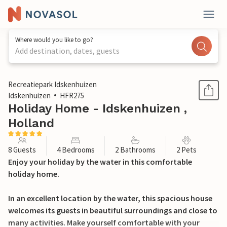
Where would you like to go?
Add destination, dates, guests
1 / 37
Recreatiepark Idskenhuizen
Idskenhuizen
HFR275
Holiday Home - Idskenhuizen ,
Holland
8 Guests
4 Bedrooms
2 Bathrooms
2 Pets
Enjoy your holiday by the water in this comfortable
holiday home.
In an excellent location by the water, this spacious house
welcomes its guests in beautiful surroundings and close to
many activities. Make yourself comfortable with your