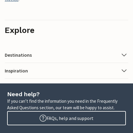
Explore
Destinations
Inspiration
Need help?
If you can’t find the information you need in the Frequently
Asked Questions section, our team will be happy to assist.
FAQs, help and support