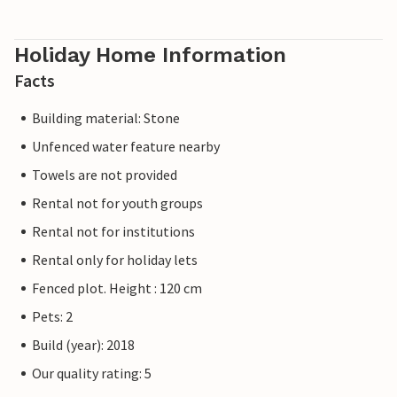
Holiday Home Information
Facts
Building material: Stone
Unfenced water feature nearby
Towels are not provided
Rental not for youth groups
Rental not for institutions
Rental only for holiday lets
Fenced plot. Height : 120 cm
Pets: 2
Build (year): 2018
Our quality rating: 5