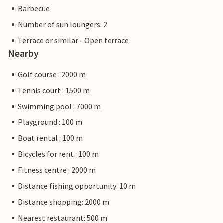
Barbecue
Number of sun loungers: 2
Terrace or similar - Open terrace
Nearby
Golf course : 2000 m
Tennis court : 1500 m
Swimming pool : 7000 m
Playground : 100 m
Boat rental : 100 m
Bicycles for rent : 100 m
Fitness centre : 2000 m
Distance fishing opportunity: 10 m
Distance shopping: 2000 m
Nearest restaurant: 500 m