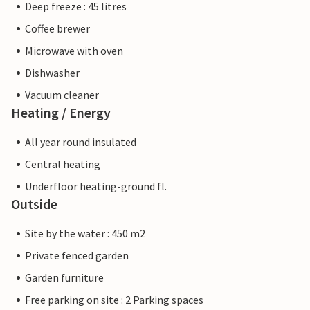
Deep freeze : 45 litres
Coffee brewer
Microwave with oven
Dishwasher
Vacuum cleaner
Heating / Energy
All year round insulated
Central heating
Underfloor heating-ground fl.
Outside
Site by the water : 450 m2
Private fenced garden
Garden furniture
Free parking on site : 2 Parking spaces