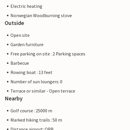
Electric heating
Norwegian Woodburning stove
Outside
Open site
Garden furniture
Free parking on site : 2 Parking spaces
Barbecue
Rowing boat : 13 feet
Number of sun loungers: 0
Terrace or similar - Open terrace
Nearby
Golf course : 25000 m
Marked hiking trails : 50 m
Distance airport: ORB