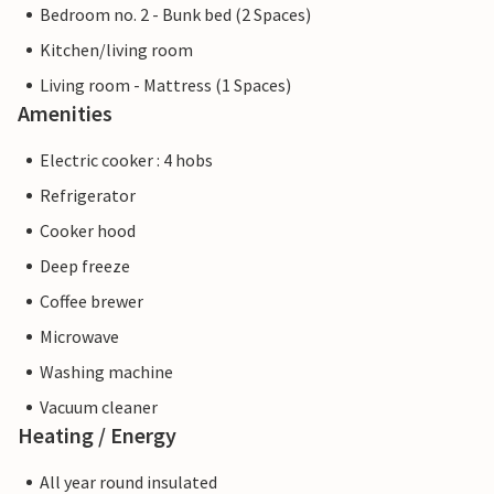
Bedroom no. 2 - Bunk bed (2 Spaces)
Kitchen/living room
Living room - Mattress (1 Spaces)
Amenities
Electric cooker : 4 hobs
Refrigerator
Cooker hood
Deep freeze
Coffee brewer
Microwave
Washing machine
Vacuum cleaner
Heating / Energy
All year round insulated