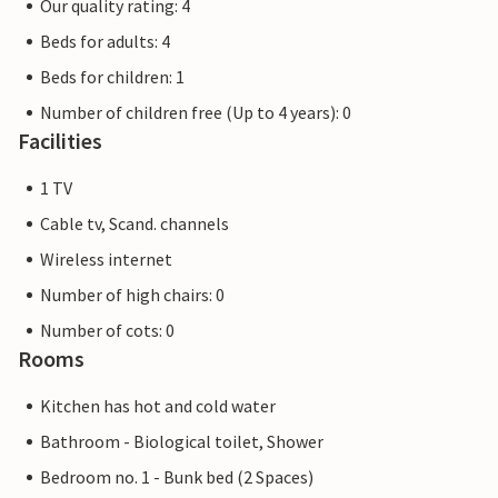
Our quality rating: 4
Beds for adults: 4
Beds for children: 1
Number of children free (Up to 4 years): 0
Facilities
1 TV
Cable tv, Scand. channels
Wireless internet
Number of high chairs: 0
Number of cots: 0
Rooms
Kitchen has hot and cold water
Bathroom - Biological toilet, Shower
Bedroom no. 1 - Bunk bed (2 Spaces)