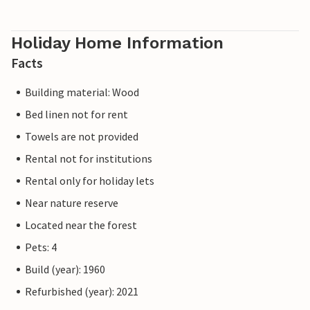
Holiday Home Information
Facts
Building material: Wood
Bed linen not for rent
Towels are not provided
Rental not for institutions
Rental only for holiday lets
Near nature reserve
Located near the forest
Pets: 4
Build (year): 1960
Refurbished (year): 2021