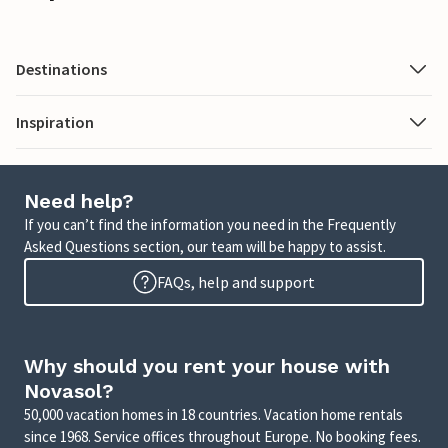
Destinations
Inspiration
Need help?
If you can’t find the information you need in the Frequently
Asked Questions section, our team will be happy to assist.
FAQs, help and support
Why should you rent your house with
Novasol?
50,000 vacation homes in 18 countries. Vacation home rentals
since 1968. Service offices throughout Europe. No booking fees.