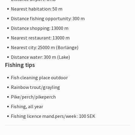
Nearest habitation: 50 m
Distance fishing opportunity: 300 m
Distance shopping: 13000 m
Nearest restaurant: 13000 m
Nearest city: 25000 m (Borlänge)
Distance water: 300 m (Lake)
Fishing tips
Fish cleaning place outdoor
Rainbow trout/grayling
Pike/perch/pikeperch
Fishing, all year
Fishing licence mand.pers/week : 100 SEK