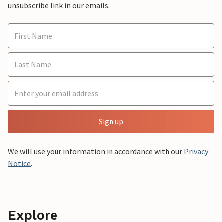
unsubscribe link in our emails.
Sign up
We will use your information in accordance with our
Privacy
Notice
.
Explore