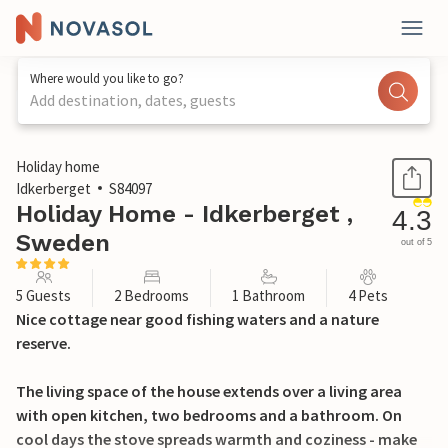
Where would you like to go?
Add destination, dates, guests
1 / 13
Holiday home
Idkerberget
S84097
Holiday Home - Idkerberget ,
4.3
Sweden
out of 5
5 Guests
2 Bedrooms
1 Bathroom
4 Pets
Nice cottage near good fishing waters and a nature
reserve.
The living space of the house extends over a living area
with open kitchen, two bedrooms and a bathroom. On
cool days the stove spreads warmth and coziness - make