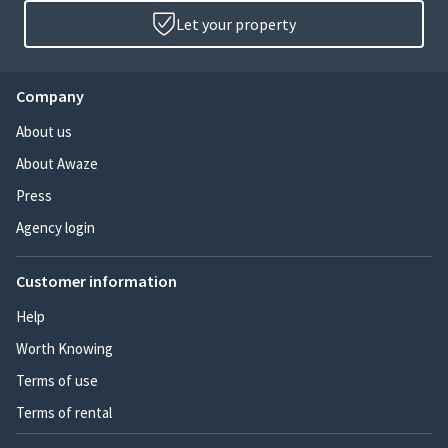
Let your property
Company
About us
About Awaze
Press
Agency login
Customer information
Help
Worth Knowing
Terms of use
Terms of rental