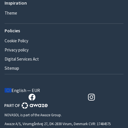
Inspiration
Theme
Policies
Cookie Policy
Privacy policy
Digital Services Act
Sitemap
English — EUR
NOVASOL is part of the Awaze Group.
Awaze A/S, Virumgårdvej 27, DK-2830 Virum, Denmark CVR: 17484575