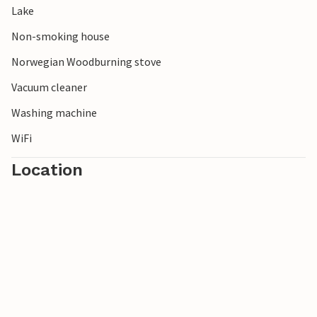
Lake
Non-smoking house
Norwegian Woodburning stove
Vacuum cleaner
Washing machine
WiFi
Location