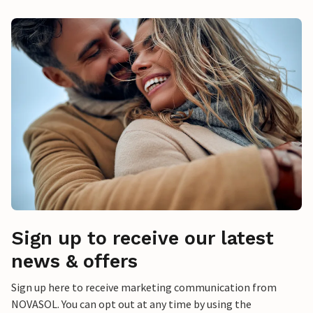
Sign up to receive our latest
news & offers
Sign up here to receive marketing communication from
NOVASOL. You can opt out at any time by using the