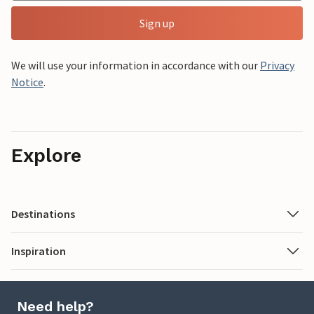
Sign up
We will use your information in accordance with our
Privacy
Notice
.
Explore
Destinations
Inspiration
Need help?