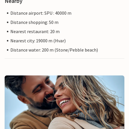
Nearby
Distance airport: SPU : 40000 m
Distance shopping: 50 m
Nearest restaurant: 20 m
Nearest city: 19000 m (Hvar)
Distance water: 200 m (Stone/Pebble beach)