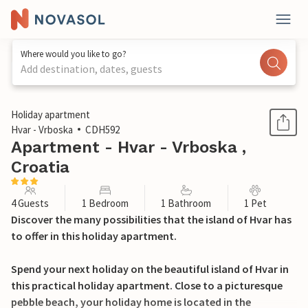
Where would you like to go?
Add destination, dates, guests
1 / 31
Holiday apartment
Hvar - Vrboska
CDH592
Apartment - Hvar - Vrboska ,
Croatia
4 Guests
1 Bedroom
1 Bathroom
1 Pet
Discover the many possibilities that the island of Hvar has
to offer in this holiday apartment.
Spend your next holiday on the beautiful island of Hvar in
this practical holiday apartment. Close to a picturesque
pebble beach, your holiday home is located in the