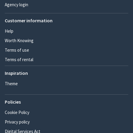
Agency login
Customer information
Help
Worth Knowing
Terms of use
Terms of rental
Inspiration
Theme
Policies
Cookie Policy
Privacy policy
Digital Services Act