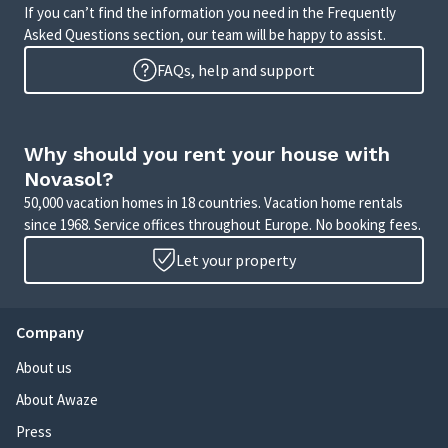
If you can’t find the information you need in the Frequently
Asked Questions section, our team will be happy to assist.
FAQs, help and support
Why should you rent your house with
Novasol?
50,000 vacation homes in 18 countries. Vacation home rentals
since 1968. Service offices throughout Europe. No booking fees.
Let your property
Company
About us
About Awaze
Press