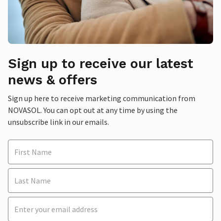
Sign up to receive our latest
news & offers
Sign up here to receive marketing communication from
NOVASOL. You can opt out at any time by using the
unsubscribe link in our emails.