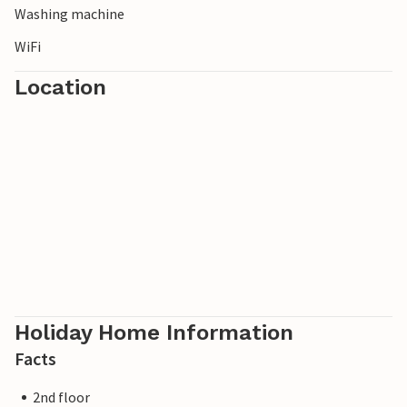
Washing machine
WiFi
Location
Holiday Home Information
Facts
2nd floor