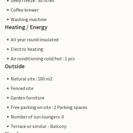
Deep freeze : 50 litres
Coffee brewer
Washing machine
Heating / Energy
All year round insulated
Electric heating
Air conditioning cold/hot : 1 pcs
Outside
Natural site : 100 m2
Fenced site
Garden furniture
Free parking on site : 2 Parking spaces
Number of sun loungers: 0
Terrace or similar - Balcony