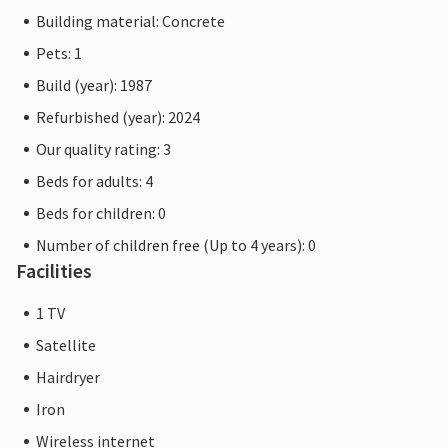
Building material: Concrete
Pets: 1
Build (year): 1987
Refurbished (year): 2024
Our quality rating: 3
Beds for adults: 4
Beds for children: 0
Number of children free (Up to 4 years): 0
Facilities
1 TV
Satellite
Hairdryer
Iron
Wireless internet