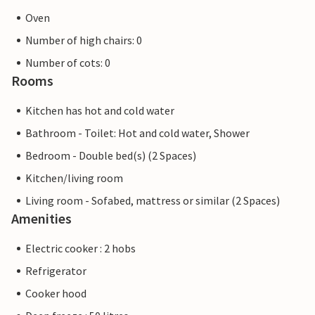
Oven
Number of high chairs: 0
Number of cots: 0
Rooms
Kitchen has hot and cold water
Bathroom - Toilet: Hot and cold water, Shower
Bedroom - Double bed(s) (2 Spaces)
Kitchen/living room
Living room - Sofabed, mattress or similar (2 Spaces)
Amenities
Electric cooker : 2 hobs
Refrigerator
Cooker hood