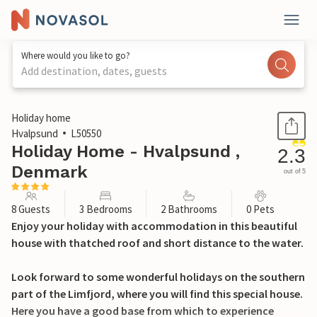
Where would you like to go?
Add destination, dates, guests
1 / 18
Holiday home
Hvalpsund
L50550
Holiday Home - Hvalpsund ,
2.3
Denmark
out of 5
8 Guests
3 Bedrooms
2 Bathrooms
0 Pets
Enjoy your holiday with accommodation in this beautiful
house with thatched roof and short distance to the water.
Look forward to some wonderful holidays on the southern
part of the Limfjord, where you will find this special house.
Here you have a good base from which to experience