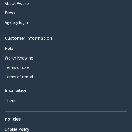
About Awaze
Press
Agency login
Customer information
Help
Worth Knowing
Terms of use
Terms of rental
Inspiration
Theme
Policies
Cookie Policy