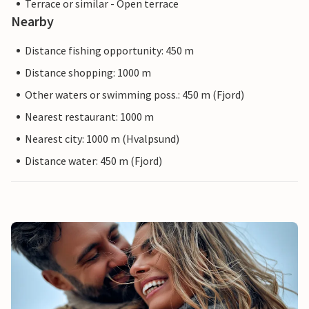
Terrace or similar - Open terrace
Nearby
Distance fishing opportunity: 450 m
Distance shopping: 1000 m
Other waters or swimming poss.: 450 m (Fjord)
Nearest restaurant: 1000 m
Nearest city: 1000 m (Hvalpsund)
Distance water: 450 m (Fjord)