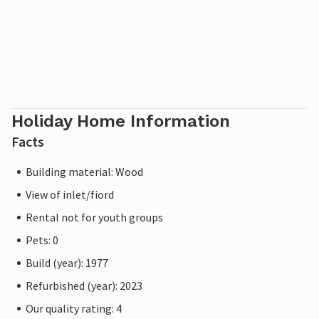
Holiday Home Information
Facts
Building material: Wood
View of inlet/fiord
Rental not for youth groups
Pets: 0
Build (year): 1977
Refurbished (year): 2023
Our quality rating: 4