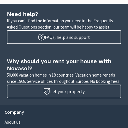
Need help?
If you can’t find the information you need in the Frequently
Asked Questions section, our team will be happy to assist.
FAQs, help and support
Why should you rent your house with
Novasol?
50,000 vacation homes in 18 countries. Vacation home rentals
since 1968. Service offices throughout Europe. No booking fees.
Let your property
Company
About us