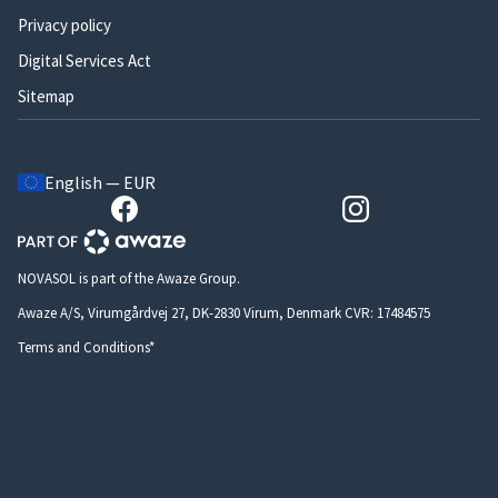
Privacy policy
Digital Services Act
Sitemap
English — EUR
NOVASOL is part of the Awaze Group.
Awaze A/S, Virumgårdvej 27, DK-2830 Virum, Denmark CVR: 17484575
Terms and Conditions*