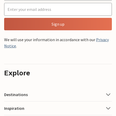
Sign up
We will use your information in accordance with our
Privacy
Notice
.
Explore
Destinations
Inspiration