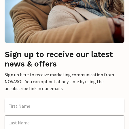
Sign up to receive our latest
news & offers
Sign up here to receive marketing communication from
NOVASOL. You can opt out at any time by using the
unsubscribe link in our emails.