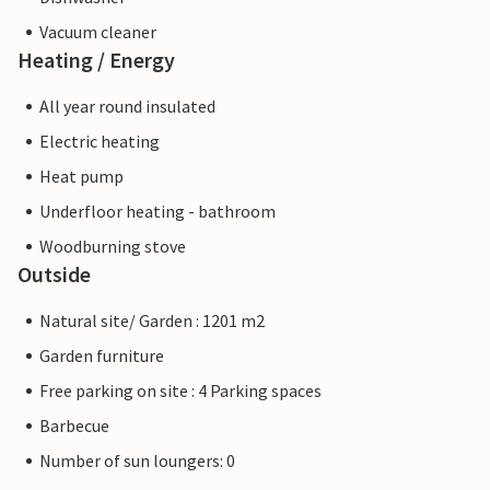
Vacuum cleaner
Heating / Energy
All year round insulated
Electric heating
Heat pump
Underfloor heating - bathroom
Woodburning stove
Outside
Natural site/ Garden : 1201 m2
Garden furniture
Free parking on site : 4 Parking spaces
Barbecue
Number of sun loungers: 0