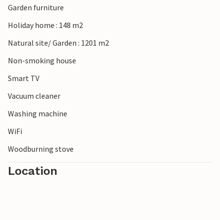
Garden furniture
Holiday home : 148 m2
Natural site/ Garden : 1201 m2
Non-smoking house
Smart TV
Vacuum cleaner
Washing machine
WiFi
Woodburning stove
Location