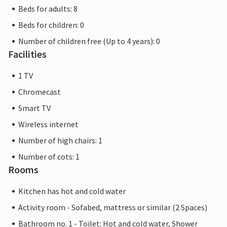
Beds for adults: 8
Beds for children: 0
Number of children free (Up to 4 years): 0
Facilities
1 TV
Chromecast
Smart TV
Wireless internet
Number of high chairs: 1
Number of cots: 1
Rooms
Kitchen has hot and cold water
Activity room - Sofabed, mattress or similar (2 Spaces)
Bathroom no. 1 - Toilet: Hot and cold water, Shower