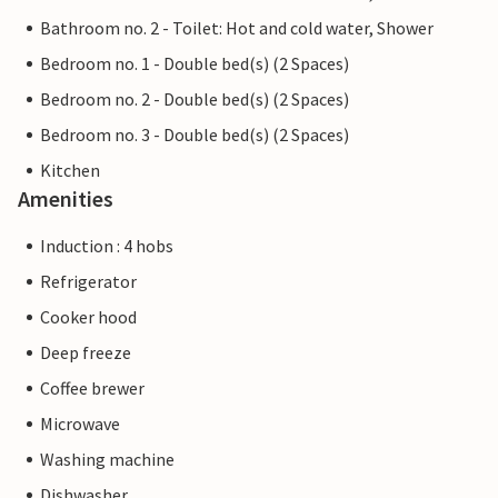
Bathroom no. 2 - Toilet: Hot and cold water, Shower
Bedroom no. 1 - Double bed(s) (2 Spaces)
Bedroom no. 2 - Double bed(s) (2 Spaces)
Bedroom no. 3 - Double bed(s) (2 Spaces)
Kitchen
Amenities
Induction : 4 hobs
Refrigerator
Cooker hood
Deep freeze
Coffee brewer
Microwave
Washing machine
Dishwasher