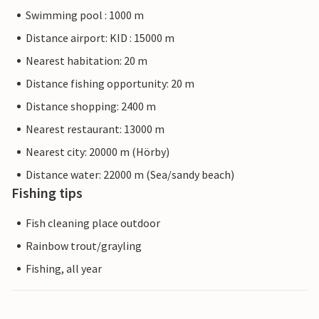
Swimming pool : 1000 m
Distance airport: KID : 15000 m
Nearest habitation: 20 m
Distance fishing opportunity: 20 m
Distance shopping: 2400 m
Nearest restaurant: 13000 m
Nearest city: 20000 m (Hörby)
Distance water: 22000 m (Sea/sandy beach)
Fishing tips
Fish cleaning place outdoor
Rainbow trout/grayling
Fishing, all year