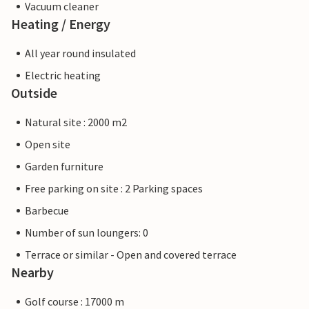
Vacuum cleaner
Heating / Energy
All year round insulated
Electric heating
Outside
Natural site : 2000 m2
Open site
Garden furniture
Free parking on site : 2 Parking spaces
Barbecue
Number of sun loungers: 0
Terrace or similar - Open and covered terrace
Nearby
Golf course : 17000 m