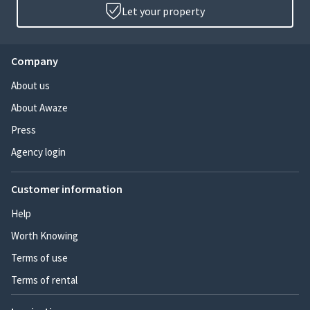
Let your property
Company
About us
About Awaze
Press
Agency login
Customer information
Help
Worth Knowing
Terms of use
Terms of rental