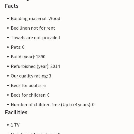
Facts
Building material: Wood
Bed linen not for rent
Towels are not provided
Pets: 0
Build (year): 1890
Refurbished (year): 2014
Our quality rating: 3
Beds for adults: 6
Beds for children: 0
Number of children free (Up to 4 years): 0
Facilities
1 TV