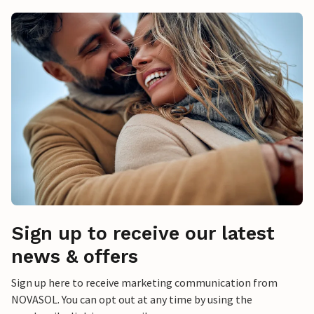
Sign up to receive our latest
news & offers
Sign up here to receive marketing communication from
NOVASOL. You can opt out at any time by using the