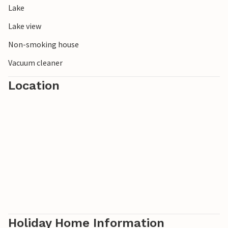
Lake
experience the tranquillity and unspoilt nature of southern
Sweden first hand.
Lake view
Non-smoking house
Vacuum cleaner
Location
Holiday Home Information