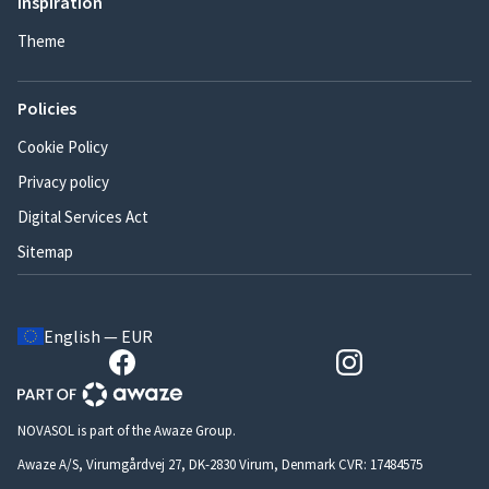
Inspiration
Theme
Policies
Cookie Policy
Privacy policy
Digital Services Act
Sitemap
English — EUR
NOVASOL is part of the Awaze Group.
Awaze A/S, Virumgårdvej 27, DK-2830 Virum, Denmark CVR: 17484575