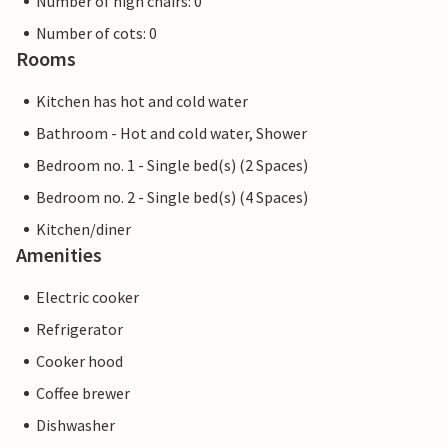
Number of high chairs: 0
Number of cots: 0
Rooms
Kitchen has hot and cold water
Bathroom - Hot and cold water, Shower
Bedroom no. 1 - Single bed(s) (2 Spaces)
Bedroom no. 2 - Single bed(s) (4 Spaces)
Kitchen/diner
Amenities
Electric cooker
Refrigerator
Cooker hood
Coffee brewer
Dishwasher