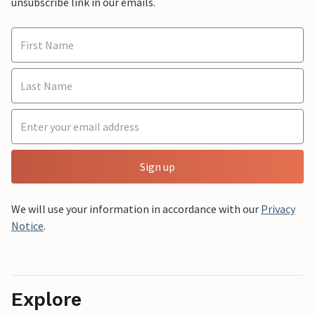
unsubscribe link in our emails.
Sign up
We will use your information in accordance with our
Privacy
Notice
.
Explore