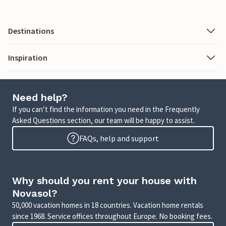
Destinations
Inspiration
Need help?
If you can’t find the information you need in the Frequently
Asked Questions section, our team will be happy to assist.
FAQs, help and support
Why should you rent your house with
Novasol?
50,000 vacation homes in 18 countries. Vacation home rentals
since 1968. Service offices throughout Europe. No booking fees.