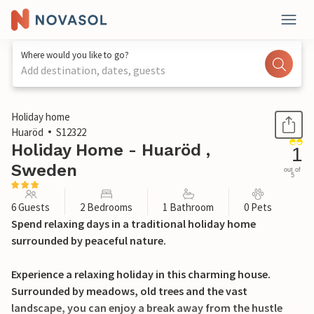
Where would you like to go?
Add destination, dates, guests
1 / 13
Holiday home
Huaröd
S12322
Holiday Home - Huaröd ,
1
Sweden
out of
5
6 Guests
2 Bedrooms
1 Bathroom
0 Pets
Spend relaxing days in a traditional holiday home
surrounded by peaceful nature.
Experience a relaxing holiday in this charming house.
Surrounded by meadows, old trees and the vast
landscape, you can enjoy a break away from the hustle