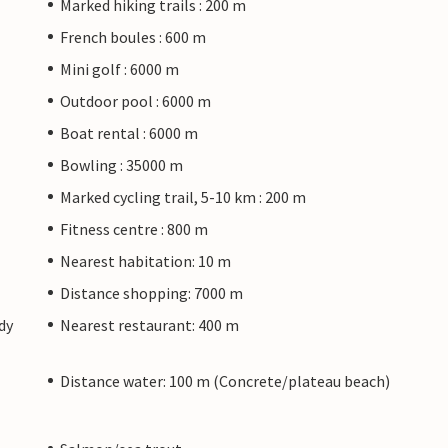
Marked hiking trails : 200 m
French boules : 600 m
Mini golf : 6000 m
Outdoor pool : 6000 m
Boat rental : 6000 m
Bowling : 35000 m
Marked cycling trail, 5-10 km : 200 m
Fitness centre : 800 m
Nearest habitation: 10 m
Distance shopping: 7000 m
dy
Nearest restaurant: 400 m
Distance water: 100 m (Concrete/plateau beach)