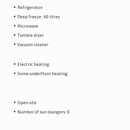
Refrigerator
Deep freeze : 60 litres
Microwave
Tumble dryer
Vacuum cleaner
Electric heating
Some underfloor heating
Open site
Number of sun loungers: 0