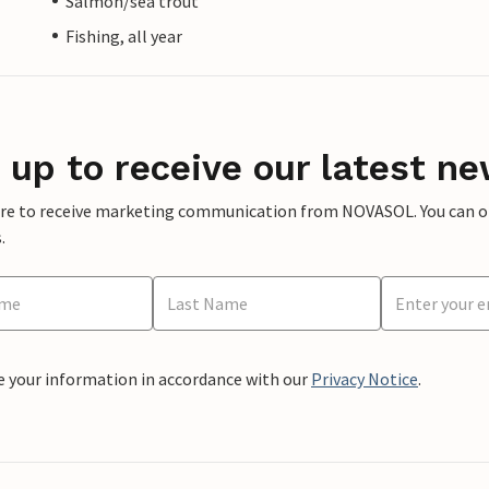
Salmon/sea trout
Fishing, all year
 up to receive our latest ne
ere to receive marketing communication from NOVASOL. You can opt
.
e your information in accordance with our
Privacy Notice
.