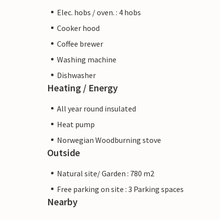
Elec. hobs / oven. : 4 hobs
Cooker hood
Coffee brewer
Washing machine
Dishwasher
Heating / Energy
All year round insulated
Heat pump
Norwegian Woodburning stove
Outside
Natural site/ Garden : 780 m2
Free parking on site : 3 Parking spaces
Nearby