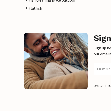
Fish cleaning place outdoor
Flatfish
Sign
Sign up h
our emails
We will us