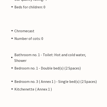
Beds for children: 0
Chromecast
Number of cots: 0
Bathroom no. 1 - Toilet: Hot and cold water,
Shower
Bedroom no. 1 - Double bed(s) (2 Spaces)
Bedroom no. 3 ( Annex 1 ) - Single bed(s) (2 Spaces)
Kitchenette ( Annex 1 )