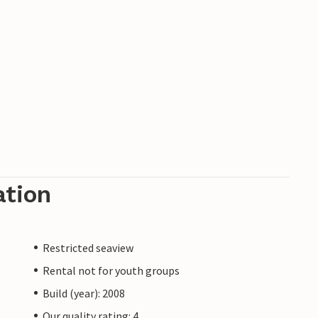
ation
Restricted seaview
Rental not for youth groups
Build (year): 2008
Our quality rating: 4