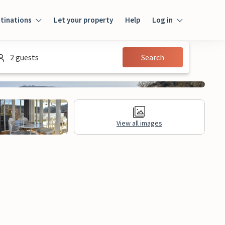
tinations
Let your property
Help
Log in
Log in
2 guests
Search
Guest
Homeowner
View all images