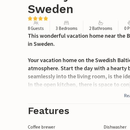
Sweden
8 Guests
3 Bedrooms
2 Bathrooms
0 P
This wonderful vacation home near the B
in Sweden.
Your vacation home on the Swedish Balti
atmosphere. Start the day with a hearty 
seamlessly into the living room, is the id
In the open kitchen, there is space to con
take a seat on the sofa and spend time tog
Re
in the fireplace. Outside, you can enjoy t
from here extends to the nearby sea. The
Features
by the water. Play with your children on 
Coffee brewer
Dishwasher