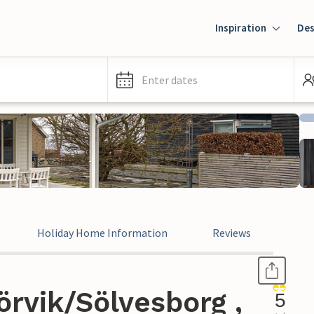
Inspiration
Des
Enter dates
Holiday Home Information
Reviews
rvik/Sölvesborg ,
5