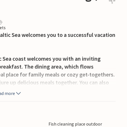
out of
5
ets
altic Sea welcomes you to a successful vacation
c Sea coast welcomes you with an inviting
breakfast. The dining area, which flows
eal place for family meals or cozy get-togethers.
jure up delicious meals together. You can also
ether in front of the TV or by the crackling fire
ad more
he fresh air on the spacious terrace. The view
 close proximity to the coast promises fun days
the beach and enjoy a refreshing dip.
Fish cleaning place outdoor