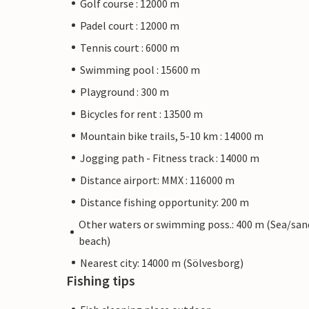
Golf course : 12000 m
Padel court : 12000 m
Tennis court : 6000 m
Swimming pool : 15600 m
Playground : 300 m
Bicycles for rent : 13500 m
Mountain bike trails, 5-10 km : 14000 m
Jogging path - Fitness track : 14000 m
Distance airport: MMX : 116000 m
Distance fishing opportunity: 200 m
Other waters or swimming poss.: 400 m (Sea/san
beach)
Nearest city: 14000 m (Sölvesborg)
Fishing tips