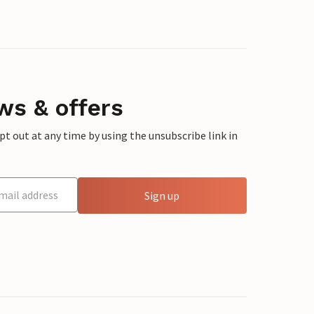
ws & offers
 out at any time by using the unsubscribe link in
Sign up