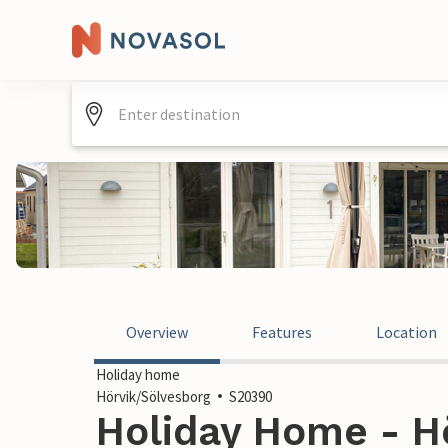
Overview
Features
Location
Holiday home
Hörvik/Sölvesborg
S20390
Holiday Home - Hö