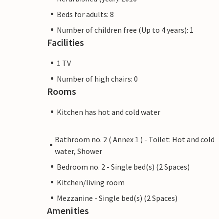
Beds for adults: 8
Number of children free (Up to 4 years): 1
Facilities
1 TV
Number of high chairs: 0
Rooms
Kitchen has hot and cold water
Bathroom no. 2 ( Annex 1 ) - Toilet: Hot and cold
water, Shower
Bedroom no. 2 - Single bed(s) (2 Spaces)
Kitchen/living room
Mezzanine - Single bed(s) (2 Spaces)
Amenities