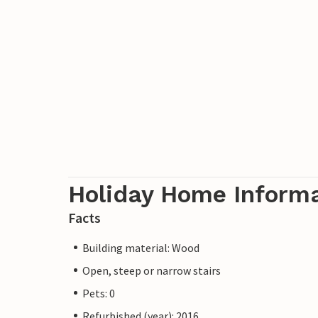
Holiday Home Inform
Facts
Building material: Wood
Open, steep or narrow stairs
Pets: 0
Refurbished (year): 2016