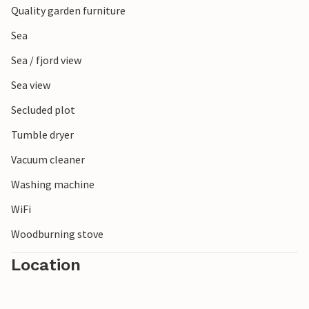
Quality garden furniture
cafés and museums. Here you can experience authentic
Danish island life at first hand.
Sea
Sea / fjord view
Sea view
Secluded plot
Tumble dryer
Vacuum cleaner
Washing machine
WiFi
Woodburning stove
Location