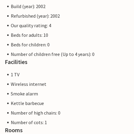
Build (year): 2002
Refurbished (year): 2002
Our quality rating: 4
Beds for adults: 10
Beds for children: 0
Number of children free (Up to 4 years): 0
Facilities
1 TV
Wireless internet
Smoke alarm
Kettle barbecue
Number of high chairs: 0
Number of cots: 1
Rooms