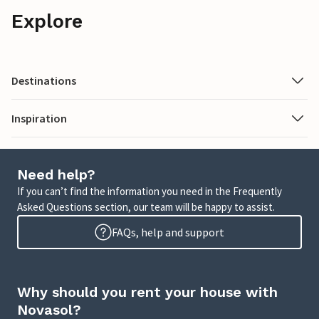
Explore
Destinations
Inspiration
Need help?
If you can’t find the information you need in the Frequently
Asked Questions section, our team will be happy to assist.
FAQs, help and support
Why should you rent your house with
Novasol?