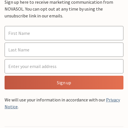
Sign up here to receive marketing communication from
NOVASOL. You can opt out at any time by using the
unsubscribe link in our emails.
Sign up
We will use your information in accordance with our
Privacy
Notice
.