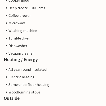
Cooker hood
Deep freeze : 100 litres
Coffee brewer
Microwave
Washing machine
Tumble dryer
Dishwasher
Vacuum cleaner
Heating / Energy
All year round insulated
Electric heating
Some underfloor heating
Woodburning stove
Outside