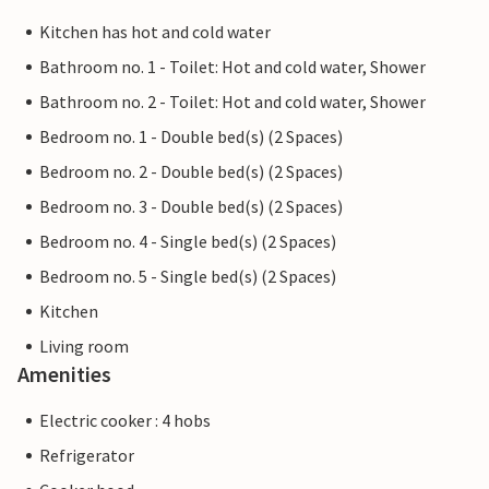
Kitchen has hot and cold water
Bathroom no. 1 - Toilet: Hot and cold water, Shower
Bathroom no. 2 - Toilet: Hot and cold water, Shower
Bedroom no. 1 - Double bed(s) (2 Spaces)
Bedroom no. 2 - Double bed(s) (2 Spaces)
Bedroom no. 3 - Double bed(s) (2 Spaces)
Bedroom no. 4 - Single bed(s) (2 Spaces)
Bedroom no. 5 - Single bed(s) (2 Spaces)
Kitchen
Living room
Amenities
Electric cooker : 4 hobs
Refrigerator