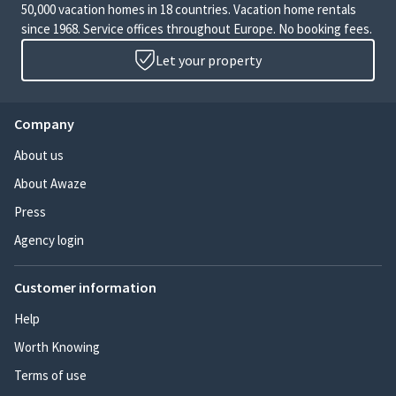
50,000 vacation homes in 18 countries. Vacation home rentals
since 1968. Service offices throughout Europe. No booking fees.
Let your property
Company
About us
About Awaze
Press
Agency login
Customer information
Help
Worth Knowing
Terms of use