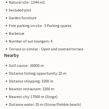
Natural site : 1344 m2
Secluded plot
Garden furniture
Free parking on site : 3 Parking spaces
Barbecue
Number of sun loungers: 4
Terrace or similar - Open and covered terrace
Nearby
Golf course : 20000 m
Distance fishing opportunity: 25 m
Distance shopping: 3200 m
Nearest restaurant: 3200 m
Nearest city: 17000 m (Stege)
Distance water: 25 m (Stone/Pebble beach)