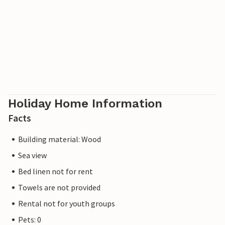
Holiday Home Information
Facts
Building material: Wood
Sea view
Bed linen not for rent
Towels are not provided
Rental not for youth groups
Pets: 0