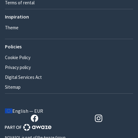
Terms of rental
Inspiration
Theme
Policies
Cookie Policy
Privacy policy
Digital Services Act
Sitemap
English — EUR
NOVASOL is part of the Awaze Group.