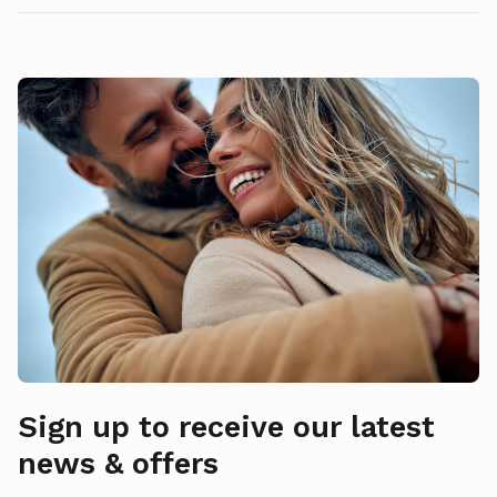
Sign up to receive our latest
news & offers