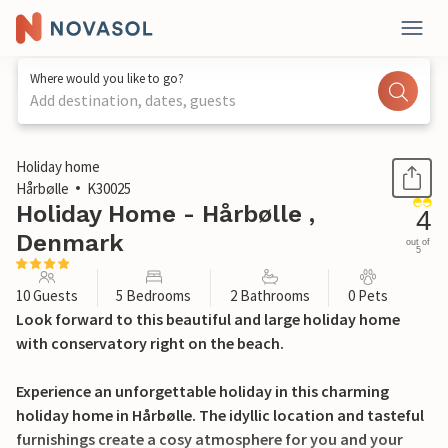
Where would you like to go?
Add destination, dates, guests
1 / 26
Holiday home
Hårbølle
K30025
Holiday Home - Hårbølle ,
4
Denmark
out of
5
10 Guests
5 Bedrooms
2 Bathrooms
0 Pets
Look forward to this beautiful and large holiday home
with conservatory right on the beach.
Experience an unforgettable holiday in this charming
holiday home in Hårbølle. The idyllic location and tasteful
furnishings create a cosy atmosphere for you and your