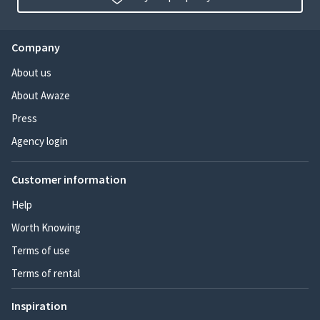
Company
About us
About Awaze
Press
Agency login
Customer information
Help
Worth Knowing
Terms of use
Terms of rental
Inspiration