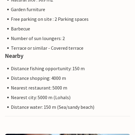
Garden furniture
Free parking on site : 2 Parking spaces
Barbecue
Number of sun loungers: 2
Terrace or similar - Covered terrace
Nearby
Distance fishing opportunity: 150 m
Distance shopping: 4000 m
Nearest restaurant: 5000 m
Nearest city: 5000 m (Lohals)
Distance water: 150 m (Sea/sandy beach)