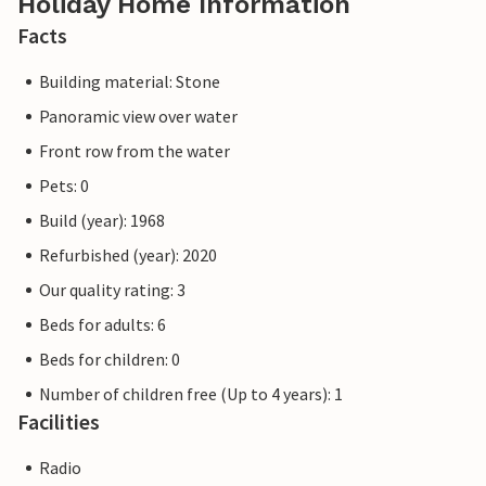
Holiday Home Information
Facts
Building material: Stone
Panoramic view over water
Front row from the water
Pets: 0
Build (year): 1968
Refurbished (year): 2020
Our quality rating: 3
Beds for adults: 6
Beds for children: 0
Number of children free (Up to 4 years): 1
Facilities
Radio