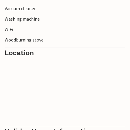
Vacuum cleaner
Washing machine
WiFi
Woodburning stove
Location