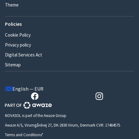
Theme
Policies
Cookie Policy
Privacy policy
Digital Services Act
Sitemap
English — EUR
NOVASOL is part of the Awaze Group.
Awaze A/S, Virumgårdvej 27, DK-2830 Virum, Denmark CVR: 17484575
Terms and Conditions*