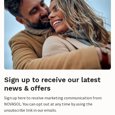
Sign up to receive our latest
news & offers
Sign up here to receive marketing communication from
NOVASOL. You can opt out at any time by using the
unsubscribe link in our emails.