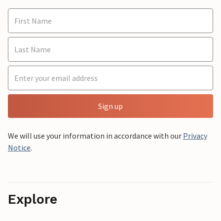
Sign up
We will use your information in accordance with our
Privacy
Notice
.
Explore