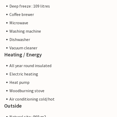
Deep freeze : 109 litres
Coffee brewer
Microwave
Washing machine
Dishwasher
Vacuum cleaner
Heating / Energy
All year round insulated
Electric heating
Heat pump
Woodburning stove
Air conditioning cold/hot
Outside
Natural site : 969 m2