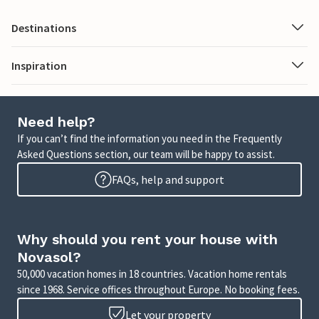
Destinations
Inspiration
Need help?
If you can’t find the information you need in the Frequently
Asked Questions section, our team will be happy to assist.
FAQs, help and support
Why should you rent your house with
Novasol?
50,000 vacation homes in 18 countries. Vacation home rentals
since 1968. Service offices throughout Europe. No booking fees.
Let your property