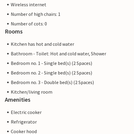
Wireless internet
Number of high chairs: 1
Number of cots: 0
Rooms
Kitchen has hot and cold water
Bathroom - Toilet: Hot and cold water, Shower
Bedroom no. 1 - Single bed(s) (2 Spaces)
Bedroom no. 2 - Single bed(s) (2 Spaces)
Bedroom no. 3 - Double bed(s) (2 Spaces)
Kitchen/living room
Amenities
Electric cooker
Refrigerator
Cooker hood