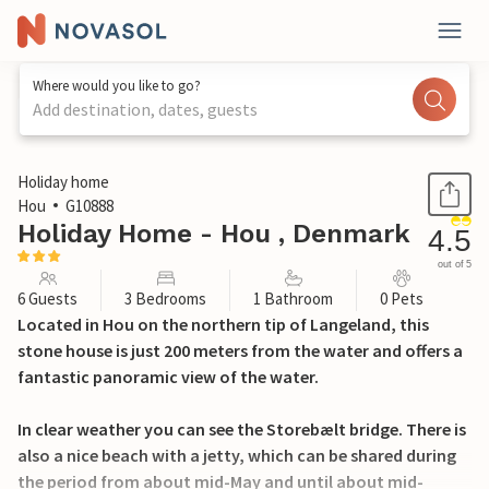
Where would you like to go?
Add destination, dates, guests
1 / 29
Holiday home
Hou
G10888
Holiday Home - Hou , Denmark
4.5
out of 5
6 Guests
3 Bedrooms
1 Bathroom
0 Pets
Located in Hou on the northern tip of Langeland, this
stone house is just 200 meters from the water and offers a
fantastic panoramic view of the water.
In clear weather you can see the Storebælt bridge. There is
also a nice beach with a jetty, which can be shared during
the period from about mid-May and until about mid-