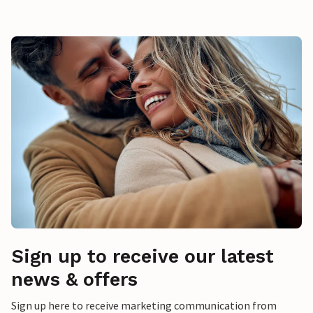
Sign up to receive our latest
news & offers
Sign up here to receive marketing communication from