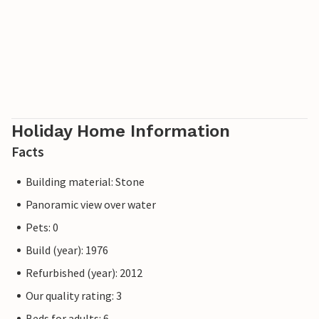
Holiday Home Information
Facts
Building material: Stone
Panoramic view over water
Pets: 0
Build (year): 1976
Refurbished (year): 2012
Our quality rating: 3
Beds for adults: 6