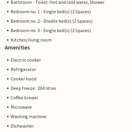
Bathroom - Toilet: Hot and cold water, Shower
Bedroom no. 1 - Single bed(s) (2 Spaces)
Bedroom no. 2 - Double bed(s) (2 Spaces)
Bedroom no. 3 - Single bed(s) (2 Spaces)
Kitchen/living room
Amenities
Electric cooker
Refrigerator
Cooker hood
Deep freeze : 204 litres
Coffee brewer
Microwave
Washing machine
Dishwasher