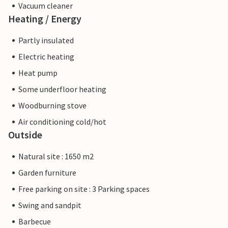
Vacuum cleaner
Heating / Energy
Partly insulated
Electric heating
Heat pump
Some underfloor heating
Woodburning stove
Air conditioning cold/hot
Outside
Natural site : 1650 m2
Garden furniture
Free parking on site : 3 Parking spaces
Swing and sandpit
Barbecue