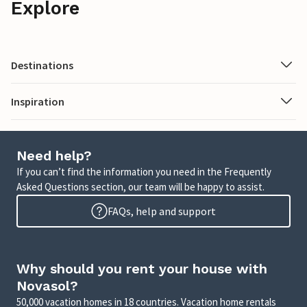
Explore
Destinations
Inspiration
Need help?
If you can’t find the information you need in the Frequently
Asked Questions section, our team will be happy to assist.
FAQs, help and support
Why should you rent your house with
Novasol?
50,000 vacation homes in 18 countries. Vacation home rentals