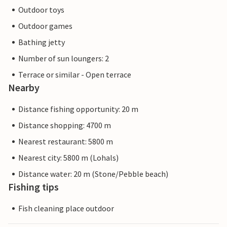
Outdoor toys
Outdoor games
Bathing jetty
Number of sun loungers: 2
Terrace or similar - Open terrace
Nearby
Distance fishing opportunity: 20 m
Distance shopping: 4700 m
Nearest restaurant: 5800 m
Nearest city: 5800 m (Lohals)
Distance water: 20 m (Stone/Pebble beach)
Fishing tips
Fish cleaning place outdoor