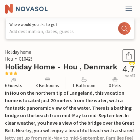
Where would you like to go?
Add destination, dates, guests
1 / 24
Holiday home
Hou
G10425
Holiday Home - Hou , Denmark
4.7
out of 5
6 Guests
3 Bedrooms
1 Bathroom
0 Pets
In Hou on the northern tip of Langeland, this vacation
home is located just 20 meters from the water, with a
fantastic panoramic view of the water. There is a bathing
bridge on the beach from mid-May to mid-September. In
clear weather, you have a view of the bridge over the Great
Belt. Nearby, you will enjoy a beautiful beach with a shared
jetty set up from mid-May to mid-September. Families feel