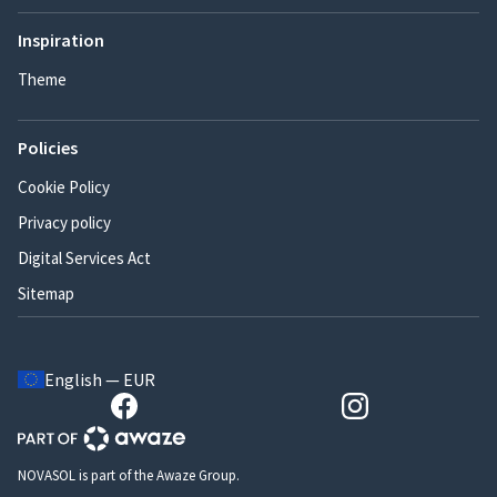
Inspiration
Theme
Policies
Cookie Policy
Privacy policy
Digital Services Act
Sitemap
English — EUR
NOVASOL is part of the Awaze Group.