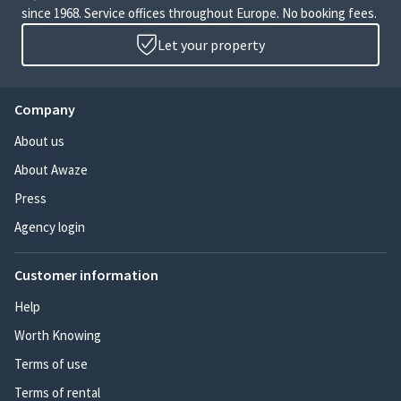
since 1968. Service offices throughout Europe. No booking fees.
Let your property
Company
About us
About Awaze
Press
Agency login
Customer information
Help
Worth Knowing
Terms of use
Terms of rental