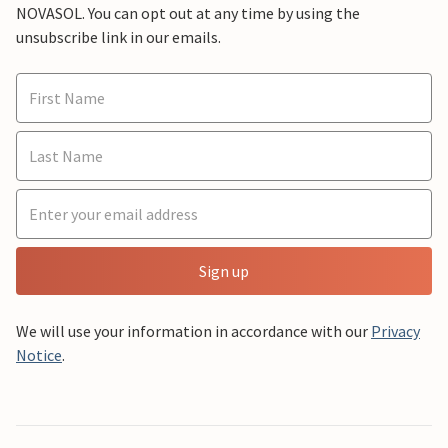
NOVASOL. You can opt out at any time by using the
unsubscribe link in our emails.
Sign up
We will use your information in accordance with our
Privacy
Notice
.