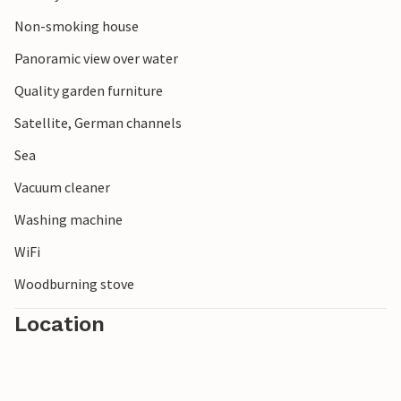
Non-smoking house
Panoramic view over water
Quality garden furniture
Satellite, German channels
Sea
Vacuum cleaner
Washing machine
WiFi
Woodburning stove
Location