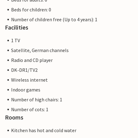
Beds for children: 0
Number of children free (Up to 4 years): 1
Facilities
1 TV
Satellite, German channels
Radio and CD player
DK-DR1/TV2
Wireless internet
Indoor games
Number of high chairs: 1
Number of cots: 1
Rooms
Kitchen has hot and cold water