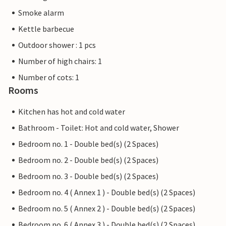
Smoke alarm
Kettle barbecue
Outdoor shower : 1 pcs
Number of high chairs: 1
Number of cots: 1
Rooms
Kitchen has hot and cold water
Bathroom - Toilet: Hot and cold water, Shower
Bedroom no. 1 - Double bed(s) (2 Spaces)
Bedroom no. 2 - Double bed(s) (2 Spaces)
Bedroom no. 3 - Double bed(s) (2 Spaces)
Bedroom no. 4 ( Annex 1 ) - Double bed(s) (2 Spaces)
Bedroom no. 5 ( Annex 2 ) - Double bed(s) (2 Spaces)
Bedroom no. 6 ( Annex 3 ) - Double bed(s) (2 Spaces)