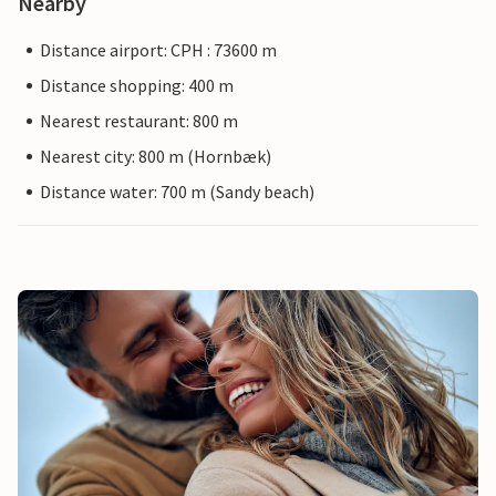
Nearby
Distance airport: CPH : 73600 m
Distance shopping: 400 m
Nearest restaurant: 800 m
Nearest city: 800 m (Hornbæk)
Distance water: 700 m (Sandy beach)