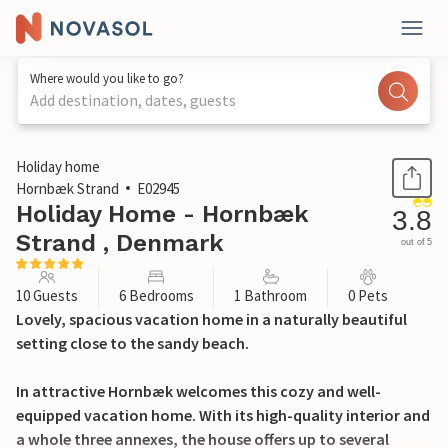
Where would you like to go?
Add destination, dates, guests
1 / 27
Holiday home
Hornbæk Strand
E02945
Holiday Home - Hornbæk
3.8
Strand , Denmark
out of 5
10 Guests
6 Bedrooms
1 Bathroom
0 Pets
Lovely, spacious vacation home in a naturally beautiful
setting close to the sandy beach.
In attractive Hornbæk welcomes this cozy and well-
equipped vacation home. With its high-quality interior and
a whole three annexes, the house offers up to several