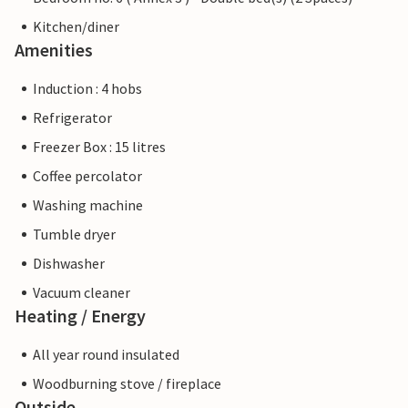
Kitchen/diner
Amenities
Induction : 4 hobs
Refrigerator
Freezer Box : 15 litres
Coffee percolator
Washing machine
Tumble dryer
Dishwasher
Vacuum cleaner
Heating / Energy
All year round insulated
Woodburning stove / fireplace
Outside