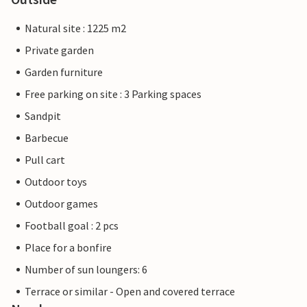
Natural site : 1225 m2
Private garden
Garden furniture
Free parking on site : 3 Parking spaces
Sandpit
Barbecue
Pull cart
Outdoor toys
Outdoor games
Football goal : 2 pcs
Place for a bonfire
Number of sun loungers: 6
Terrace or similar - Open and covered terrace