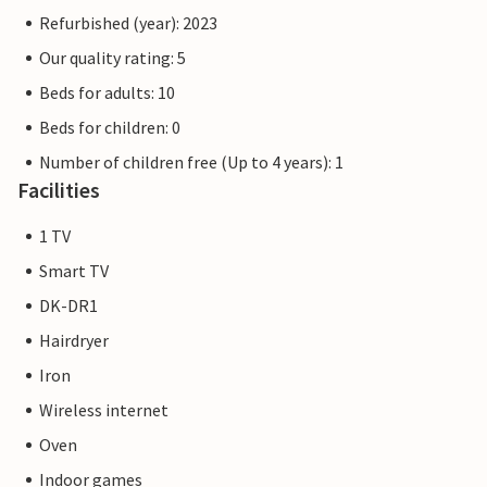
Refurbished (year): 2023
Our quality rating: 5
Beds for adults: 10
Beds for children: 0
Number of children free (Up to 4 years): 1
Facilities
1 TV
Smart TV
DK-DR1
Hairdryer
Iron
Wireless internet
Oven
Indoor games