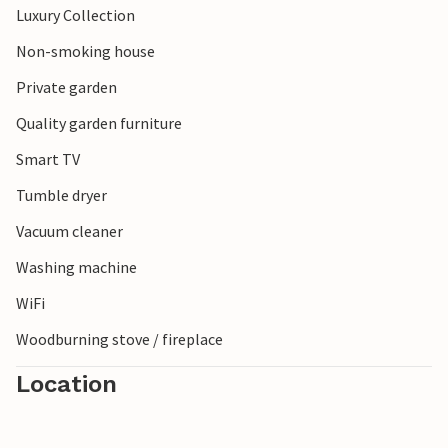
Luxury Collection
Non-smoking house
Private garden
Quality garden furniture
Smart TV
Tumble dryer
Vacuum cleaner
Washing machine
WiFi
Woodburning stove / fireplace
Location