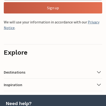
Sign up
We will use your information in accordance with our
Privacy
Notice
.
Explore
Destinations
Inspiration
Need help?