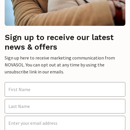
Sign up to receive our latest
news & offers
Sign up here to receive marketing communication from
NOVASOL. You can opt out at any time by using the
unsubscribe link in our emails.