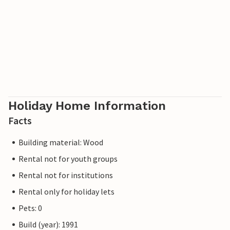
Holiday Home Information
Facts
Building material: Wood
Rental not for youth groups
Rental not for institutions
Rental only for holiday lets
Pets: 0
Build (year): 1991