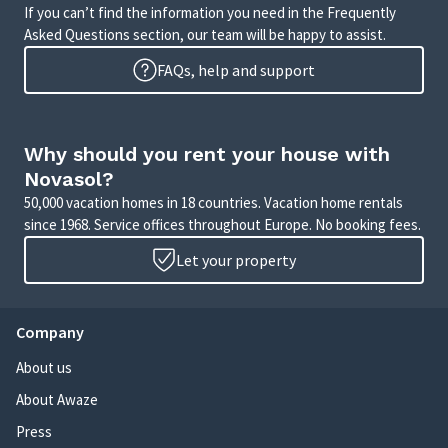
If you can’t find the information you need in the Frequently
Asked Questions section, our team will be happy to assist.
FAQs, help and support
Why should you rent your house with
Novasol?
50,000 vacation homes in 18 countries. Vacation home rentals
since 1968. Service offices throughout Europe. No booking fees.
Let your property
Company
About us
About Awaze
Press