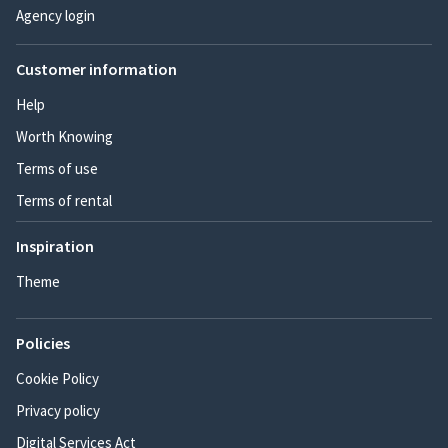
Agency login
Customer information
Help
Worth Knowing
Terms of use
Terms of rental
Inspiration
Theme
Policies
Cookie Policy
Privacy policy
Digital Services Act