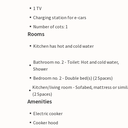
1 TV
Charging station for e-cars
Number of cots: 1
Rooms
Kitchen has hot and cold water
Bathroom no. 2 - Toilet: Hot and cold water,
Shower
Bedroom no. 2 - Double bed(s) (2 Spaces)
Kitchen/living room - Sofabed, mattress or simil
(2 Spaces)
Amenities
Electric cooker
Cooker hood