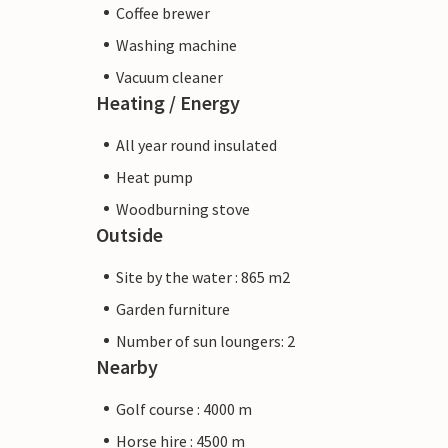
Coffee brewer
Washing machine
Vacuum cleaner
Heating / Energy
All year round insulated
Heat pump
Woodburning stove
Outside
Site by the water : 865 m2
Garden furniture
Number of sun loungers: 2
Nearby
Golf course : 4000 m
Horse hire : 4500 m