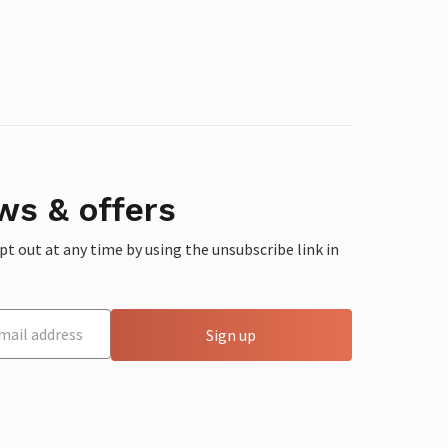
ws & offers
 out at any time by using the unsubscribe link in
Sign up