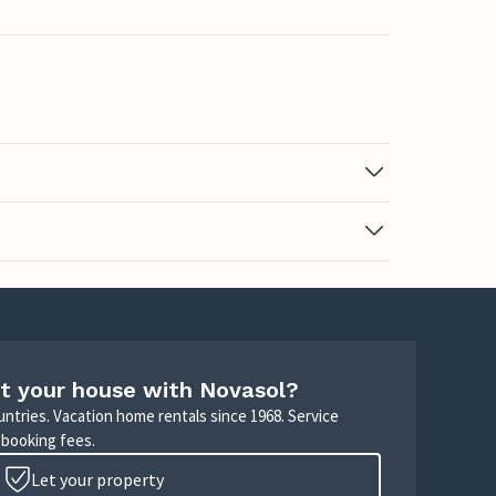
t your house with Novasol?
untries. Vacation home rentals since 1968. Service
 booking fees.
Let your property