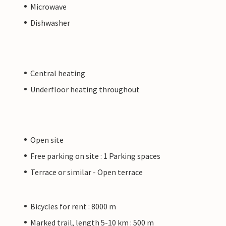
Microwave
Dishwasher
Central heating
Underfloor heating throughout
Open site
Free parking on site : 1 Parking spaces
Terrace or similar - Open terrace
Bicycles for rent : 8000 m
Marked trail, length 5-10 km : 500 m