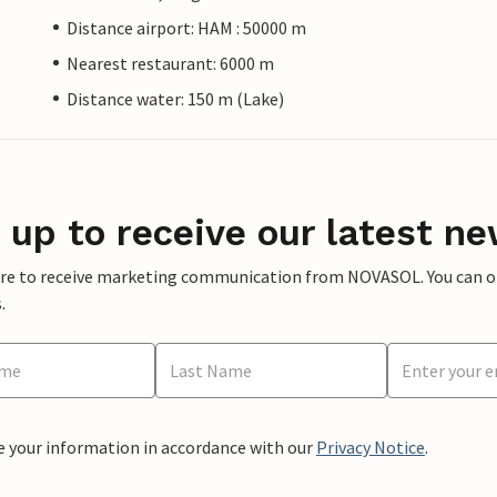
Distance airport: HAM : 50000 m
Nearest restaurant: 6000 m
Distance water: 150 m (Lake)
 up to receive our latest ne
ere to receive marketing communication from NOVASOL. You can opt
.
e your information in accordance with our
Privacy Notice
.