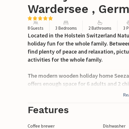
Wardersee , Ger
8 Guests
3 Bedrooms
2 Bathrooms
3 P
Located in the Holstein Switzerland Natur
holiday fun for the whole family. Between
find plenty of peace and relaxation, pic
activities for the whole family.
The modern wooden holiday home Seezaub
offers enough space for 6 adults and 2 ch
you can enjoy a pleasant feeling of spac
Re
furnishings in light colours contribute t
Features
The first bedroom is furnished with a do
double bed that can be pulled apart to f
Coffee brewer
Dishwasher