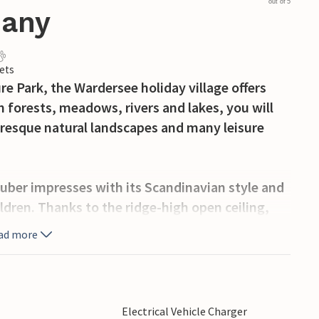
out of 5
many
ets
e Park, the Wardersee holiday village offers
 forests, meadows, rivers and lakes, you will
turesque natural landscapes and many leisure
er impresses with its Scandinavian style and
ildren. Thanks to the ridge-high open ceiling,
e and light-flooded rooms. The maritime
ad more
o the cosy atmosphere.
uble bed, while the second bedroom has a
orm two single beds. The children can make
Electrical Vehicle Charger