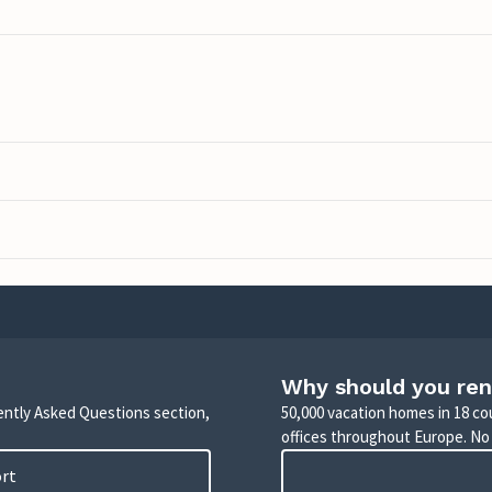
Why should you ren
uently Asked Questions section,
50,000 vacation homes in 18 co
offices throughout Europe. No
ort