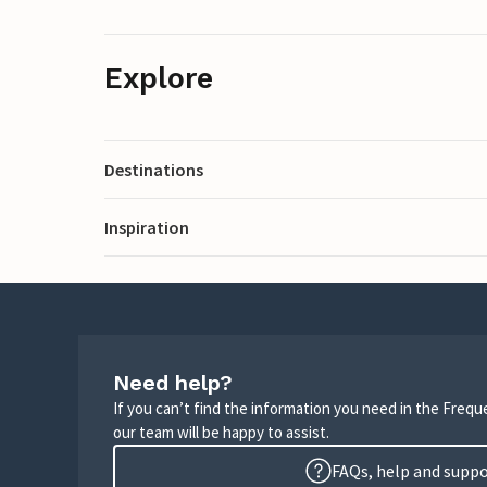
Explore
Destinations
Inspiration
Need help?
If you can’t find the information you need in the Freq
our team will be happy to assist.
FAQs, help and supp