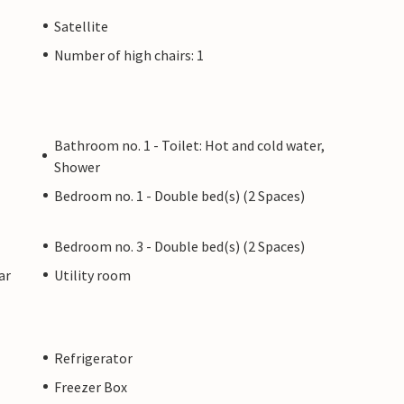
Satellite
Number of high chairs: 1
Bathroom no. 1 - Toilet: Hot and cold water,
Shower
Bedroom no. 1 - Double bed(s) (2 Spaces)
Bedroom no. 3 - Double bed(s) (2 Spaces)
ar
Utility room
Refrigerator
Freezer Box