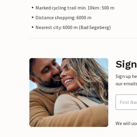
Marked cycling trail min. 10km : 500 m
Distance shopping: 6000 m
Nearest city: 6000 m (Bad Segeberg)
Sign
Sign up h
our emails
We will us