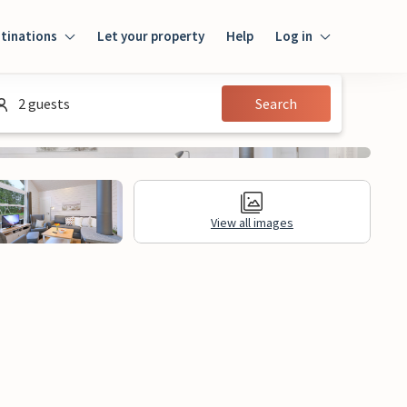
tinations
Let your property
Help
Log in
Log in
2 guests
Search
Guest
Homeowner
View all images