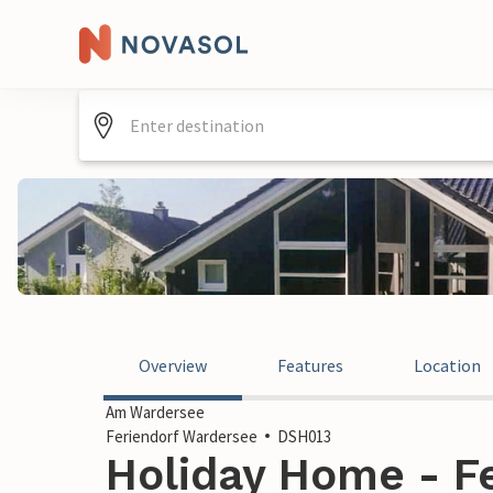
Overview
Features
Location
Am Wardersee
Feriendorf Wardersee
DSH013
Holiday Home - F