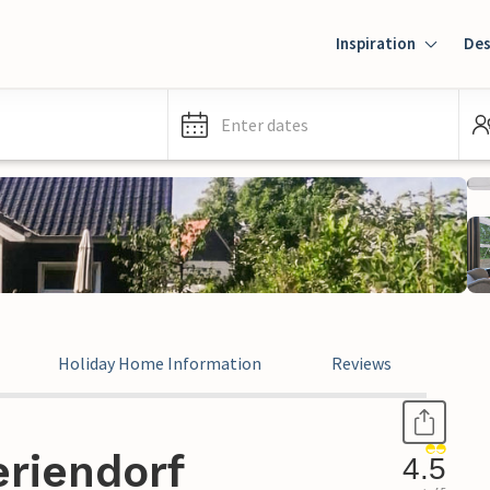
Inspiration
Des
Enter dates
Holiday Home Information
Reviews
eriendorf
4.5